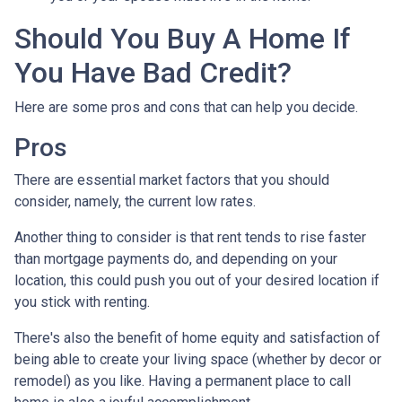
Should You Buy A Home If
You Have Bad Credit?
Here are some pros and cons that can help you decide.
Pros
There are essential market factors that you should
consider, namely, the current low rates.
Another thing to consider is that rent tends to rise faster
than mortgage payments do, and depending on your
location, this could push you out of your desired location if
you stick with renting.
There's also the benefit of home equity and satisfaction of
being able to create your living space (whether by decor or
remodel) as you like. Having a permanent place to call