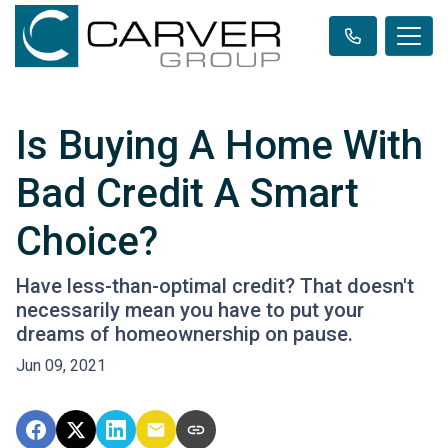
Is Buying A Home With
Bad Credit A Smart
Choice?
Have less-than-optimal credit? That doesn't
necessarily mean you have to put your
dreams of homeownership on pause.
Jun 09, 2021