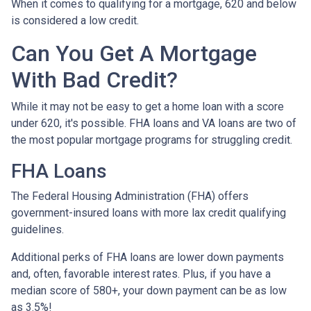
When it comes to qualifying for a mortgage, 620 and below
is considered a low credit.
Can You Get A Mortgage
With Bad Credit?
While it may not be easy to get a home loan with a score
under 620, it's possible. FHA loans and VA loans are two of
the most popular mortgage programs for struggling credit.
FHA Loans
The Federal Housing Administration (FHA) offers
government-insured loans with more lax credit qualifying
guidelines.
Additional perks of FHA loans are lower down payments
and, often, favorable interest rates. Plus, if you have a
median score of 580+, your down payment can be as low
as 3.5%!