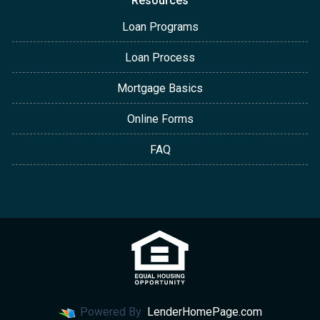
Resources
Loan Programs
Loan Process
Mortgage Basics
Online Forms
FAQ
Powered By
LenderHomePage.com