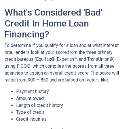
What's Considered 'Bad'
Credit In Home Loan
Financing?
To determine if you qualify for a loan and at what interest
rate, lenders look at your score from the three primary
credit bureaus (Equifax®, Experian™, and TransUnion®)
using FICO®, which compiles the scores from all three
agencies to assign an overall credit score. The score will
range from 300 – 850 and are based on factors like:
Payment history
Amount owed
Length of credit history
Type of credit
Credit inquiries