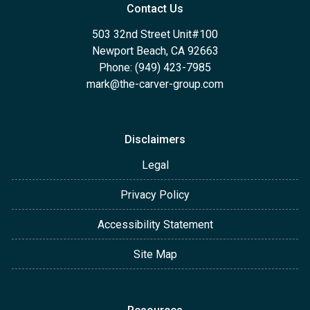
Contact Us
503 32nd Street Unit#100
Newport Beach, CA 92663
Phone: (949) 423-7985
mark@the-carver-group.com
Disclaimers
Legal
Privacy Policy
Accessibility Statement
Site Map