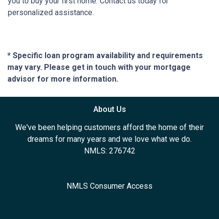
you to buy your first home. Contact us today for
personalized assistance.
* Specific loan program availability and requirements
may vary. Please get in touch with your mortgage
advisor for more information.
About Us
We've been helping customers afford the home of their
dreams for many years and we love what we do.
NMLS: 276742
NMLS Consumer Access