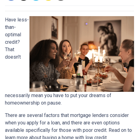
Have less-
than-
optimal
credit?
That
doesn't
necessarily mean you have to put your dreams of
homeownership on pause.
There are several factors that mortgage lenders consider
when you apply for a loan, and there are even options
available specifically for those with poor credit. Read on to
learn more about buying a home with low credit.