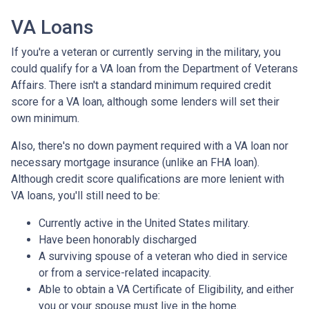
VA Loans
If you're a veteran or currently serving in the military, you
could qualify for a VA loan from the Department of Veterans
Affairs. There isn't a standard minimum required credit
score for a VA loan, although some lenders will set their
own minimum.
Also, there's no down payment required with a VA loan nor
necessary mortgage insurance (unlike an FHA loan).
Although credit score qualifications are more lenient with
VA loans, you'll still need to be:
Currently active in the United States military.
Have been honorably discharged
A surviving spouse of a veteran who died in service
or from a service-related incapacity.
Able to obtain a VA Certificate of Eligibility, and either
you or your spouse must live in the home.