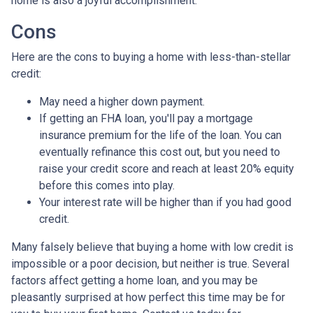
home is also a joyful accomplishment.
Cons
Here are the cons to buying a home with less-than-stellar
credit:
May need a higher down payment.
If getting an FHA loan, you'll pay a mortgage
insurance premium for the life of the loan. You can
eventually refinance this cost out, but you need to
raise your credit score and reach at least 20% equity
before this comes into play.
Your interest rate will be higher than if you had good
credit.
Many falsely believe that buying a home with low credit is
impossible or a poor decision, but neither is true. Several
factors affect getting a home loan, and you may be
pleasantly surprised at how perfect this time may be for