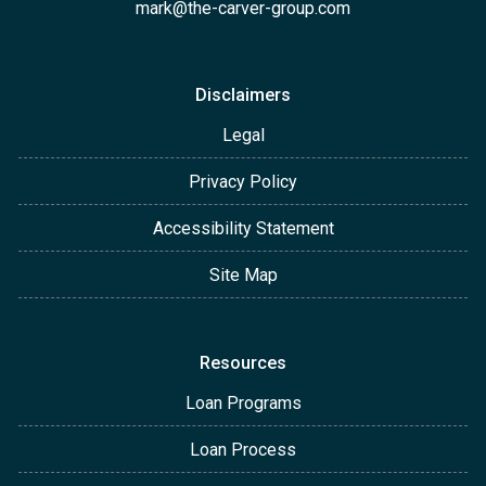
mark@the-carver-group.com
Disclaimers
Legal
Privacy Policy
Accessibility Statement
Site Map
Resources
Loan Programs
Loan Process