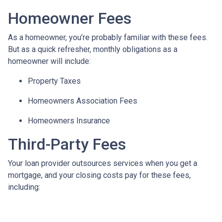
Homeowner Fees
As a homeowner, you’re probably familiar with these fees.
But as a quick refresher, monthly obligations as a
homeowner will include:
Property Taxes
Homeowners Association Fees
Homeowners Insurance
Third-Party Fees
Your loan provider outsources services when you get a
mortgage, and your closing costs pay for these fees,
including: