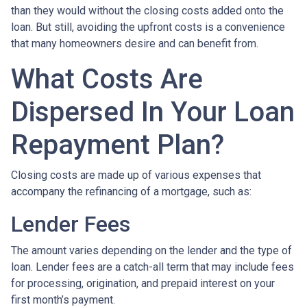
than they would without the closing costs added onto the
loan. But still, avoiding the upfront costs is a convenience
that many homeowners desire and can benefit from.
What Costs Are
Dispersed In Your Loan
Repayment Plan?
Closing costs are made up of various expenses that
accompany the refinancing of a mortgage, such as:
Lender Fees
The amount varies depending on the lender and the type of
loan. Lender fees are a catch-all term that may include fees
for processing, origination, and prepaid interest on your
first month’s payment.