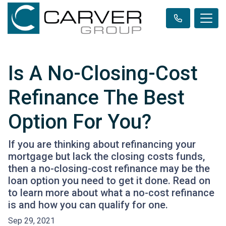
Is A No-Closing-Cost
Refinance The Best
Option For You?
If you are thinking about refinancing your
mortgage but lack the closing costs funds,
then a no-closing-cost refinance may be the
loan option you need to get it done. Read on
to learn more about what a no-cost refinance
is and how you can qualify for one.
Sep 29, 2021