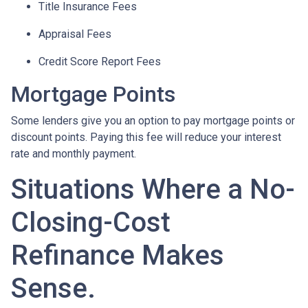
Title Insurance Fees
Appraisal Fees
Credit Score Report Fees
Mortgage Points
Some lenders give you an option to pay mortgage points or
discount points. Paying this fee will reduce your interest
rate and monthly payment.
Situations Where a No-
Closing-Cost
Refinance Makes
Sense.