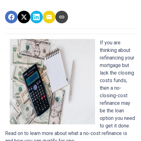
If you are
thinking about
refinancing your
mortgage but
lack the closing
costs funds,
then a no-
closing-cost
refinance may
be the loan
option you need
to get it done.
Read on to learn more about what a no-cost refinance is
and how you can qualify for one.