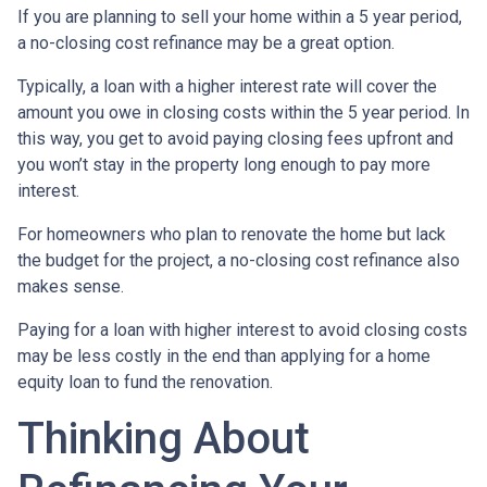
If you are planning to sell your home within a 5 year period,
a no-closing cost refinance may be a great option.
Typically, a loan with a higher interest rate will cover the
amount you owe in closing costs within the 5 year period. In
this way, you get to avoid paying closing fees upfront and
you won’t stay in the property long enough to pay more
interest.
For homeowners who plan to renovate the home but lack
the budget for the project, a no-closing cost refinance also
makes sense.
Paying for a loan with higher interest to avoid closing costs
may be less costly in the end than applying for a home
equity loan to fund the renovation.
Thinking About