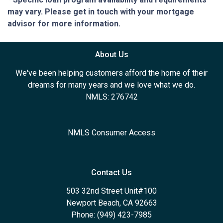
may vary. Please get in touch with your mortgage
advisor for more information.
About Us
We've been helping customers afford the home of their
dreams for many years and we love what we do.
NMLS: 276742
NMLS Consumer Access
Contact Us
503 32nd Street Unit#100
Newport Beach, CA 92663
Phone: (949) 423-7985