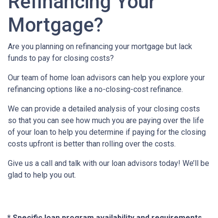
Refinancing Your
Mortgage?
Are you planning on refinancing your mortgage but lack
funds to pay for closing costs?
Our team of home loan advisors can help you explore your
refinancing options like a no-closing-cost refinance.
We can provide a detailed analysis of your closing costs
so that you can see how much you are paying over the life
of your loan to help you determine if paying for the closing
costs upfront is better than rolling over the costs.
Give us a call and talk with our loan advisors today! We’ll be
glad to help you out.
* Specific loan program availability and requirements