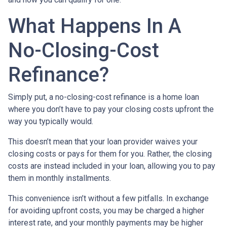
What Happens In A
No-Closing-Cost
Refinance?
Simply put, a no-closing-cost refinance is a home loan
where you don’t have to pay your closing costs upfront the
way you typically would.
This doesn’t mean that your loan provider waives your
closing costs or pays for them for you. Rather, the closing
costs are instead included in your loan, allowing you to pay
them in monthly installments.
This convenience isn’t without a few pitfalls. In exchange
for avoiding upfront costs, you may be charged a higher
interest rate, and your monthly payments may be higher