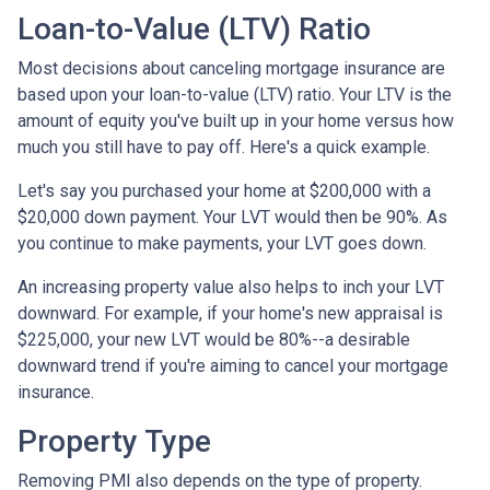
Loan-to-Value (LTV) Ratio
Most decisions about canceling mortgage insurance are
based upon your loan-to-value (LTV) ratio. Your LTV is the
amount of equity you've built up in your home versus how
much you still have to pay off. Here's a quick example.
Let's say you purchased your home at $200,000 with a
$20,000 down payment. Your LVT would then be 90%. As
you continue to make payments, your LVT goes down.
An increasing property value also helps to inch your LVT
downward.
For example, if your home's new appraisal is
$225,000, your new LVT would be 80%--a desirable
downward trend if you're aiming to cancel your mortgage
insurance.
Property Type
Removing PMI also depends on the type of property.