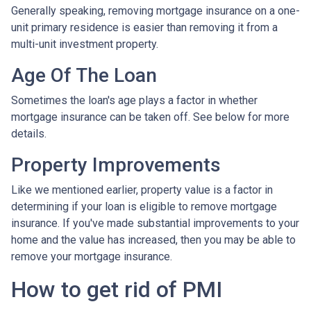
Generally speaking, removing mortgage insurance on a one-
unit primary residence is easier than removing it from a
multi-unit investment property.
Age Of The Loan
Sometimes the loan's age plays a factor in whether
mortgage insurance can be taken off. See below for more
details.
Property Improvements
Like we mentioned earlier, property value is a factor in
determining if your loan is eligible to remove mortgage
insurance. If you've made substantial improvements to your
home and the value has increased, then you may be able to
remove your mortgage insurance.
How to get rid of PMI