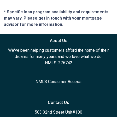
* Specific loan program availability and requirements
may vary. Please get in touch with your mortgage
advisor for more information.
About Us
We've been helping customers afford the home of their
dreams for many years and we love what we do.
NMLS: 276742
NMLS Consumer Access
Contact Us
503 32nd Street Unit#100