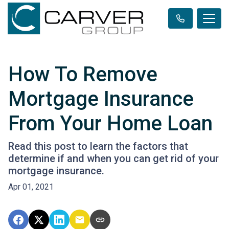
How To Remove
Mortgage Insurance
From Your Home Loan
Read this post to learn the factors that
determine if and when you can get rid of your
mortgage insurance.
Apr 01, 2021