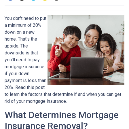
You don't need to put
a minimum of 20%
down on a new
home. That's the
upside. The
downside is that
you'll need to pay
mortgage insurance
if your down
payment is less than
20%. Read this post
to learn the factors that determine if and when you can get
rid of your mortgage insurance.
What Determines Mortgage
Insurance Removal?