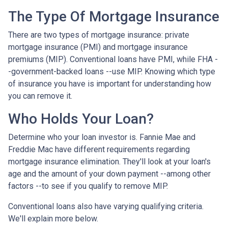
The Type Of Mortgage Insurance
There are two types of mortgage insurance: private
mortgage insurance (PMI) and mortgage insurance
premiums (MIP). Conventional loans have PMI, while FHA -
-government-backed loans --use MIP. Knowing which type
of insurance you have is important for understanding how
you can remove it.
Who Holds Your Loan?
Determine who your loan investor is. Fannie Mae and
Freddie Mac have different requirements regarding
mortgage insurance elimination. They'll look at your loan's
age and the amount of your down payment --among other
factors --to see if you qualify to remove MIP.
Conventional loans also have varying qualifying criteria.
We'll explain more below.