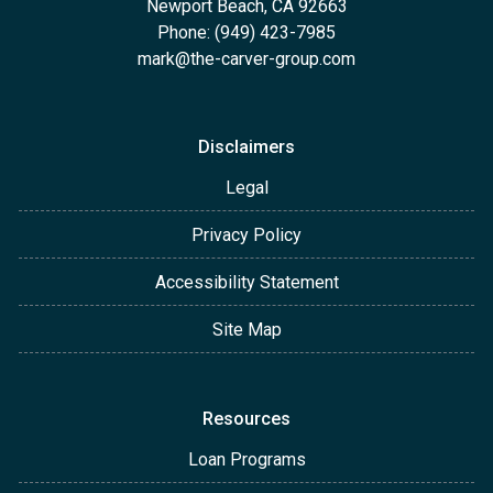
Newport Beach, CA 92663
Phone: (949) 423-7985
mark@the-carver-group.com
Disclaimers
Legal
Privacy Policy
Accessibility Statement
Site Map
Resources
Loan Programs