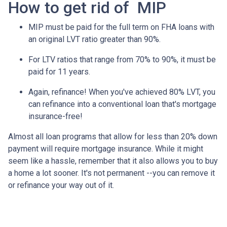
How to get rid of MIP
MIP must be paid for the full term on FHA loans with
an original LVT ratio greater than 90%.
For LTV ratios that range from 70% to 90%, it must be
paid for 11 years.
Again, refinance! When you've achieved 80% LVT, you
can refinance into a conventional loan that's mortgage
insurance-free!
Almost all loan programs that allow for less than 20% down
payment will require mortgage insurance. While it might
seem like a hassle, remember that it also allows you to buy
a home a lot sooner. It's not permanent --you can remove it
or refinance your way out of it.