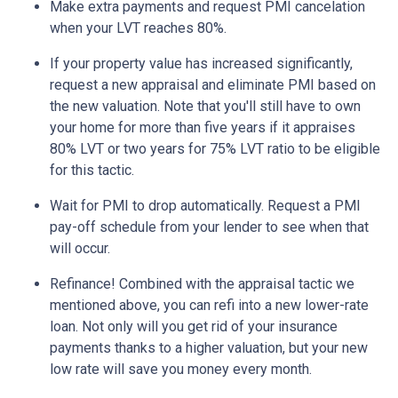
Make extra payments and request PMI cancelation
when your LVT reaches 80%.
If your property value has increased significantly,
request a new appraisal and eliminate PMI based on
the new valuation. Note that you'll still have to own
your home for more than five years if it appraises
80% LVT or two years for 75% LVT ratio to be eligible
for this tactic.
Wait for PMI to drop automatically. Request a PMI
pay-off schedule from your lender to see when that
will occur.
Refinance! Combined with the appraisal tactic we
mentioned above, you can refi into a new lower-rate
loan. Not only will you get rid of your insurance
payments thanks to a higher valuation, but your new
low rate will save you money every month.