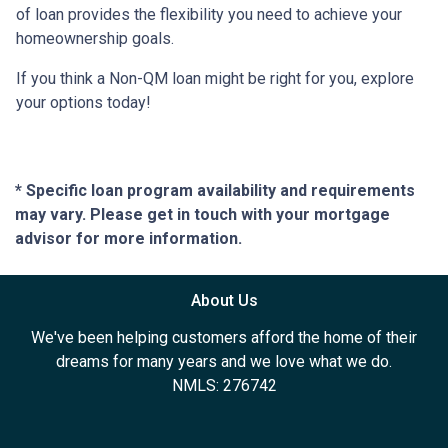
of loan provides the flexibility you need to achieve your
homeownership goals.
If you think a Non-QM loan might be right for you, explore
your options today!
* Specific loan program availability and requirements
may vary. Please get in touch with your mortgage
advisor for more information.
About Us
We've been helping customers afford the home of their
dreams for many years and we love what we do.
NMLS: 276742