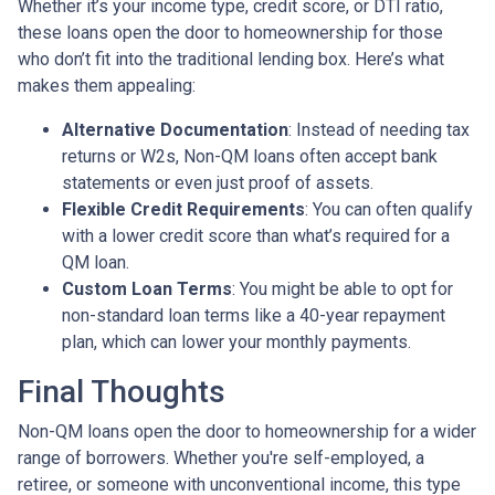
Whether it’s your income type, credit score, or DTI ratio,
these loans open the door to homeownership for those
who don’t fit into the traditional lending box. Here’s what
makes them appealing:
Alternative Documentation
: Instead of needing tax
returns or W2s, Non-QM loans often accept bank
statements or even just proof of assets.
Flexible Credit Requirements
: You can often qualify
with a lower credit score than what’s required for a
QM loan.
Custom Loan Terms
: You might be able to opt for
non-standard loan terms like a 40-year repayment
plan, which can lower your monthly payments.
Final Thoughts
Non-QM loans open the door to homeownership for a wider
range of borrowers. Whether you're self-employed, a
retiree, or someone with unconventional income, this type