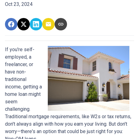
Oct 23, 2024
If you're self-
employed, a
freelancer, or
have non-
traditional
income, getting a
home loan might
seem
challenging.
Traditional mortgage requirements, like W2s or tax returns,
don't always align with how you earn your living. But don't
worry—there's an option that could be just right for you:
Non-QM loans.