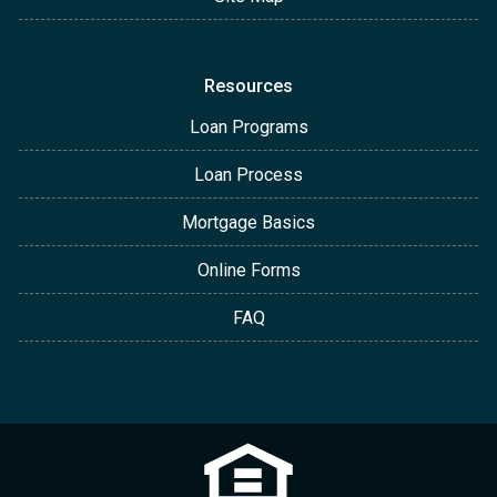
Resources
Loan Programs
Loan Process
Mortgage Basics
Online Forms
FAQ