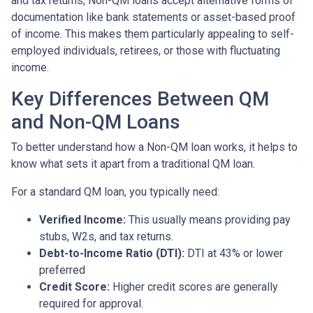
and tax returns, Non-QM loans accept alternative forms of
documentation like bank statements or asset-based proof
of income. This makes them particularly appealing to self-
employed individuals, retirees, or those with fluctuating
income.
Key Differences Between QM
and Non-QM Loans
To better understand how a Non-QM loan works, it helps to
know what sets it apart from a traditional QM loan.
For a standard QM loan, you typically need:
Verified Income:
This usually means providing pay
stubs, W2s, and tax returns.
Debt-to-Income Ratio (DTI):
DTI at 43% or lower
preferred
Credit Score:
Higher credit scores are generally
required for approval.