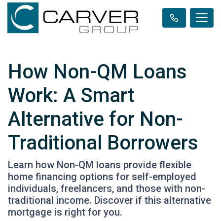
How Non-QM Loans
Work: A Smart
Alternative for Non-
Traditional Borrowers
Learn how Non-QM loans provide flexible
home financing options for self-employed
individuals, freelancers, and those with non-
traditional income. Discover if this alternative
mortgage is right for you.