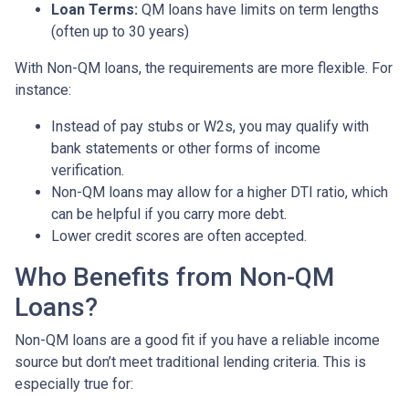
Loan Terms:
QM loans have limits on term lengths
(often up to 30 years)
With Non-QM loans, the requirements are more flexible. For
instance:
Instead of pay stubs or W2s, you may qualify with
bank statements or other forms of income
verification.
Non-QM loans may allow for a higher DTI ratio, which
can be helpful if you carry more debt.
Lower credit scores are often accepted.
Who Benefits from Non-QM
Loans?
Non-QM loans are a good fit if you have a reliable income
source but don’t meet traditional lending criteria. This is
especially true for: