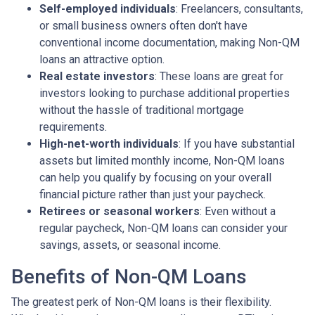
Self-employed individuals
: Freelancers, consultants,
or small business owners often don't have
conventional income documentation, making Non-QM
loans an attractive option.
Real estate investors
: These loans are great for
investors looking to purchase additional properties
without the hassle of traditional mortgage
requirements.
High-net-worth individuals
: If you have substantial
assets but limited monthly income, Non-QM loans
can help you qualify by focusing on your overall
financial picture rather than just your paycheck.
Retirees or seasonal workers
: Even without a
regular paycheck, Non-QM loans can consider your
savings, assets, or seasonal income.
Benefits of Non-QM Loans
The greatest perk of Non-QM loans is their flexibility.