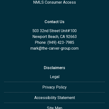
NMLS Consumer Access
Contact Us
503 32nd Street Unit#100
Newport Beach, CA 92663
Phone: (949) 423-7985
mark@the-carver-group.com
Disclaimers
Legal
Privacy Policy
Accessibility Statement
Site Map