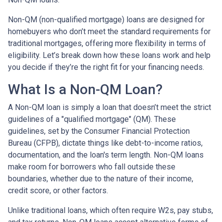
Non-QM (non-qualified mortgage) loans are designed for
homebuyers who don’t meet the standard requirements for
traditional mortgages, offering more flexibility in terms of
eligibility. Let’s break down how these loans work and help
you decide if they’re the right fit for your financing needs.
What Is a Non-QM Loan?
A Non-QM loan is simply a loan that doesn’t meet the strict
guidelines of a "qualified mortgage" (QM). These
guidelines, set by the Consumer Financial Protection
Bureau (CFPB), dictate things like debt-to-income ratios,
documentation, and the loan's term length. Non-QM loans
make room for borrowers who fall outside these
boundaries, whether due to the nature of their income,
credit score, or other factors.
Unlike traditional loans, which often require W2s, pay stubs,