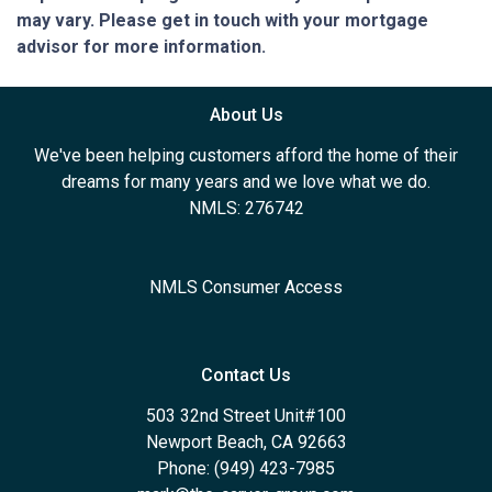
may vary. Please get in touch with your mortgage
advisor for more information.
About Us
We've been helping customers afford the home of their
dreams for many years and we love what we do.
NMLS: 276742
NMLS Consumer Access
Contact Us
503 32nd Street Unit#100
Newport Beach, CA 92663
Phone: (949) 423-7985