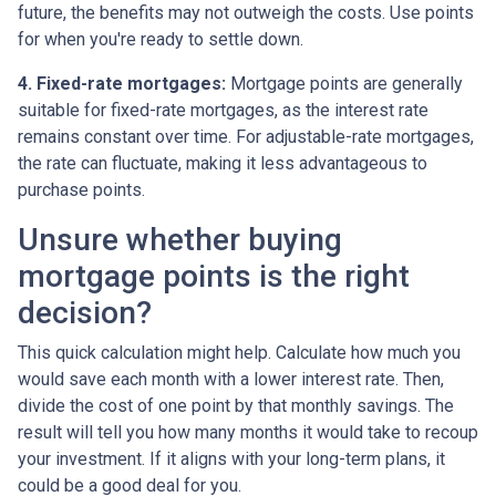
future, the benefits may not outweigh the costs. Use points
for when you're ready to settle down.
4. Fixed-rate mortgages:
Mortgage points are generally
suitable for fixed-rate mortgages, as the interest rate
remains constant over time. For adjustable-rate mortgages,
the rate can fluctuate, making it less advantageous to
purchase points.
Unsure whether buying
mortgage points is the right
decision?
This quick calculation might help. Calculate how much you
would save each month with a lower interest rate. Then,
divide the cost of one point by that monthly savings. The
result will tell you how many months it would take to recoup
your investment. If it aligns with your long-term plans, it
could be a good deal for you.