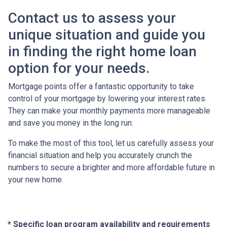
Contact us to assess your
unique situation and guide you
in finding the right home loan
option for your needs.
Mortgage points offer a fantastic opportunity to take
control of your mortgage by lowering your interest rates.
They can make your monthly payments more manageable
and save you money in the long run.
To make the most of this tool, let us carefully assess your
financial situation and help you accurately crunch the
numbers to secure a brighter and more affordable future in
your new home.
* Specific loan program availability and requirements