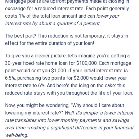
Mortgage points are upfront payments made at closing in
exchange for a reduced interest rate. Each point generally
costs 1% of the total loan amount and can
lower your
interest rate by about a quarter of a percent.
The best part? This reduction is not temporary; it stays in
effect for the entire duration of your loan!
To give you a clearer picture, let's imagine you're getting a
30-year fixed-rate home loan for $100,000. Each mortgage
point would cost you $1,000. If your initial interest rate is
6.5%, purchasing two points for $2,000 would lower your
interest rate to 6%. And here's the icing on the cake: this
reduced rate stays with you throughout the life of your loan.
Now, you might be wondering, "Why should I care about
lowering my interest rate?"
Well, it's simple: a lower interest
rate translates into lower monthly payments and savings
over time --making a significant difference in your financial
well-being.