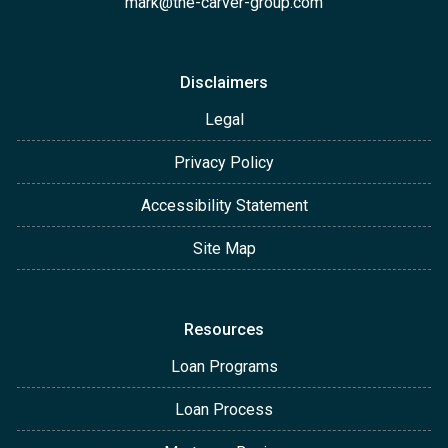
mark@the-carver-group.com
Disclaimers
Legal
Privacy Policy
Accessibility Statement
Site Map
Resources
Loan Programs
Loan Process