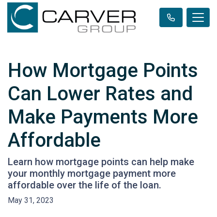
How Mortgage Points
Can Lower Rates and
Make Payments More
Affordable
Learn how mortgage points can help make
your monthly mortgage payment more
affordable over the life of the loan.
May 31, 2023