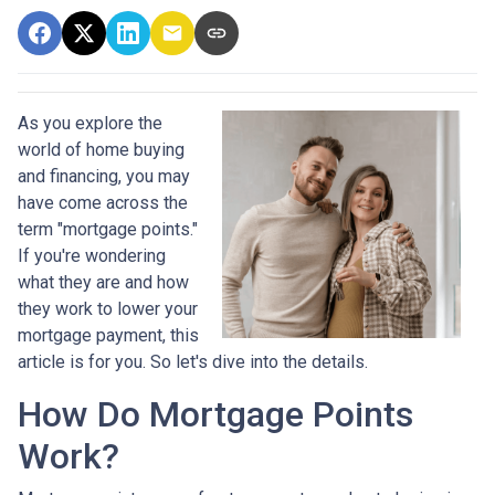
As you explore the
world of home buying
and financing, you may
have come across the
term "mortgage points."
If you're wondering
what they are and how
they work to lower your
mortgage payment, this
article is for you. So let's dive into the details.
How Do Mortgage Points
Work?