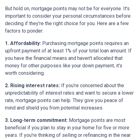
But hold on, mortgage points may not be for everyone. It's
important to consider your personal circumstances before
deciding if they're the right choice for you. Here are a few
factors to ponder:
1. Affordability:
Purchasing mortgage points requires an
upfront payment of at least 1% of your total loan amount. If
you have the financial means and haven't allocated that
money for other purposes like your down payment, it's
worth considering.
2. Rising interest rates:
If you're concerned about the
unpredictability of interest rates and want to secure a lower
rate, mortgage points can help. They give you peace of
mind and shield you from potential increases.
3. Long-term commitment:
Mortgage points are most
beneficial if you plan to stay in your home for five or more
years. If you're thinking of selling or refinancing in the near