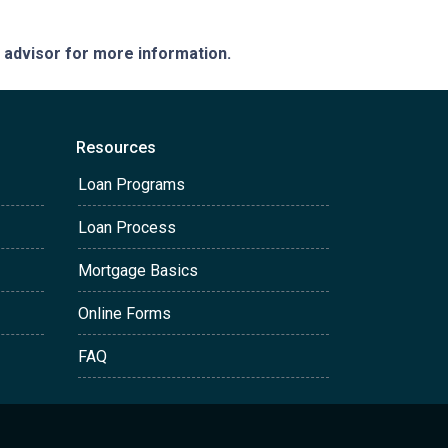
e advisor for more information.
Resources
Loan Programs
Loan Process
Mortgage Basics
Online Forms
FAQ