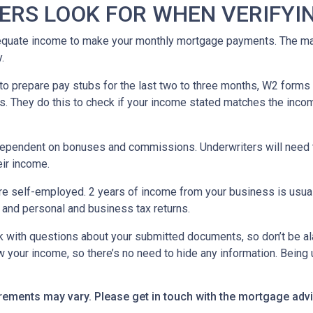
ERS LOOK FOR WHEN VERIFYI
equate income to make your monthly mortgage payments. The maj
y.
o prepare pay stubs for the last two to three months, W2 forms a
s. They do this to check if your income stated matches the incom
is dependent on bonuses and commissions. Underwriters will need 
eir income.
re self-employed. 2 years of income from your business is usuall
 and personal and business tax returns.
ack with questions about your submitted documents, so don’t be 
 your income, so there’s no need to hide any information. Being u
uirements may vary. Please get in touch with the mortgage ad