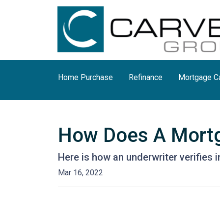
Home Purchase
Refinance
Mortgage Ca
How Does A Mortg
Here is how an underwriter verifies
Mar 16, 2022