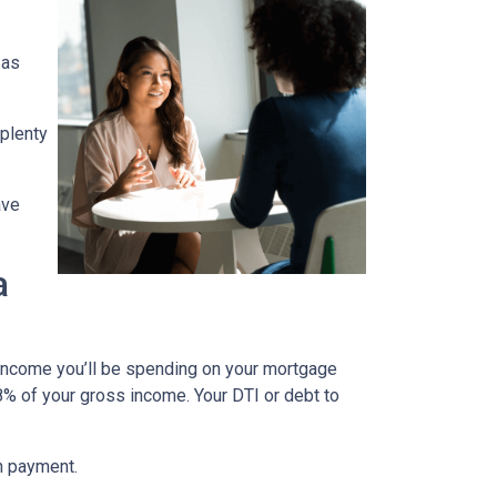
 as
 plenty
ave
a
 income you’ll be spending on your mortgage
% of your gross income. Your DTI or debt to
wn payment.