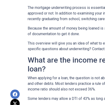
The mortgage underwriting process is essential
approved or not. In addition to examining your i
recently graduating from school, switching care
Because the amount of money being loaned is su
of documentation to get it done.
This overview will give you an idea of what to e
specific questions about underwriting? Contact
What are the income r
loan?
When applying for a loan, the question is not 
and other debts. Most lenders practice a rule 
income ratio should also not exceed 36%.
Some lenders may allow a DTI of 43% as long as