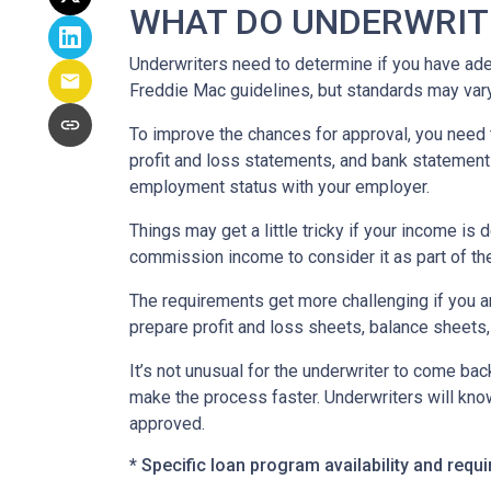
WHAT DO UNDERWRIT
Underwriters need to determine if you have ad
Freddie Mac guidelines, but standards may var
To improve the chances for approval, you need t
profit and loss statements, and bank statement
employment status with your employer.
Things may get a little tricky if your income 
commission income to consider it as part of th
The requirements get more challenging if you a
prepare profit and loss sheets, balance sheets,
It’s not unusual for the underwriter to come b
make the process faster. Underwriters will know
approved.
* Specific loan program availability and req