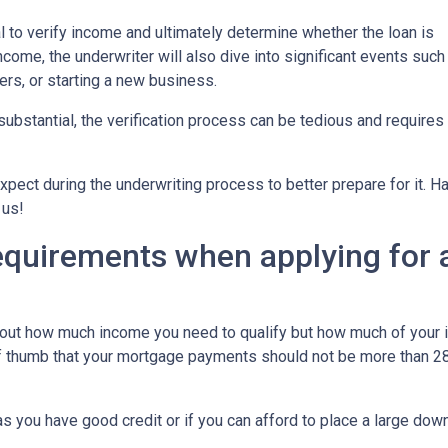
 to verify income and ultimately determine whether the loan is
ncome, the underwriter will also dive into significant events such
ers, or starting a new business.
bstantial, the verification process can be tedious and requires
xpect during the underwriting process to better prepare for it. H
 us!
equirements when applying for 
about how much income you need to qualify but how much of your
of thumb that your mortgage payments should not be more than 28
 you have good credit or if you can afford to place a large do