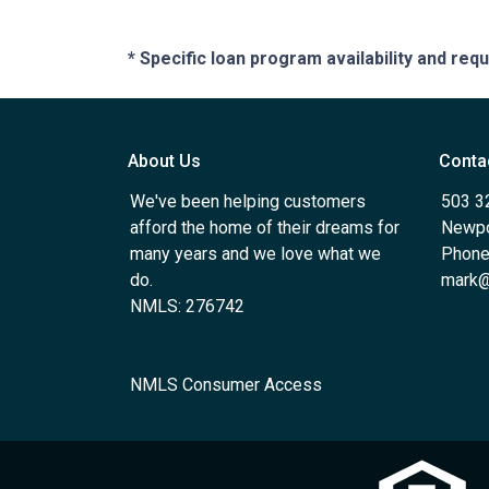
* Specific loan program availability and re
About Us
Conta
We've been helping customers
503 3
afford the home of their dreams for
Newpo
many years and we love what we
Phone
do.
mark@
NMLS: 276742
NMLS Consumer Access