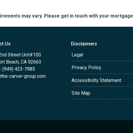
quirements may vary. Please get in touch with your mortgag
ct Us
Disclaimers
2nd Street Unit#100
Legal
rt Beach, CA 92663
Privacy Policy
: (949) 423-7985
the-carver-group.com
Accessibility Statement
Site Map