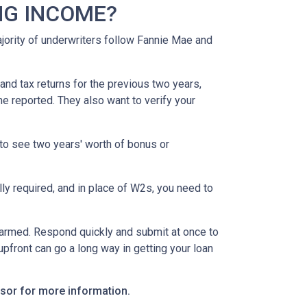
NG INCOME?
ority of underwriters follow Fannie Mae and
nd tax returns for the previous two years,
e reported. They also want to verify your
to see two years' worth of bonus or
y required, and in place of W2s, you need to
alarmed. Respond quickly and submit at once to
pfront can go a long way in getting your loan
visor for more information.