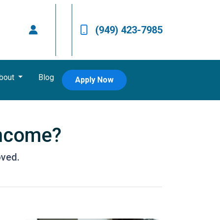
(949) 423-7985
bout
Blog
Apply Now
Income?
oved.