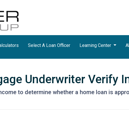
lculators
Select A Loan Officer
Learning Center
A
age Underwriter Verify 
 income to determine whether a home loan is appr