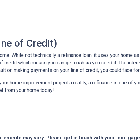
ne of Credit)
e. While not technically a refinance loan, it uses your home as c
of credit which means you can get cash as you need it. The inter
ault on making payments on your line of credit, you could face fo
our home improvement project a reality, a refinance is one of you
et from your home today!
quirements may vary. Please get in touch with your mortgag