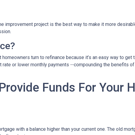
home improvement project is the best way to make it more desirab
ssion.
nce?
 homeowners turn to refinance because it’s an easy way to get ta
st rate or lower monthly payments --compounding the benefits of 
 Provide Funds For Your
rtgage with a balance higher than your current one. The old mortg