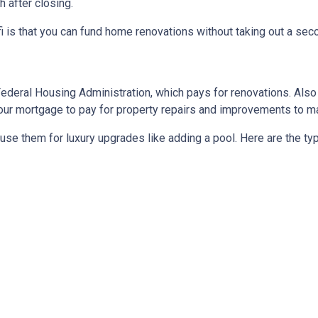
 after closing.
 is that you can fund home renovations without taking out a secon
Federal Housing Administration, which pays for renovations. Als
o your mortgage to pay for property repairs and improvements to
t use them for luxury upgrades like adding a pool. Here are the t