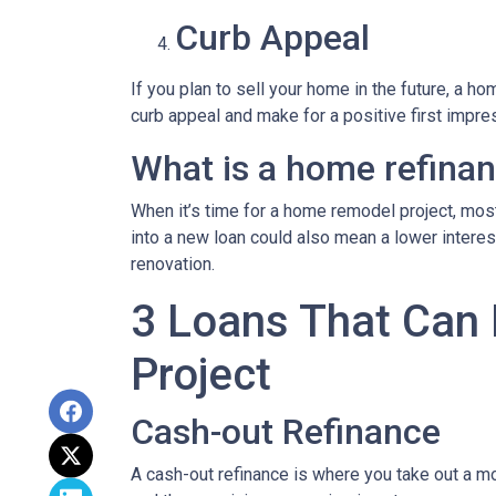
Curb Appeal
If you plan to sell your home in the future, a 
curb appeal and make for a positive first impre
What is a home refina
When it’s time for a home remodel project, most
into a new loan could also mean a lower intere
renovation.
3 Loans That Can
Project
Cash-out Refinance
A cash-out refinance is where you take out a mo