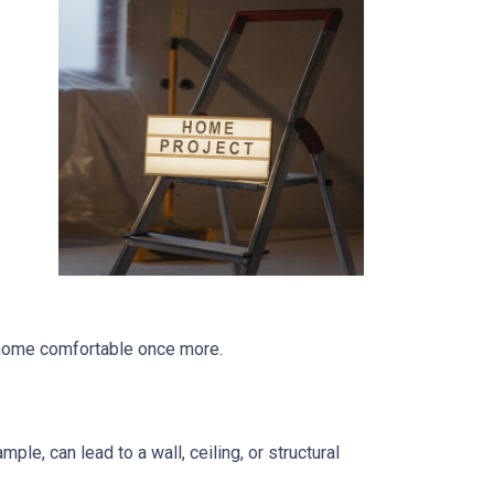
r home comfortable once more.
le, can lead to a wall, ceiling, or structural