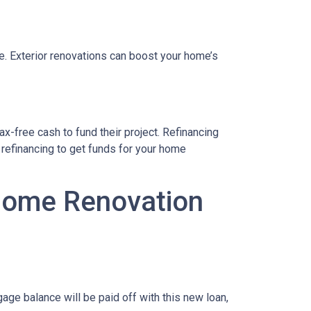
le. Exterior renovations can boost your home’s
x-free cash to fund their project. Refinancing
refinancing to get funds for your home
 Home Renovation
age balance will be paid off with this new loan,