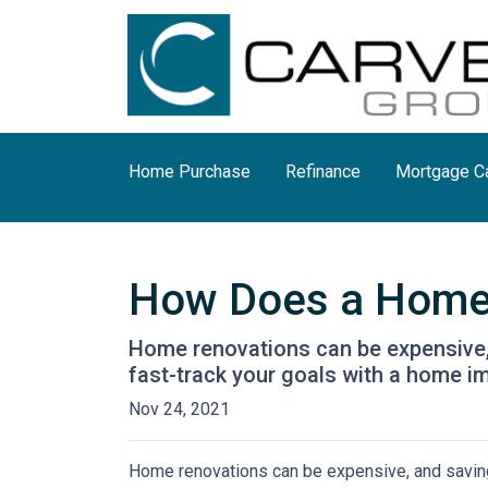
Home Purchase
Refinance
Mortgage Ca
How Does a Home
Home renovations can be expensive, 
fast-track your goals with a home i
Nov 24, 2021
Home renovations can be expensive, and saving