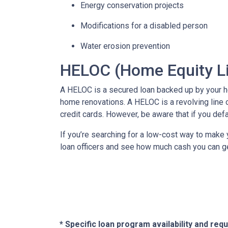
Energy conservation projects
Modifications for a disabled person
Water erosion prevention
HELOC (Home Equity Li
A HELOC is a secured loan backed up by your hom
home renovations. A HELOC is a revolving line 
credit cards. However, be aware that if you def
If you’re searching for a low-cost way to make y
loan officers and see how much cash you can g
* Specific loan program availability and re