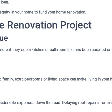
 loan.
quity in your home to fund your home renovation.
e Renovation Project
ue
ore if they see a kitchen or bathroom that has been updated or
g family, extra bedrooms or living space can make living in you
iderable expenses down the road. Delaying roof repairs, for examp