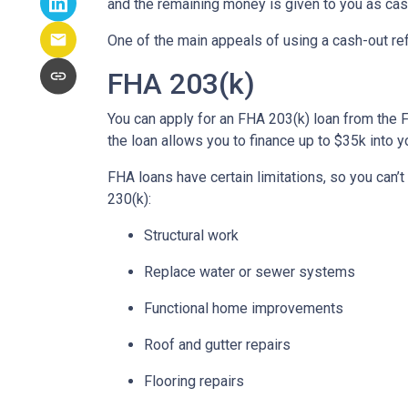
and the remaining money is given to you as cash
One of the main appeals of using a cash-out refi
FHA 203(k)
You can apply for an FHA 203(k) loan from the 
the loan allows you to finance up to $35k int
FHA loans have certain limitations, so you can’
230(k):
Structural work
Replace water or sewer systems
Functional home improvements
Roof and gutter repairs
Flooring repairs