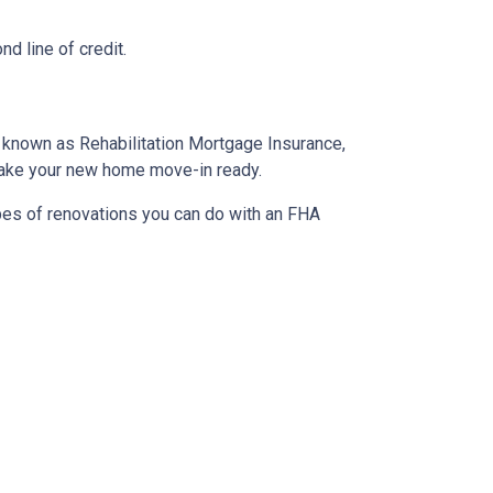
d line of credit.
o known as Rehabilitation Mortgage Insurance,
 make your new home move-in ready.
ypes of renovations you can do with an FHA