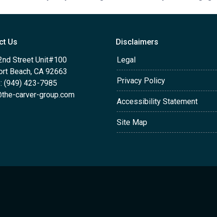
ct Us
Disclaimers
2nd Street Unit#100
Legal
rt Beach, CA 92663
Privacy Policy
: (949) 423-7985
the-carver-group.com
Accessibility Statement
Site Map