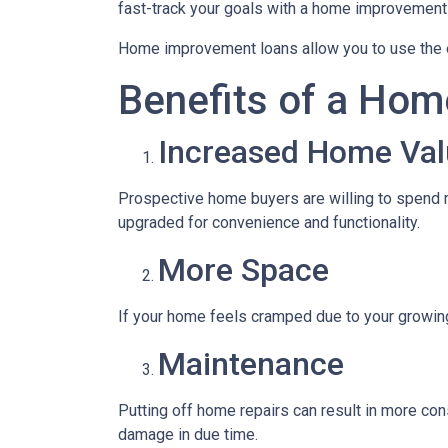
fast-track your goals with a home improvement
Home improvement loans allow you to use the e
Benefits of a Hom
Increased Home Val
Prospective home buyers are willing to spend m
upgraded for convenience and functionality.
More Space
If your home feels cramped due to your growin
Maintenance
Putting off home repairs can result in more cons
damage in due time.