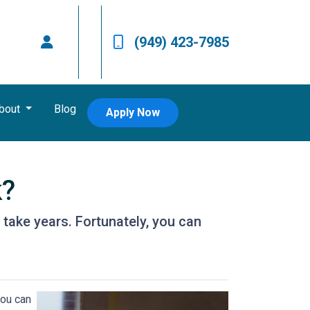
(949) 423-7985
bout
Blog
Apply Now
k?
take years. Fortunately, you can
you can