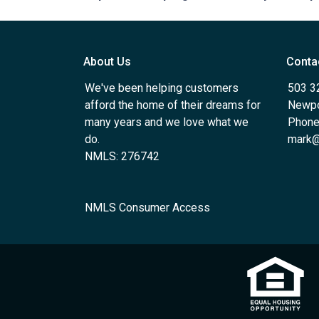
About Us
Conta
We've been helping customers
503 3
afford the home of their dreams for
Newpo
many years and we love what we
Phone
do.
mark@
NMLS: 276742
NMLS Consumer Access