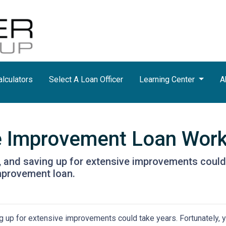
lculators
Select A Loan Officer
Learning Center
A
 Improvement Loan Wor
and saving up for extensive improvements could 
mprovement loan.
 up for extensive improvements could take years. Fortunately, 