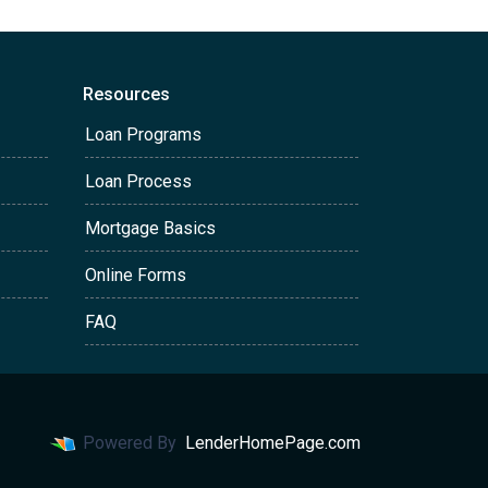
Resources
Loan Programs
Loan Process
Mortgage Basics
Online Forms
FAQ
Powered By
LenderHomePage.com