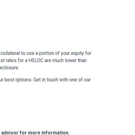
ollateral to use a portion of your equity for
est rates for a HELOC are much lower than
reclosure.
r best options. Get in touch with one of our
e advisor for more information.