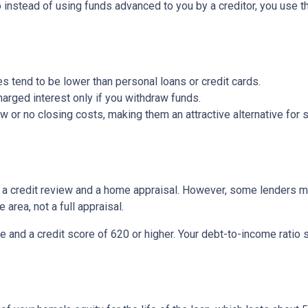
So instead of using funds advanced to you by a creditor, you use 
s tend to be lower than personal loans or credit cards.
arged interest only if you withdraw funds.
or no closing costs, making them an attractive alternative for s
be a credit review and a home appraisal. However, some lenders m
 area, not a full appraisal.
e and a credit score of 620 or higher. Your debt-to-income ratio 