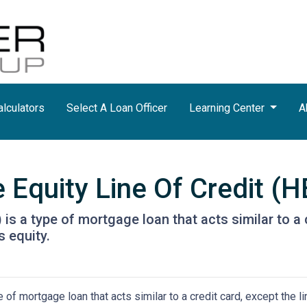
lculators
Select A Loan Officer
Learning Center
A
Equity Line Of Credit (
is a type of mortgage loan that acts similar to a c
s equity.
of mortgage loan that acts similar to a credit card, except the li