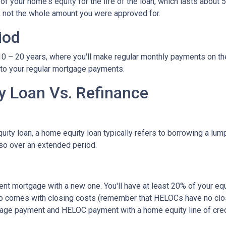
 your home's equity for the life of the loan, which lasts about 5
, not the whole amount you were approved for.
iod
– 20 years, where you'll make regular monthly payments on the pri
 to your regular mortgage payments.
 Loan Vs. Refinance
ity loan, a home equity loan typically refers to borrowing a l
so over an extended period.
rent mortgage with a new one. You'll have at least 20% of your e
also comes with closing costs (remember that HELOCs have no clos
age payment and HELOC payment with a home equity line of cred