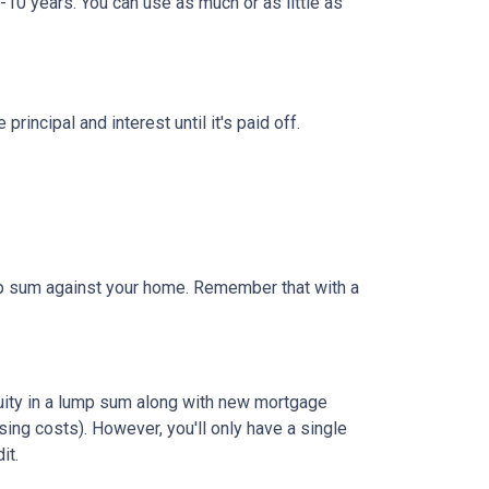
-10 years. You can use as much or as little as
ncipal and interest until it's paid off.
ump sum against your home. Remember that with a
quity in a lump sum along with new mortgage
ing costs). However, you'll only have a single
it.