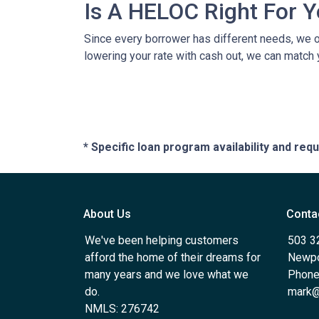
Is A HELOC Right For 
Since every borrower has different needs, we off
lowering your rate with cash out, we can match 
* Specific loan program availability and re
About Us
Conta
We've been helping customers
503 3
afford the home of their dreams for
Newpo
many years and we love what we
Phone
do.
mark@
NMLS: 276742