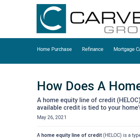
Home Purchase
Refinance
Mortgage Ca
How Does A Home 
A home equity line of credit (HELOC) 
available credit is tied to your home'
May 26, 2021
A
home equity line of credit
(HELOC) is a type 