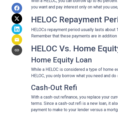
With a HELOC, you can borrow up to 80 percent of
you want and pay interest only on what you use
HELOC Repayment Per
HELOCs repayment period usually lasts about 10 
Remember that these payments are in addition
HELOC Vs. Home Equity
Home Equity Loan
While a HELOC is considered a type of home equ
HELOC, you only borrow what you need and do 
Cash-Out Refi
With a cash-out refinance, you replace your cur
terms. Since a cash-out refi is a new loan, it 
payment to make to your lender versus a mortg