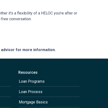
r it's a flexibility of a HELOC you're after or
n-free conversation.
e advisor for more information.
Resources
Loan Programs
Loan Process
Mortgage Basics