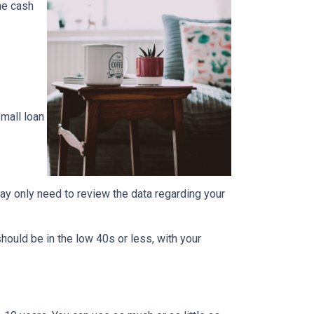
the cash
mall loan
ay only need to review the data regarding your
should be in the low 40s or less, with your