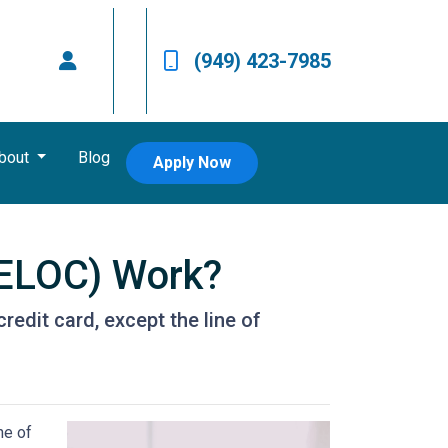
(949) 423-7985
bout
Blog
Apply Now
HELOC) Work?
redit card, except the line of
ne of