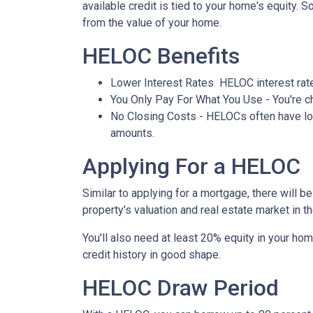
available credit is tied to your home's equity. 
from the value of your home.
HELOC Benefits
Lower Interest Rates HELOC interest rate
You Only Pay For What You Use - You're ch
No Closing Costs - HELOCs often have low 
amounts.
Applying For a HELOC
Similar to applying for a mortgage, there will 
property's valuation and real estate market in the
You'll also need at least 20% equity in your hom
credit history in good shape.
HELOC Draw Period