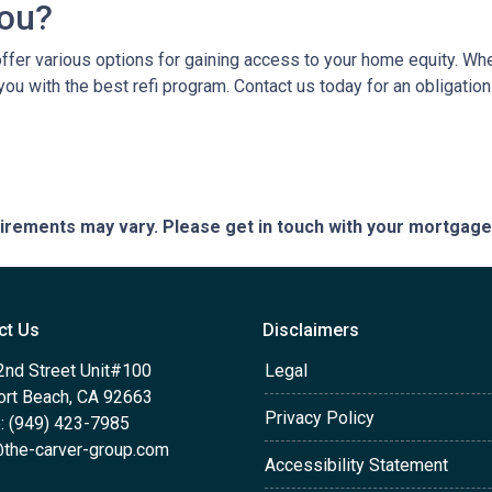
You?
er various options for gaining access to your home equity. Whethe
you with the best refi program. Contact us today for an obligatio
quirements may vary. Please get in touch with your mortgag
ct Us
Disclaimers
2nd Street Unit#100
Legal
rt Beach, CA 92663
Privacy Policy
: (949) 423-7985
the-carver-group.com
Accessibility Statement