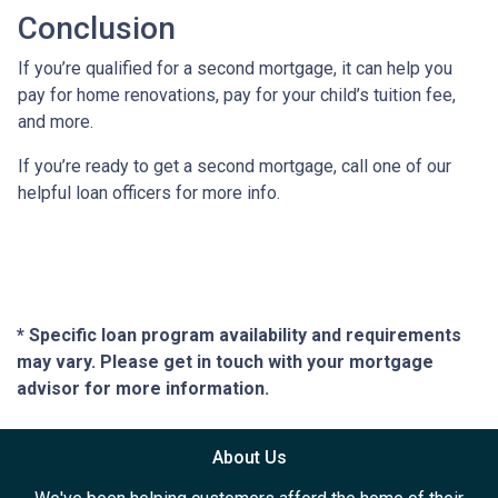
Conclusion
If you’re qualified for a second mortgage, it can help you
pay for home renovations, pay for your child’s tuition fee,
and more.
If you’re ready to get a second mortgage, call one of our
helpful loan officers for more info.
* Specific loan program availability and requirements
may vary. Please get in touch with your mortgage
advisor for more information.
About Us