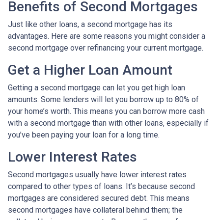
Benefits of Second Mortgages
Just like other loans, a second mortgage has its
advantages. Here are some reasons you might consider a
second mortgage over refinancing your current mortgage.
Get a Higher Loan Amount
Getting a second mortgage can let you get high loan
amounts. Some lenders will let you borrow up to 80% of
your home’s worth. This means you can borrow more cash
with a second mortgage than with other loans, especially if
you’ve been paying your loan for a long time.
Lower Interest Rates
Second mortgages usually have lower interest rates
compared to other types of loans. It’s because second
mortgages are considered secured debt. This means
second mortgages have collateral behind them; the