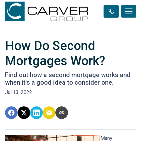
How Do Second
Mortgages Work?
Find out how a second mortgage works and
when it's a good idea to consider one.
Jul 13, 2022
Many