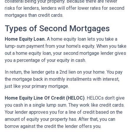
collateral being your property. Because there are fewer
risks for lenders, lenders will offer lower rates for second
mortgages than credit cards.
Types of Second Mortgages
Home Equity Loan.
A home equity loan lets you take a
lump-sum payment from your home’s equity. When you take
out a home equity loan, your second mortgage lender gives
you a percentage of your equity in cash.
In return, the lender gets a 2nd lien on your home. You pay
the mortgage back in monthly installments with interest,
just like your primary mortgage.
Home Equity Line Of Credit (HELOC)
.
HELOCs don’t give
you cash in a single lump sum. They work like credit cards.
Your lender approves you for a line of credit based on the
amount of equity your property has. After that, you can
borrow against the credit the lender offers you.