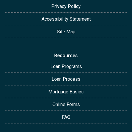
Privacy Policy
Accessibility Statement
Site Map
Resources
Loan Programs
Loan Process
Mortgage Basics
Online Forms
FAQ