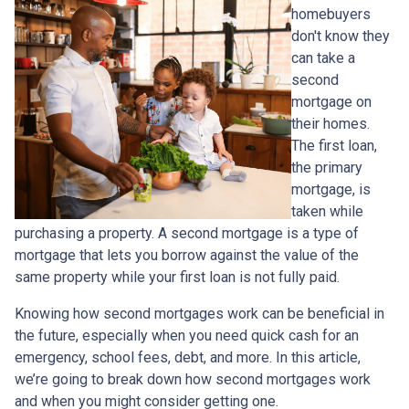
homebuyers
don't know they
can take a
second
mortgage on
their homes.
The first loan,
the primary
mortgage, is
taken while
purchasing a property. A second mortgage is a type of
mortgage that lets you borrow against the value of the
same property while your first loan is not fully paid.
Knowing how second mortgages work can be beneficial in
the future, especially when you need quick cash for an
emergency, school fees, debt, and more. In this article,
we’re going to break down how second mortgages work
and when you might consider getting one.