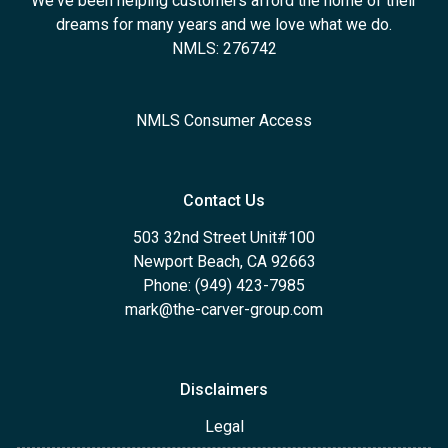
We've been helping customers afford the home of their
dreams for many years and we love what we do.
NMLS: 276742
NMLS Consumer Access
Contact Us
503 32nd Street Unit#100
Newport Beach, CA 92663
Phone: (949) 423-7985
mark@the-carver-group.com
Disclaimers
Legal