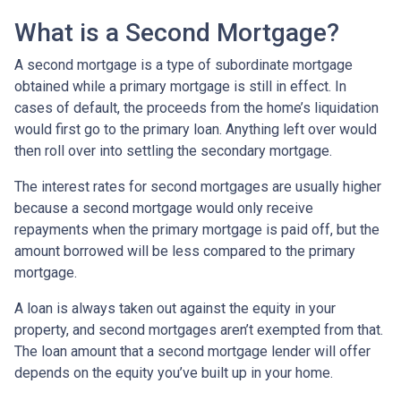
What is a Second Mortgage?
A second mortgage is a type of subordinate mortgage
obtained while a primary mortgage is still in effect. In
cases of default, the proceeds from the home’s liquidation
would first go to the primary loan. Anything left over would
then roll over into settling the secondary mortgage.
The interest rates for second mortgages are usually higher
because a second mortgage would only receive
repayments when the primary mortgage is paid off, but the
amount borrowed will be less compared to the primary
mortgage.
A loan is always taken out against the equity in your
property, and second mortgages aren’t exempted from that.
The loan amount that a second mortgage lender will offer
depends on the equity you’ve built up in your home.