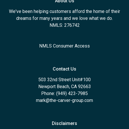
About Us
We've been helping customers afford the home of their
dreams for many years and we love what we do.
NMLS: 276742
NMLS Consumer Access
Contact Us
503 32nd Street Unit#100
Newport Beach, CA 92663
Phone: (949) 423-7985
mark@the-carver-group.com
Disclaimers