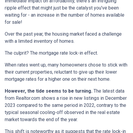
immediate impact on affordability, there's an intriguing
ripple effect that might just be the catalyst you've been
waiting for - an increase in the number of homes available
for sale!
Over the past year, the housing market faced a challenge
with a limited inventory of homes.
The culprit? The mortgage rate lock-in effect.
When rates went up, many homeowners chose to stick with
their current properties, reluctant to give up their lower
mortgage rates for a higher one on their next home.
However, the tide seems to be turning.
The latest data
from Realtor.com shows a rise in new listings in December
2023 compared to the same period in 2022, contrary to the
typical seasonal cooling-off observed in the real estate
market towards the end of the year.
This shift is noteworthy as it suggests that the rate lock-in