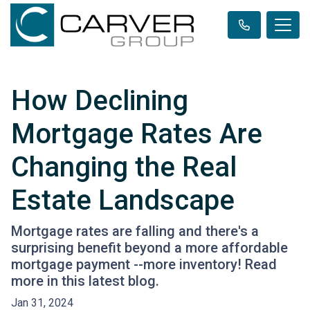
How Declining
Mortgage Rates Are
Changing the Real
Estate Landscape
Mortgage rates are falling and there's a
surprising benefit beyond a more affordable
mortgage payment --more inventory! Read
more in this latest blog.
Jan 31, 2024