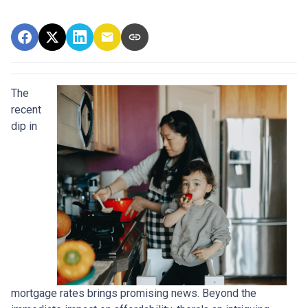
The
recent
dip in
mortgage rates brings promising news. Beyond the