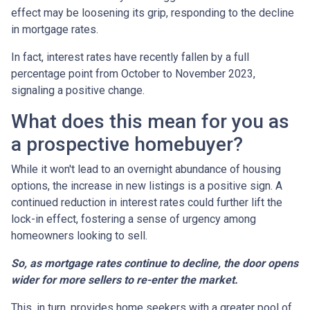
effect may be loosening its grip, responding to the decline
in mortgage rates.
In fact, interest rates have recently fallen by a full
percentage point from October to November 2023,
signaling a positive change.
What does this mean for you as
a prospective homebuyer?
While it won't lead to an overnight abundance of housing
options, the increase in new listings is a positive sign. A
continued reduction in interest rates could further lift the
lock-in effect, fostering a sense of urgency among
homeowners looking to sell.
So, as mortgage rates continue to decline, the door opens
wider for more sellers to re-enter the market.
This, in turn, provides home seekers with a greater pool of