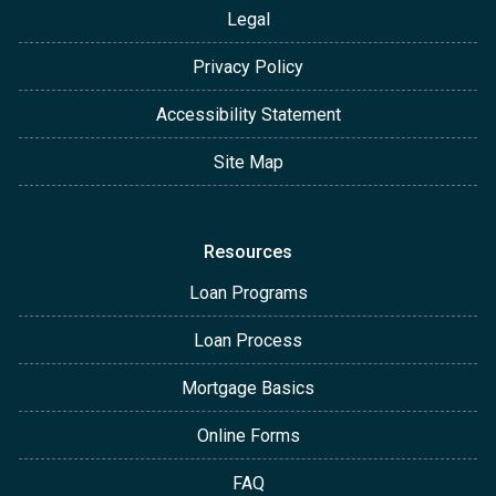
Legal
Privacy Policy
Accessibility Statement
Site Map
Resources
Loan Programs
Loan Process
Mortgage Basics
Online Forms
FAQ