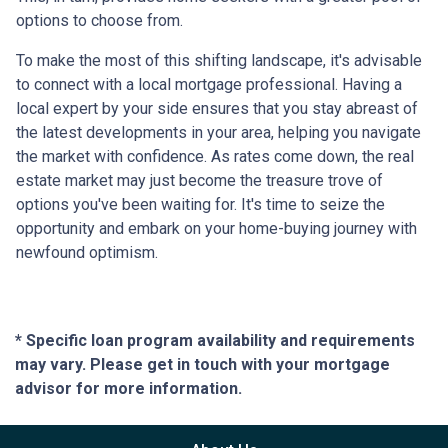
options to choose from.
To make the most of this shifting landscape, it's advisable
to connect with a local mortgage professional. Having a
local expert by your side ensures that you stay abreast of
the latest developments in your area, helping you navigate
the market with confidence. As rates come down, the real
estate market may just become the treasure trove of
options you've been waiting for. It's time to seize the
opportunity and embark on your home-buying journey with
newfound optimism.
* Specific loan program availability and requirements
may vary. Please get in touch with your mortgage
advisor for more information.