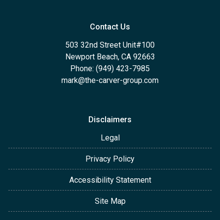
Contact Us
503 32nd Street Unit#100
Newport Beach, CA 92663
Phone: (949) 423-7985
mark@the-carver-group.com
Disclaimers
Legal
Privacy Policy
Accessibility Statement
Site Map