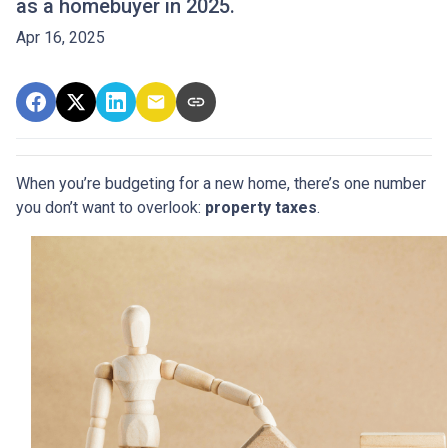
as a homebuyer in 2025.
Apr 16, 2025
When you’re budgeting for a new home, there’s one number
you don’t want to overlook:
property taxes
.