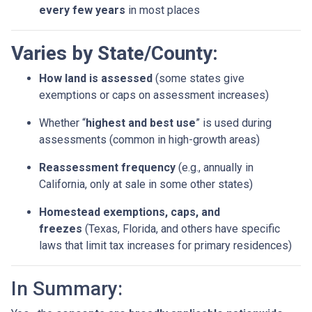
every few years
in most places
Varies by State/County:
How land is assessed
(some states give
exemptions or caps on assessment increases)
Whether “
highest and best use
” is used during
assessments (common in high-growth areas)
Reassessment frequency
(e.g., annually in
California, only at sale in some other states)
Homestead exemptions, caps, and
freezes
(Texas, Florida, and others have specific
laws that limit tax increases for primary residences)
In Summary: