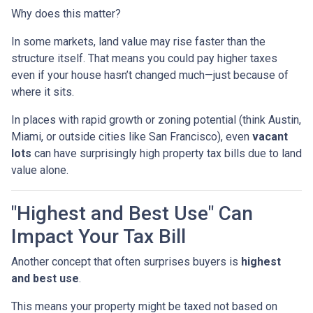
Why does this matter?
In some markets, land value may rise faster than the
structure itself. That means you could pay higher taxes
even if your house hasn’t changed much—just because of
where it sits.
In places with rapid growth or zoning potential (think Austin,
Miami, or outside cities like San Francisco), even
vacant
lots
can have surprisingly high property tax bills due to land
value alone.
"Highest and Best Use" Can
Impact Your Tax Bill
Another concept that often surprises buyers is
highest
and best use
.
This means your property might be taxed not based on