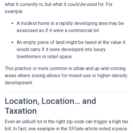
what it
currently
is, but what it
could be
used for. For
example:
A modest home in a rapidly developing area may be
assessed as if it were a commercial lot.
An empty piece of land might be taxed at the value it
would carry if it were developed into luxury
townhomes or retail space.
This practice is more common in urban and up-and-coming
areas where zoning allows for mixed-use or higher-density
development.
Location, Location… and
Taxation
Even an unbuilt lot in the right zip code can trigger a high tax
bill. In fact, one example in the SFGate article noted a piece