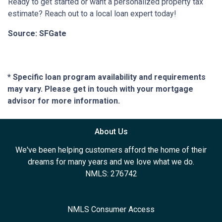
Ready to get started or want a personalized property tax
estimate? Reach out to a local loan expert today!
Source: SFGate
* Specific loan program availability and requirements
may vary. Please get in touch with your mortgage
advisor for more information.
About Us
We've been helping customers afford the home of their
dreams for many years and we love what we do.
NMLS: 276742
NMLS Consumer Access