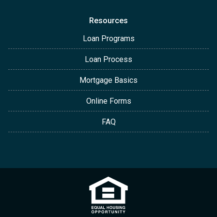
Resources
Loan Programs
Loan Process
Mortgage Basics
Online Forms
FAQ