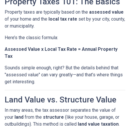
Property Taxes 101: The Basics
Property taxes are typically based on the
assessed value
of your home and the
local tax rate
set by your city, county,
or municipality.
Here’s the classic formula:
Assessed Value x Local Tax Rate = Annual Property
Tax
Sounds simple enough, right? But the details behind that
"assessed value" can vary greatly—and that’s where things
get interesting.
Land Value vs. Structure Value
In many areas, the tax assessor separates the value of
your
land
from the
structure
(like your house, garage, or
outbuildings). This method is called
land value taxation
.