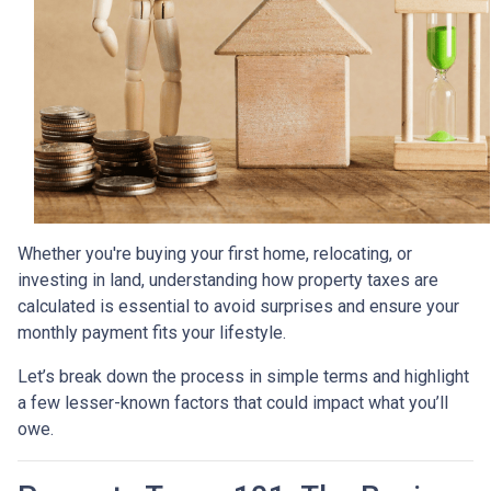
Whether you're buying your first home, relocating, or
investing in land, understanding how property taxes are
calculated is essential to avoid surprises and ensure your
monthly payment fits your lifestyle.
Let’s break down the process in simple terms and highlight
a few lesser-known factors that could impact what you’ll
owe.