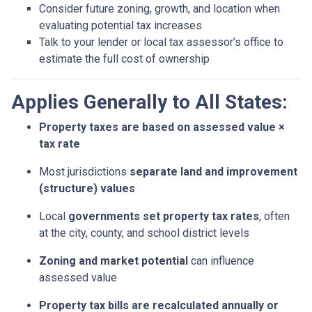
Consider future zoning, growth, and location when
evaluating potential tax increases
Talk to your lender or local tax assessor’s office to
estimate the full cost of ownership
Applies Generally to All States:
Property taxes are based on assessed value ×
tax rate
Most jurisdictions
separate land and improvement
(structure) values
Local
governments set property tax rates
, often
at the city, county, and school district levels
Zoning and market potential
can influence
assessed value
Property tax bills are recalculated annually or