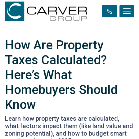
How Are Property
Taxes Calculated?
Here’s What
Homebuyers Should
Know
Learn how property taxes are calculated,
what factors impact them (like land value and
zoning potential), and how to budget smart