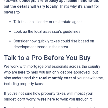
Yes—the
concepts are broadly applicable nationwide
,
but
the details will vary locally
. That’s why it’s smart for
buyers to:
Talk to a local lender or real estate agent
Look up the local assessor’s guidelines
Consider how quickly taxes could rise based on
development trends in their area
Talk to a Pro Before You Buy
We work with mortgage professionals across the country
who are here to help you not only get pre-approved—but
also understand
the total monthly cost
of your new home,
including property taxes.
If you're not sure how property taxes will impact your
budget, don’t worry. We’re here to walk you through it.