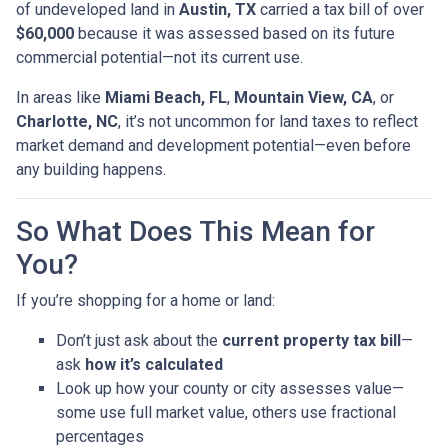
of undeveloped land in
Austin, TX
carried a tax bill of over
$60,000
because it was assessed based on its future
commercial potential—not its current use.
In areas like
Miami Beach, FL
,
Mountain View, CA
, or
Charlotte, NC
, it’s not uncommon for land taxes to reflect
market demand and development potential—even before
any building happens.
So What Does This Mean for
You?
If you’re shopping for a home or land:
Don’t just ask about the
current property tax bill
—
ask
how it’s calculated
Look up how your county or city assesses value—
some use full market value, others use fractional
percentages