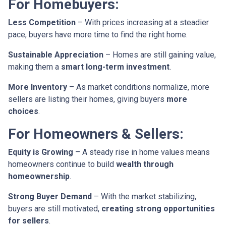
For Homebuyers:
Less Competition
– With prices increasing at a steadier
pace, buyers have more time to find the right home.
Sustainable Appreciation
– Homes are still gaining value,
making them a
smart long-term investment
.
More Inventory
– As market conditions normalize, more
sellers are listing their homes, giving buyers
more
choices
.
For Homeowners & Sellers:
Equity is Growing
– A steady rise in home values means
homeowners continue to build
wealth through
homeownership
.
Strong Buyer Demand
– With the market stabilizing,
buyers are still motivated,
creating strong opportunities
for sellers
.