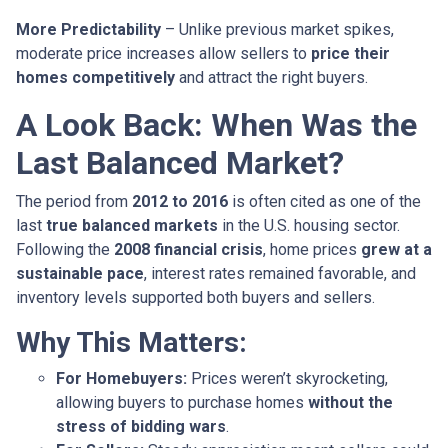
More Predictability
– Unlike previous market spikes,
moderate price increases allow sellers to
price their
homes competitively
and attract the right buyers.
A Look Back: When Was the
Last Balanced Market?
The period from
2012 to 2016
is often cited as one of the
last
true balanced markets
in the U.S. housing sector.
Following the
2008 financial crisis
, home prices
grew at a
sustainable pace
, interest rates remained favorable, and
inventory levels supported both buyers and sellers.
Why This Matters:
For Homebuyers:
Prices weren’t skyrocketing,
allowing buyers to purchase homes
without the
stress of bidding wars
.