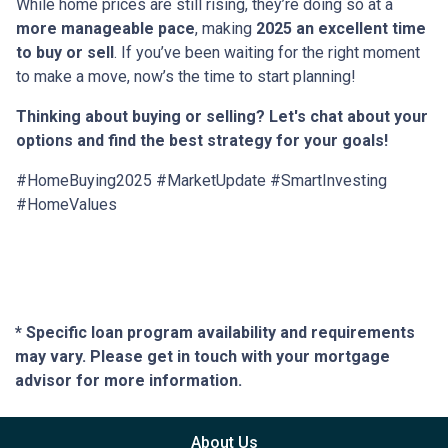
While home prices are still rising, they’re doing so at a
more manageable pace
, making
2025 an excellent time
to buy or sell
. If you’ve been waiting for the right moment
to make a move, now’s the time to start planning!
Thinking about buying or selling? Let's chat about your
options and find the best strategy for your goals!
#HomeBuying2025 #MarketUpdate #SmartInvesting
#HomeValues
* Specific loan program availability and requirements
may vary. Please get in touch with your mortgage
advisor for more information.
About Us