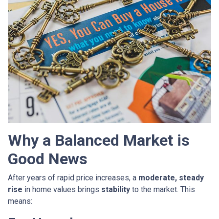
Why a Balanced Market is
Good News
After years of rapid price increases, a
moderate, steady
rise
in home values brings
stability
to the market. This
means: