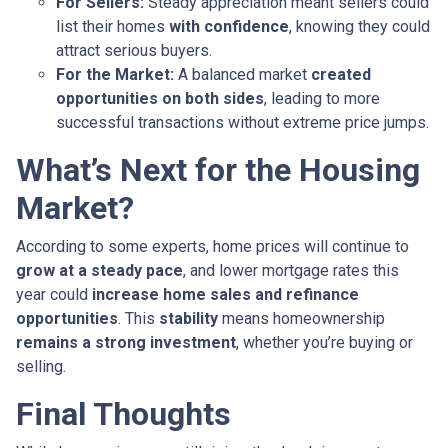
For Sellers:
Steady appreciation meant sellers could
list their homes
with confidence
, knowing they could
attract serious buyers.
For the Market:
A balanced market
created
opportunities on both sides
, leading to more
successful transactions without extreme price jumps.
What’s Next for the Housing
Market?
According to some experts, home prices will continue to
grow at a steady pace
, and lower mortgage rates this
year could
increase home sales and refinance
opportunities
. This
stability
means homeownership
remains a strong investment
, whether you’re buying or
selling.
Final Thoughts