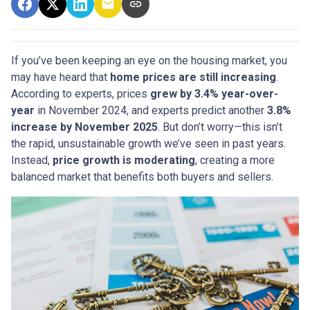
If you’ve been keeping an eye on the housing market, you
may have heard that
home prices are still increasing
.
According to experts, prices
grew by 3.4% year-over-
year
in November 2024, and experts predict another
3.8%
increase by November 2025
. But don’t worry—this isn’t
the rapid, unsustainable growth we’ve seen in past years.
Instead,
price growth is moderating
, creating a more
balanced market that benefits both buyers and sellers.