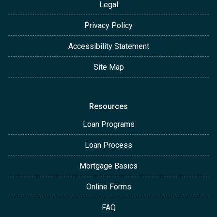
Legal
Privacy Policy
Accessibility Statement
Site Map
Resources
Loan Programs
Loan Process
Mortgage Basics
Online Forms
FAQ