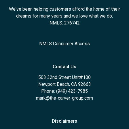
We've been helping customers afford the home of their
dreams for many years and we love what we do.
NMLS: 276742
NMLS Consumer Access
Contact Us
503 32nd Street Unit#100
Newport Beach, CA 92663
Phone: (949) 423-7985
mark@the-carver-group.com
Disclaimers