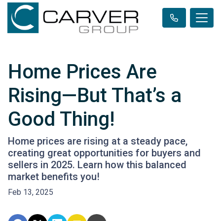
Home Prices Are
Rising—But That’s a
Good Thing!
Home prices are rising at a steady pace,
creating great opportunities for buyers and
sellers in 2025. Learn how this balanced
market benefits you!
Feb 13, 2025