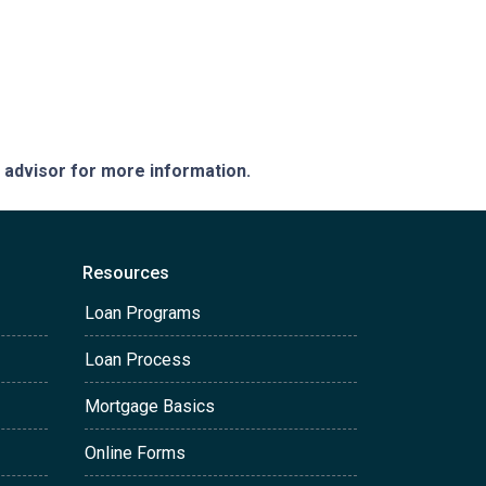
e advisor for more information.
Resources
Loan Programs
Loan Process
Mortgage Basics
Online Forms