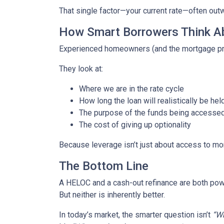
That single factor—your current rate—often out
How Smart Borrowers Think Ab
Experienced homeowners (and the mortgage pro
They look at:
Where we are in the rate cycle
How long the loan will realistically be hel
The purpose of the funds being accesse
The cost of giving up optionality
Because leverage isn’t just about access to mo
The Bottom Line
A HELOC and a cash-out refinance are both powe
But neither is inherently better.
In today’s market, the smarter question isn’t
“Wh