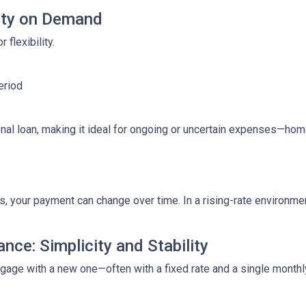
lity on Demand
 flexibility.
eriod
ditional loan, making it ideal for ongoing or uncertain expenses—
your payment can change over time. In a rising-rate environmen
nce: Simplicity and Stability
tgage with a new one—often with a fixed rate and a single month