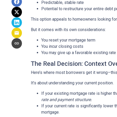
Predictable, stable rate
Potential to restructure your entire debt p
This option appeals to homeowners looking for c
But it comes with its own considerations:
You reset your mortgage term
You incur closing costs
You may give up a favorable existing rate
The Real Decision: Context Ov
Here’s where most borrowers get it wrong—this 
It’s about understanding your current position.
If your existing mortgage rate is higher 
rate and payment structure.
If your current rate is significantly lower
mortgage.