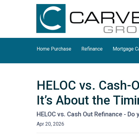
Home Purchase
Refinance
Mortgage Ca
HELOC vs. Cash-Ou
It’s About the Tim
HELOC vs. Cash Out Refinance - Do 
Apr 20, 2026