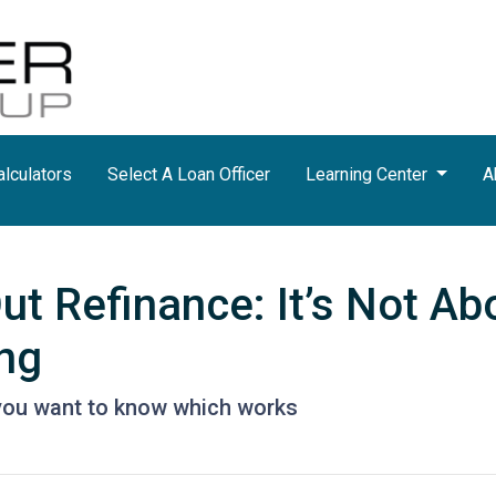
lculators
Select A Loan Officer
Learning Center
A
t Refinance: It’s Not Ab
ing
you want to know which works