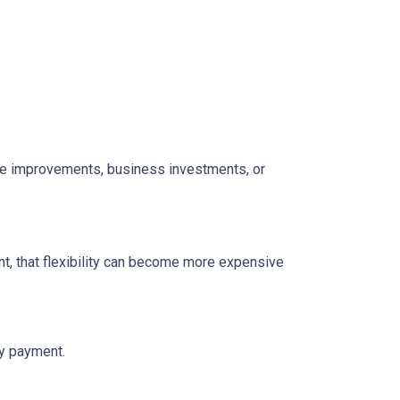
home improvements, business investments, or
t, that flexibility can become more expensive
ly payment.