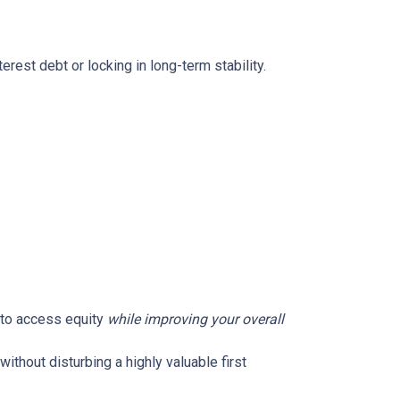
rest debt or locking in long-term stability.
u to access equity
while improving your overall
without disturbing a highly valuable first