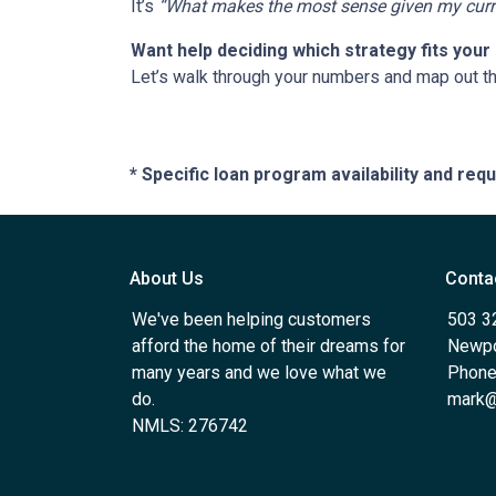
It’s
“What makes the most sense given my curren
Want help deciding which strategy fits your 
Let’s walk through your numbers and map out t
* Specific loan program availability and re
About Us
Conta
We've been helping customers
503 3
afford the home of their dreams for
Newpo
many years and we love what we
Phone
do.
mark@
NMLS: 276742