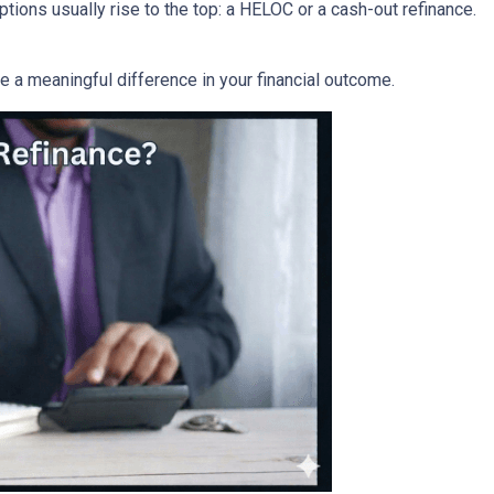
ons usually rise to the top: a HELOC or a cash-out refinance.
a meaningful difference in your financial outcome.