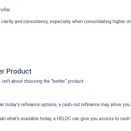
rofile
larity and consistency, especially when consolidating higher-inte
er Product
isn’t about choosing the “better” product.
than today’s refinance options, a cash-out refinance may allow yo
 than what’s available today, a HELOC can give you access to cash 