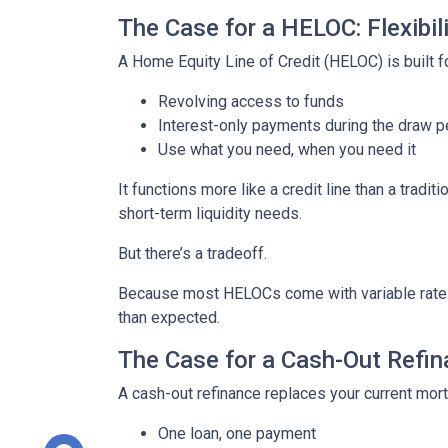
The Case for a HELOC: Flexibi
A Home Equity Line of Credit (HELOC) is built for
Revolving access to funds
Interest-only payments during the draw p
Use what you need, when you need it
It functions more like a credit line than a tra
short-term liquidity needs.
But there’s a tradeoff.
Because most HELOCs come with variable rates, 
than expected.
The Case for a Cash-Out Refina
A cash-out refinance replaces your current mor
One loan, one payment