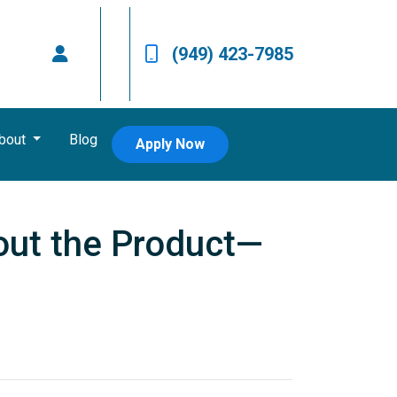
(949) 423-7985
bout
Blog
Apply Now
out the Product—