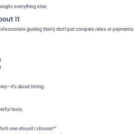
weighs everything else.
out It
fessionals guiding them) don’t just compare rates or payments
d
d
ney—it’s about timing.
rful tools.
ich one should I choose?”