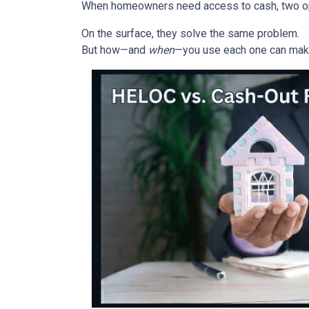
When homeowners need access to cash, two opti
On the surface, they solve the same problem.
But how—and
when
—you use each one can make 