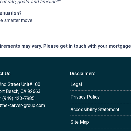
t rate, goals, and timeline?”
situation?
he smarter move.
quirements may vary. Please get in touch with your mortgag
ct Us
Disclaimers
2nd Street Unit#100
Legal
rt Beach, CA 92663
Privacy Policy
: (949) 423-7985
the-carver-group.com
Accessibility Statement
Site Map