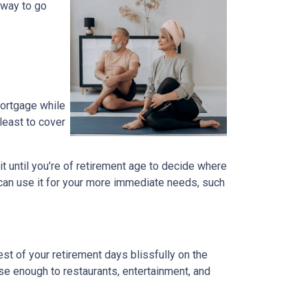
 way to go
mortgage while
 least to cover
ait until you’re of retirement age to decide where
 can use it for your more immediate needs, such
t of your retirement days blissfully on the
se enough to restaurants, entertainment, and