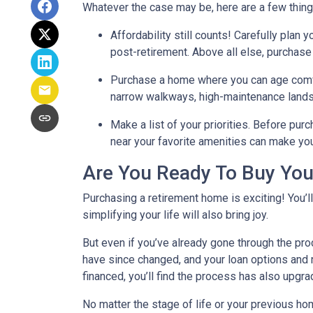
Whatever the case may be, here are a few thin
Affordability still counts!
Carefully plan y
post-retirement. Above all else, purchase
Purchase a home where you can age comf
narrow walkways, high-maintenance lands
Make a list of your priorities
. Before purc
near your favorite amenities can make yo
Are You Ready To Buy Yo
Purchasing a retirement home is exciting! You’l
simplifying your life will also bring joy.
But even if you’ve already gone through the pro
have since changed, and your loan options and r
financed, you’ll find the process has also upgra
No matter the stage of life or your previous h