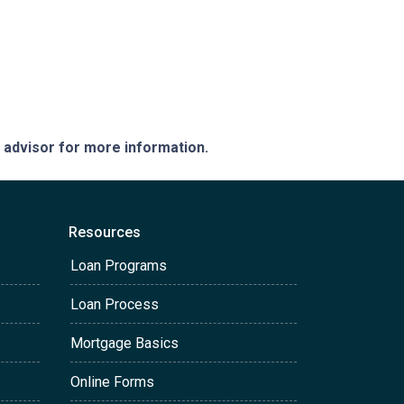
e advisor for more information.
Resources
Loan Programs
Loan Process
Mortgage Basics
Online Forms