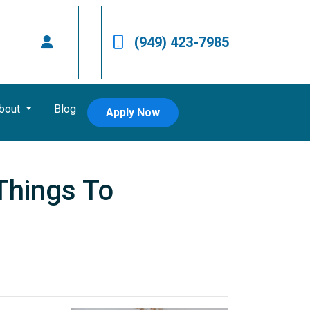
(949) 423-7985
bout
Blog
Apply Now
Things To