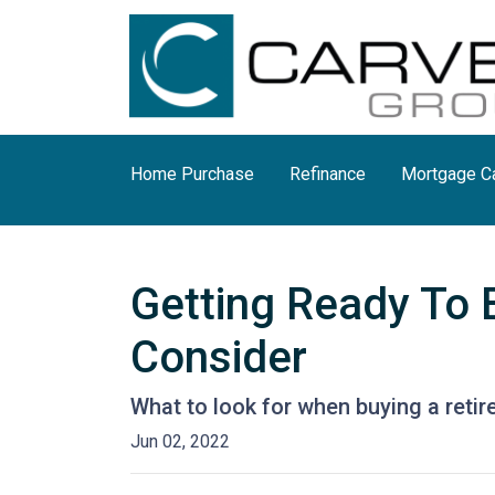
Home Purchase
Refinance
Mortgage Ca
Getting Ready To 
Consider
What to look for when buying a reti
Jun 02, 2022