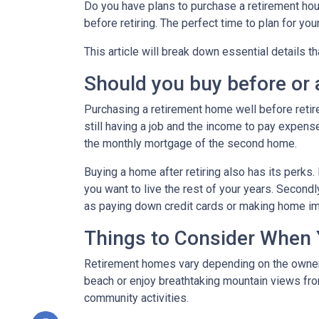
Do you have plans to purchase a retirement house
before retiring. The perfect time to plan for yo
This article will break down essential details t
Should you buy before or a
Purchasing a retirement home well before retirem
still having a job and the income to pay expense
the monthly mortgage of the second home.
Buying a home after retiring also has its perks. 
you want to live the rest of your years. Secon
as paying down credit cards or making home 
Things to Consider When
Retirement homes vary depending on the owner, 
beach or enjoy breathtaking mountain views from
community activities.