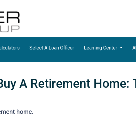
lculators
Select A Loan Officer
Learning Center
A
Buy A Retirement Home: 
rement home.