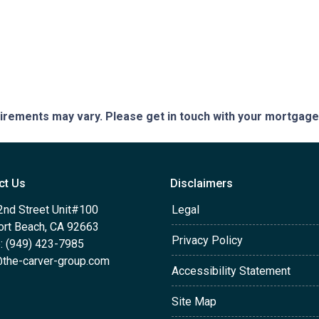
quirements may vary. Please get in touch with your mortgag
ct Us
Disclaimers
2nd Street Unit#100
Legal
rt Beach, CA 92663
Privacy Policy
: (949) 423-7985
the-carver-group.com
Accessibility Statement
Site Map