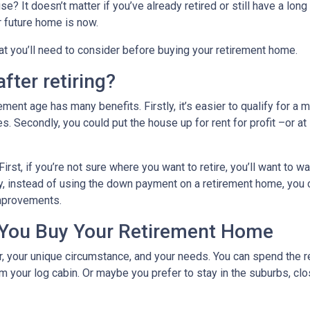
? It doesn’t matter if you’ve already retired or still have a long
ur future home is now.
hat you’ll need to consider before buying your retirement home.
fter retiring?
ent age has many benefits. Firstly, it’s easier to qualify for a 
s. Secondly, you could put the house up for rent for profit –or at
First, if you’re not sure where you want to retire, you’ll want to w
dly, instead of using the down payment on a retirement home, you
improvements.
 You Buy Your Retirement Home
your unique circumstance, and your needs. You can spend the res
 your log cabin. Or maybe you prefer to stay in the suburbs, clo