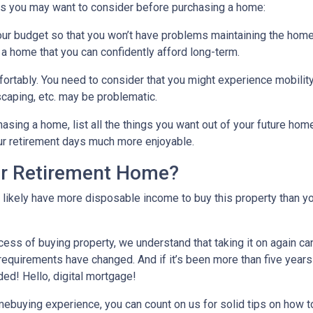
gs you may want to consider before purchasing a home:
our budget so that you won’t have problems maintaining the home
 a home that you can confidently afford long-term.
ortably
. You need to consider that you might experience mobili
caping, etc. may be problematic.
hasing a home, list all the things you want out of your future hom
ur retirement days much more enjoyable.
ur Retirement Home?
l likely have more disposable income to buy this property than yo
cess of buying property, we understand that taking it on again c
equirements have changed. And if it’s been more than five years
ded! Hello, digital mortgage!
omebuying experience, you can count on us for solid tips on how