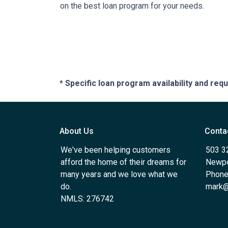
on the best loan program for your needs.
* Specific loan program availability and re
About Us
Conta
We've been helping customers
503 3
afford the home of their dreams for
Newpo
many years and we love what we
Phone
do.
mark@
NMLS: 276742