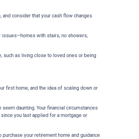
, and consider that your cash flow changes
ty issues—homes with stairs, no showers,
e, such as living close to loved ones or being
ur first home, and the idea of scaling down or
an seem daunting. Your financial circumstances
 since you last applied for a mortgage or
 to purchase your retirement home and guidance