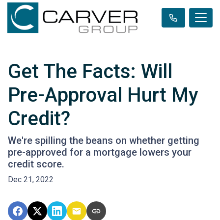
Get The Facts: Will
Pre-Approval Hurt My
Credit?
We're spilling the beans on whether getting
pre-approved for a mortgage lowers your
credit score.
Dec 21, 2022