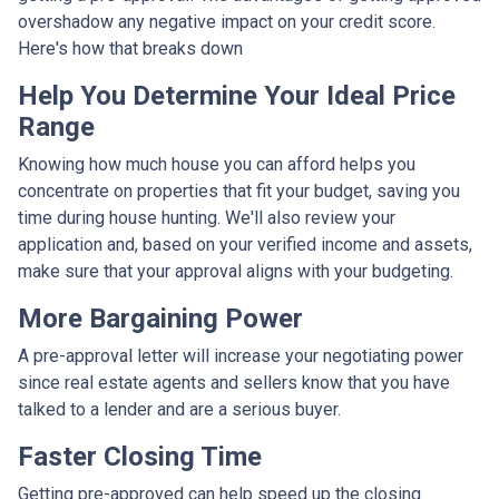
overshadow any negative impact on your credit score.
Here's how that breaks down
Help You Determine Your Ideal Price
Range
Knowing how much house you can afford helps you
concentrate on properties that fit your budget, saving you
time during house hunting. We'll also review your
application and, based on your verified income and assets,
make sure that your approval aligns with your budgeting.
More Bargaining Power
A pre-approval letter will increase your negotiating power
since real estate agents and sellers know that you have
talked to a lender and are a serious buyer.
Faster Closing Time
Getting pre-approved can help speed up the closing