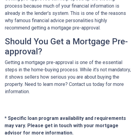
process because much of your financial information is
already in the lender's system. This is one of the reasons
why famous financial advice personalities highly
recommend getting a mortgage pre-approval.
Should You Get a Mortgage Pre-
approval?
Getting a mortgage pre-approval is one of the essential
steps in the home-buying process. While it's not mandatory,
it shows sellers how serious you are about buying the
property. Need to learn more? Contact us today for more
information.
* Specific loan program availability and requirements
may vary. Please get in touch with your mortgage
advisor for more information.