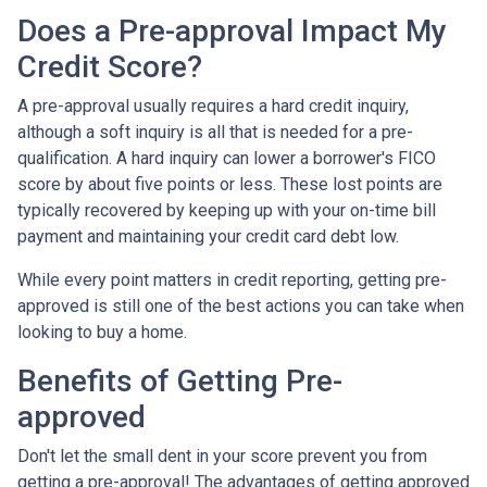
Does a Pre-approval Impact My
Credit Score?
A pre-approval usually requires a hard credit inquiry,
although a soft inquiry is all that is needed for a pre-
qualification. A hard inquiry can lower a borrower's FICO
score by about five points or less. These lost points are
typically recovered by keeping up with your on-time bill
payment and maintaining your credit card debt low.
While every point matters in credit reporting, getting pre-
approved is still one of the best actions you can take when
looking to buy a home.
Benefits of Getting Pre-
approved
Don't let the small dent in your score prevent you from
getting a pre-approval! The advantages of getting approved