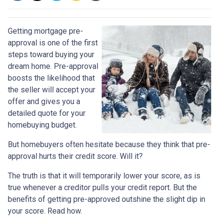
Getting mortgage pre-
approval
is one of the first
steps toward buying your
dream home. Pre-approval
boosts the likelihood that
the seller will accept your
offer and gives you a
detailed quote for your
homebuying budget.
But homebuyers often hesitate because they think that pre-
approval hurts their credit score. Will it?
The truth is that it will temporarily lower your score, as is
true whenever a creditor pulls your credit report. But the
benefits of getting pre-approved outshine the slight dip in
your score. Read how.