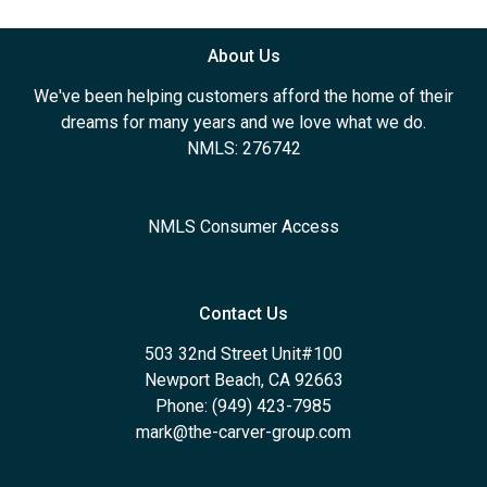
About Us
We've been helping customers afford the home of their
dreams for many years and we love what we do.
NMLS: 276742
NMLS Consumer Access
Contact Us
503 32nd Street Unit#100
Newport Beach, CA 92663
Phone: (949) 423-7985
mark@the-carver-group.com