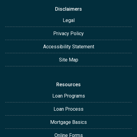
Disclaimers
Legal
Privacy Policy
Accessibility Statement
Site Map
Resources
Loan Programs
Loan Process
Mortgage Basics
Online Forms