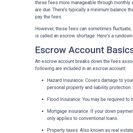
these fees more manageable through monthly in
are due. There’s typically a minimum balance t
pay the fees.
However, these fees can sometimes fluctuate, 
is called an escrow shortage. Here's a rundown
Escrow Account Basic
An escrow account breaks down the fees assoc
following are included in an escrow account:
Hazard Insurance:
Covers damage to your 
personal property and liability protection.
Flood Insurance:
You may be required to h
Mortgage insurance:
If your down payment
only applies to conventional loans.
Property taxes:
Also known as real estate