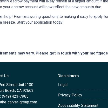
monthly escrow payment will likely remain at a higher amount if 
nto your escrow account will now reflect the new amounts due.
help! From answering questions to making it easy to apply for 
breeze. Start your application today!
quirements may vary. Please get in touch with your mortgag
ct Us
Disclaimers
2nd Street Unit#100
Legal
rt Beach, CA 92663
Privacy Policy
: (949) 423-7985
the-carver-group.com
Accessibility Statement