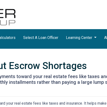
lculators
Select A Loan Officer
Learning Center
A
ut Escrow Shortages
ments toward your real estate fees like taxes an
y installments rather than paying a large lump s
d your real estate fees like taxes and insurance. It helps make