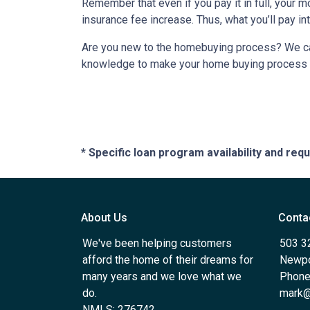
Remember that even if you pay it in full, your 
insurance fee increase. Thus, what you’ll pay i
Are you new to the homebuying process? We can 
knowledge to make your home buying process a 
* Specific loan program availability and re
About Us
Conta
We've been helping customers
503 3
afford the home of their dreams for
Newpo
many years and we love what we
Phone
do.
mark@
NMLS: 276742