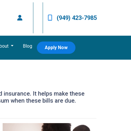
(949) 423-7985
bout
Blog
Apply Now
d insurance. It helps make these
um when these bills are due.