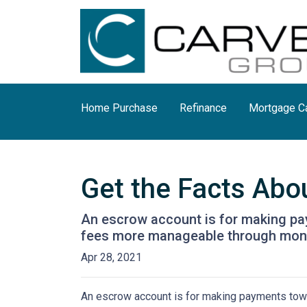
Home Purchase
Refinance
Mortgage Ca
Get the Facts Abo
An escrow account is for making pay
fees more manageable through monthl
Apr 28, 2021
An escrow account is for making payments towar