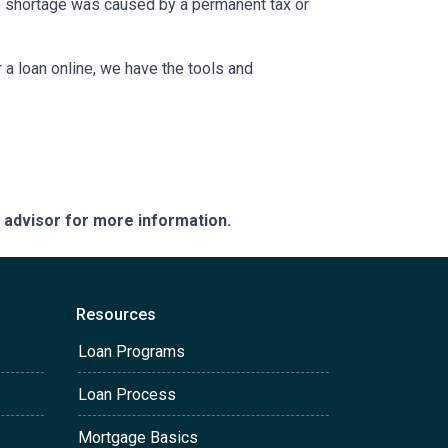
the shortage was caused by a permanent tax or
a loan online, we have the tools and
e advisor for more information.
Resources
Loan Programs
Loan Process
Mortgage Basics