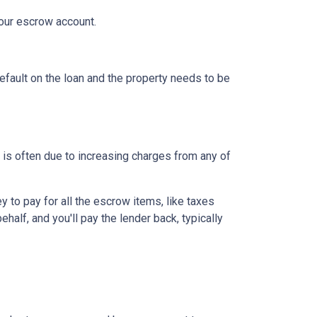
your escrow account.
efault on the loan and the property needs to be
is often due to increasing charges from any of
to pay for all the escrow items, like taxes
half, and you'll pay the lender back, typically