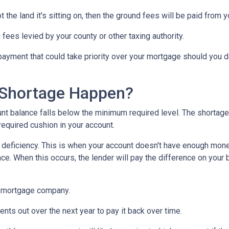
 the land it's sitting on, then the ground fees will be paid from 
 fees levied by your county or other taxing authority.
payment that could take priority over your mortgage should you d
Shortage Happen?
 balance falls below the minimum required level. The shortage 
required cushion in your account.
eficiency. This is when your account doesn't have enough money 
ce. When this occurs, the lender will pay the difference on your be
 mortgage company.
nts out over the next year to pay it back over time.