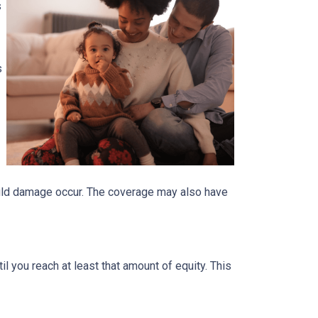
s
s
ould damage occur. The coverage may also have
 you reach at least that amount of equity. This