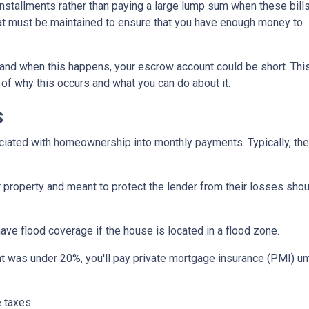
stallments rather than paying a large lump sum when these bill
hat must be maintained to ensure that you have enough money to
and when this happens, your escrow account could be short. Thi
 of why this occurs and what you can do about it.
s
iated with homeownership into monthly payments. Typically, the
property and meant to protect the lender from their losses sh
ave flood coverage if the house is located in a flood zone.
 was under 20%, you'll pay private mortgage insurance (PMI) until
 taxes.