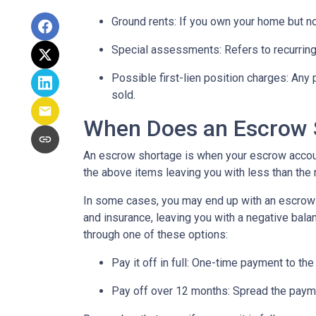
Ground rents:
If you own your home but not
Special assessments:
Refers to recurring
Possible first-lien position charges:
Any 
sold.
When Does an Escrow 
An escrow shortage is when your escrow account
the above items leaving you with less than the 
In some cases, you may end up with an escrow d
and insurance, leaving you with a negative balan
through one of these options:
Pay it off in full:
One-time payment to the
Pay off over 12 months:
Spread the payme