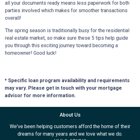
all your documents ready means less paperwork for both
parties involved which makes for smoother transactions
overall!
The spring season is traditionally busy for the residential
real estate market, so make sure these 5 tips help guide
you through this exciting journey toward becoming a
homeowner! Good luck!
* Specific loan program availability and requirements
may vary. Please get in touch with your mortgage
advisor for more information.
About Us
We've been helping customers afford the home of their
dreams for many years and we love what we do.