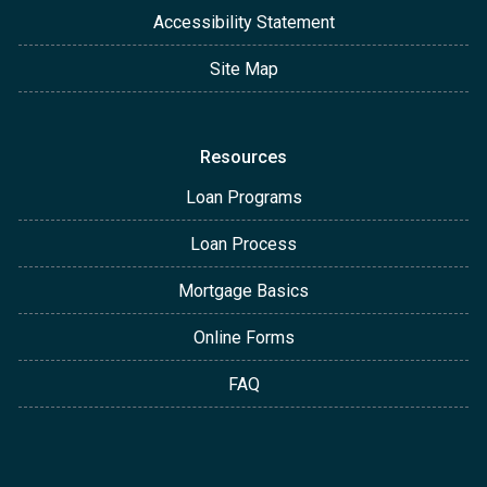
Accessibility Statement
Site Map
Resources
Loan Programs
Loan Process
Mortgage Basics
Online Forms
FAQ