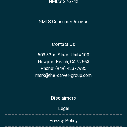
NMLS: 276742
NMLS Consumer Access
Contact Us
503 32nd Street Unit#100
Newport Beach, CA 92663
Phone: (949) 423-7985
mark@the-carver-group.com
Disclaimers
Legal
Privacy Policy