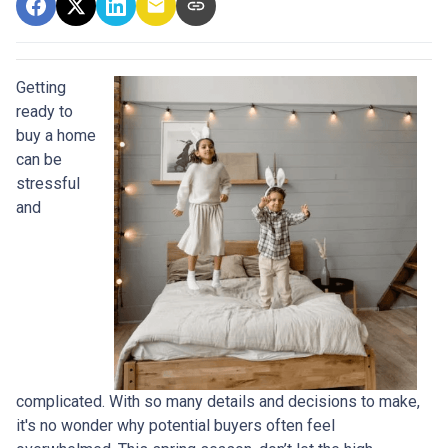
Getting
ready to
buy a home
can be
stressful
and
complicated. With so many details and decisions to make,
it's no wonder why potential buyers often feel