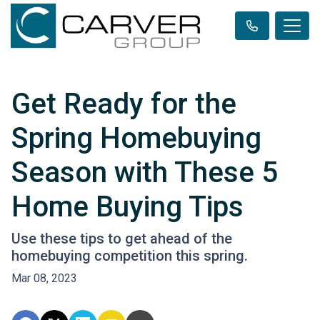
Get Ready for the
Spring Homebuying
Season with These 5
Home Buying Tips
Use these tips to get ahead of the
homebuying competition this spring.
Mar 08, 2023