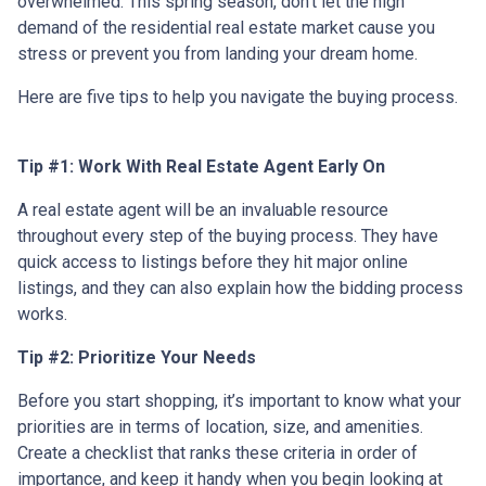
overwhelmed. This spring season, don’t let the high
demand of the residential real estate market cause you
stress or prevent you from landing your dream home.
Here are five tips to help you navigate the buying process.
Tip #1: Work With Real Estate Agent Early On
A real estate agent will be an invaluable resource
throughout every step of the buying process. They have
quick access to listings before they hit major online
listings, and they can also explain how the bidding process
works.
Tip #2: Prioritize Your Needs
Before you start shopping, it’s important to know what your
priorities are in terms of location, size, and amenities.
Create a checklist that ranks these criteria in order of
importance, and keep it handy when you begin looking at