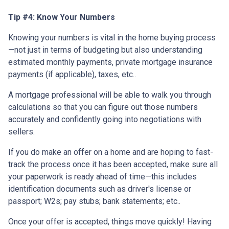
Tip #4: Know Your Numbers
Knowing your numbers is vital in the home buying process
—not just in terms of budgeting but also understanding
estimated monthly payments, private mortgage insurance
payments (if applicable), taxes, etc..
A mortgage professional will be able to walk you through
calculations so that you can figure out those numbers
accurately and confidently going into negotiations with
sellers.
If you do make an offer on a home and are hoping to fast-
track the process once it has been accepted, make sure all
your paperwork is ready ahead of time—this includes
identification documents such as driver's license or
passport; W2s; pay stubs; bank statements; etc..
Once your offer is accepted, things move quickly! Having