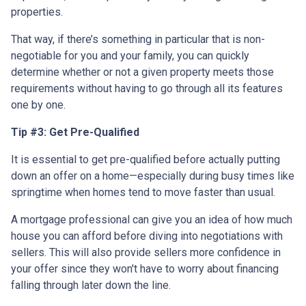
properties.
That way, if there’s something in particular that is non-
negotiable for you and your family, you can quickly
determine whether or not a given property meets those
requirements without having to go through all its features
one by one.
Tip #3: Get Pre-Qualified
It is essential to get pre-qualified before actually putting
down an offer on a home—especially during busy times like
springtime when homes tend to move faster than usual.
A mortgage professional can give you an idea of how much
house you can afford before diving into negotiations with
sellers. This will also provide sellers more confidence in
your offer since they won't have to worry about financing
falling through later down the line.