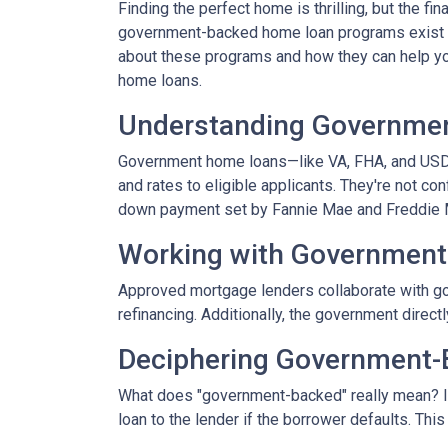
Finding the perfect home is thrilling, but the fi
government-backed home loan programs exist t
about these programs and how they can help you
home loans.
Understanding Governme
Government home loans—like VA, FHA, and USDA
and rates to eligible applicants. They're not con
down payment set by Fannie Mae and Freddie 
Working with Government
Approved mortgage lenders collaborate with go
refinancing. Additionally, the government direc
Deciphering Government-
What does "government-backed" really mean? It 
loan to the lender if the borrower defaults. Thi