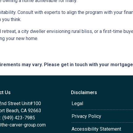
e owning a home achievable for many.
itability. Consult with experts to align the program with your fin
 you think.
retreat, a city dweller envisioning rural bliss, or a first-time b
ing your new home.
quirements may vary. Please get in touch with your mortgag
ct Us
Disclaimers
2nd Street Unit#100
Legal
rt Beach, CA 92663
Privacy Policy
: (949) 423-7985
the-carver-group.com
Accessibility Statement