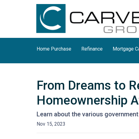
Home Purchase
Refinance
Mortgage Ca
From Dreams to R
Homeownership At
Learn about the various government 
Nov 15, 2023