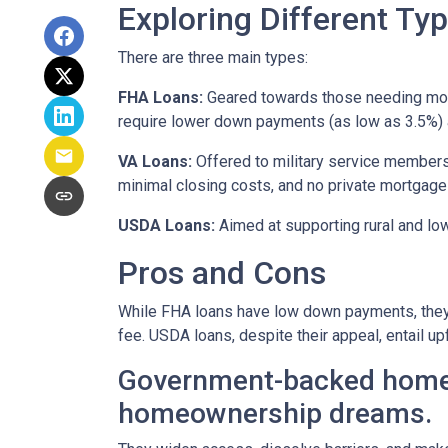
Exploring Different T
There are three main types:
FHA Loans:
Geared towards those needing more 
require lower down payments (as low as 3.5%) a
VA Loans:
Offered to military service members
minimal closing costs, and no private mortgage
USDA Loans:
Aimed at supporting rural and lo
Pros and Cons
While FHA loans have low down payments, they r
fee. USDA loans, despite their appeal, entail u
Government-backed home lo
homeownership dreams.