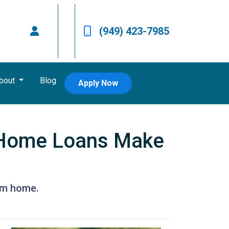
(949) 423-7985
bout
Blog
Apply Now
 Home Loans Make
eam home.