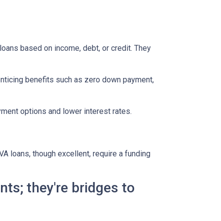
oans based on income, debt, or credit. They
enticing benefits such as zero down payment,
ment options and lower interest rates.
A loans, though excellent, require a funding
ts; they're bridges to