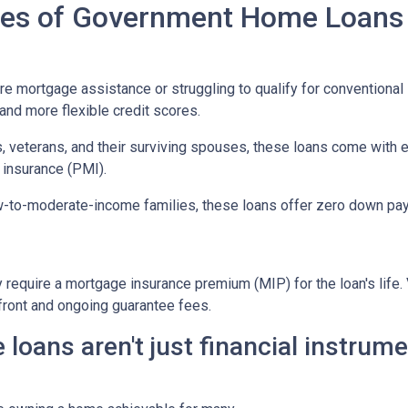
ypes of Government Home Loans
mortgage assistance or struggling to qualify for conventional l
nd more flexible credit scores.
, veterans, and their surviving spouses, these loans come with 
 insurance (PMI).
w-to-moderate-income families, these loans offer zero down pay
equire a mortgage insurance premium (MIP) for the loan's life. V
pfront and ongoing guarantee fees.
ans aren't just financial instrumen