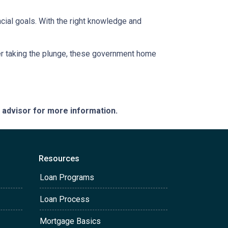
ancial goals. With the right knowledge and
uyer taking the plunge, these government home
e advisor for more information.
Resources
Loan Programs
Loan Process
Mortgage Basics