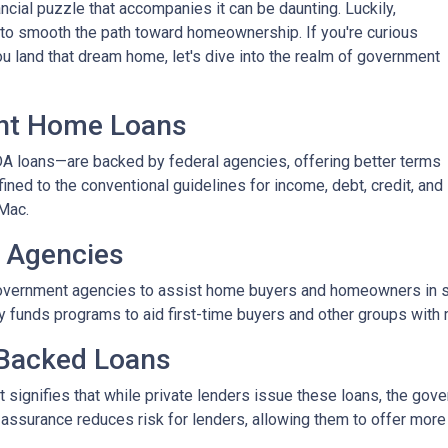
nancial puzzle that accompanies it can be daunting. Luckily,
o smooth the path toward homeownership. If you're curious
 land that dream home, let's dive into the realm of government
nt Home Loans
 loans—are backed by federal agencies, offering better terms
fined to the conventional guidelines for income, debt, credit, and
Mac.
 Agencies
vernment agencies to assist home buyers and homeowners in sec
tly funds programs to aid first-time buyers and other groups wit
Backed Loans
signifies that while private lenders issue these loans, the gove
s assurance reduces risk for lenders, allowing them to offer more