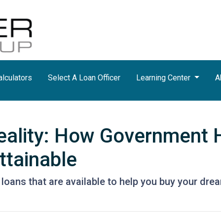
lculators
Select A Loan Officer
Learning Center
A
eality: How Government
tainable
loans that are available to help you buy your dr