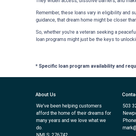
They widen access, dissolve barriers, and mak
Remember, these loans vary in eligibility and su
guidance, that dream home might be closer than
So, whether you're a veteran seeking a peaceful 
loan programs might just be the keys to unlock
* Specific loan program availability and re
About Us
Conta
We've been helping customers
503 3
afford the home of their dreams for
Newpo
many years and we love what we
Phone
do.
mark@
NMLS: 276742