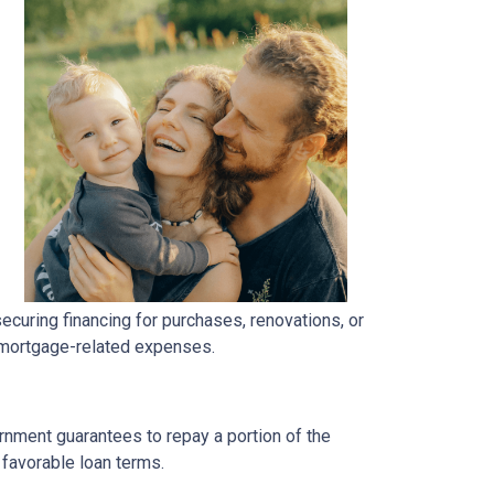
uring financing for purchases, renovations, or
h mortgage-related expenses.
rnment guarantees to repay a portion of the
 favorable loan terms.