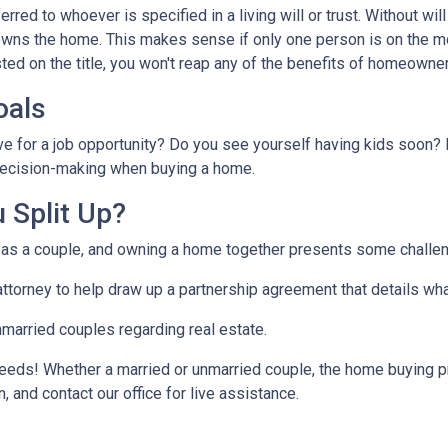
ferred to whoever is specified in a living will or trust. Without will 
wns the home. This makes sense if only one person is on the mo
ted on the title, you won't reap any of the benefits of homeowne
oals
ve for a job opportunity? Do you see yourself having kids soon? 
r decision-making when buying a home.
 Split Up?
t as a couple, and owning a home together presents some challe
 attorney to help draw up a partnership agreement that details w
nmarried couples regarding real estate.
eeds! Whether a married or unmarried couple, the home buying p
, and contact our office for live assistance.