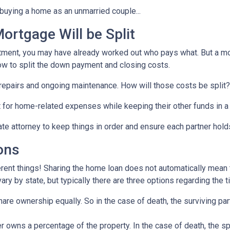
buying a home as an unmarried couple...
rtgage Will be Split
artment, you may have already worked out who pays what. But a mo
ow to split the down payment and closing costs.
repairs and ongoing maintenance. How will those costs be split?
nt for home-related expenses while keeping their other funds in a
ate attorney to keep things in order and ensure each partner hold
ons
rent things! Sharing the home loan does not automatically mean th
y by state, but typically there are three options regarding the ti
re ownership equally. So in the case of death, the surviving part
 owns a percentage of the property. In the case of death, the s