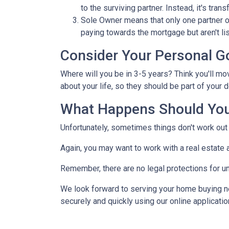
to the surviving partner. Instead, it's trans
Sole Owner means that only one partner o
paying towards the mortgage but aren't lis
Consider Your Personal G
Where will you be in 3-5 years? Think you'll mo
about your life, so they should be part of you
What Happens Should You
Unfortunately, sometimes things don't work ou
Again, you may want to work with a real estate
Remember, there are no legal protections for u
We look forward to serving your home buying n
securely and quickly using our online application