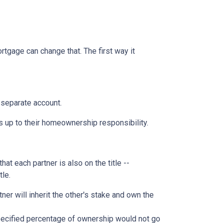
rtgage can change that. The first way it
 separate account.
s up to their homeownership responsibility.
at each partner is also on the title --
tle.
ner will inherit the other's stake and own the
pecified percentage of ownership would not go