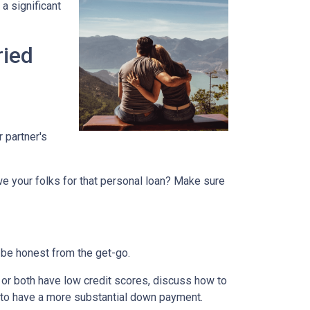
a significant
ried
r partner's
we your folks for that personal loan? Make sure
 be honest from the get-go.
e or both have low credit scores, discuss how to
it to have a more substantial down payment.