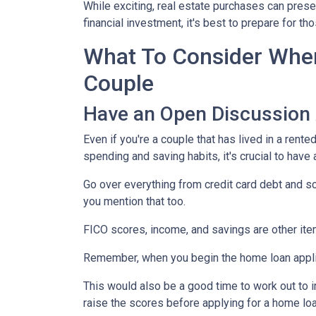
While exciting, real estate purchases can prese
financial investment, it's best to prepare for 
What To Consider When
Couple
Have an Open Discussion
Even if you're a couple that has lived in a rent
spending and saving habits, it's crucial to have
Go over everything from credit card debt and sc
you mention that too.
FICO scores, income, and savings are other ite
Remember, when you begin the home loan applica
This would also be a good time to work out to i
raise the scores before applying for a home lo