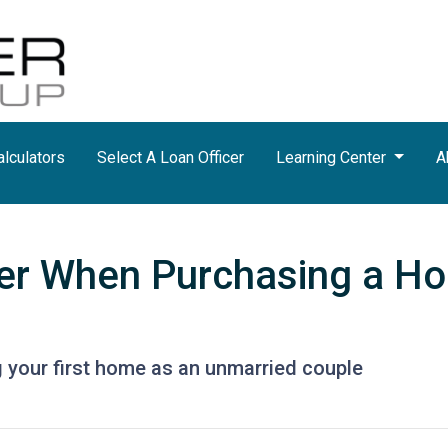
lculators
Select A Loan Officer
Learning Center
A
der When Purchasing a H
 your first home as an unmarried couple