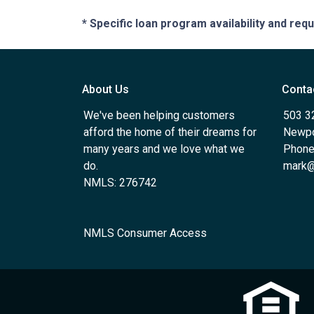
* Specific loan program availability and re
About Us
Conta
We've been helping customers
503 3
afford the home of their dreams for
Newpo
many years and we love what we
Phone
do.
mark@
NMLS: 276742
NMLS Consumer Access