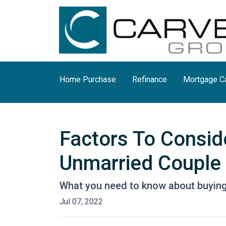
Home Purchase
Refinance
Mortgage Ca
Factors To Consi
Unmarried Couple
What you need to know about buying
Jul 07, 2022