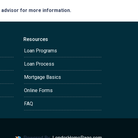
e advisor for more information.
Resources
Loan Programs
Loan Process
Mortgage Basics
Online Forms
FAQ
Powered By
LenderHomePage.com