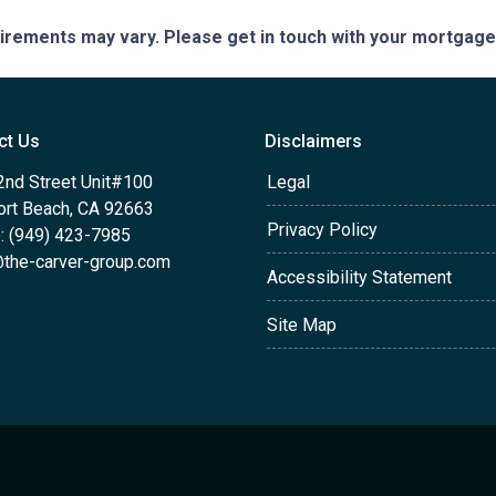
quirements may vary. Please get in touch with your mortgag
ct Us
Disclaimers
2nd Street Unit#100
Legal
rt Beach, CA 92663
Privacy Policy
: (949) 423-7985
the-carver-group.com
Accessibility Statement
Site Map