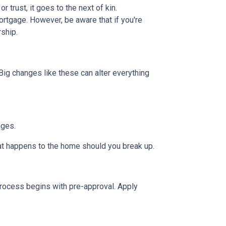
or trust, it goes to the next of kin.
rtgage. However, be aware that if you're
rship.
Big changes like these can alter everything
nges.
hat happens to the home should you break up.
rocess begins with pre-approval. Apply