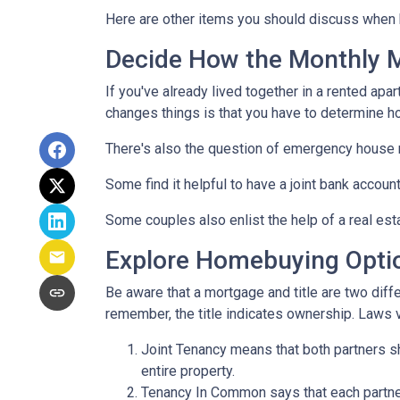
Here are other items you should discuss when 
Decide How the Monthly Mo
If you've already lived together in a rented ap
changes things is that you have to determine h
There's also the question of emergency house 
Some find it helpful to have a joint bank accou
Some couples also enlist the help of a real est
Explore Homebuying Opti
Be aware that a mortgage and title are two diffe
remember, the title indicates ownership. Laws var
Joint Tenancy means that both partners sha
entire property.
Tenancy In Common says that each partner