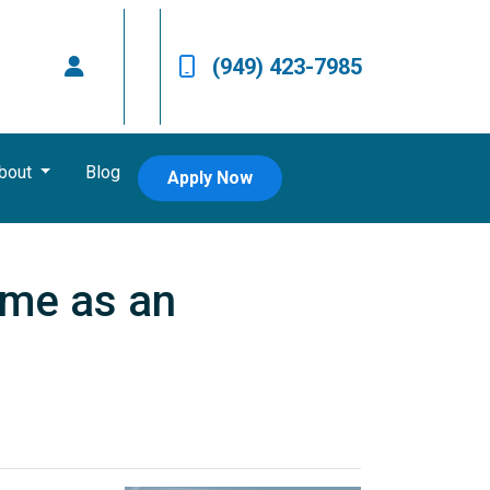
(949) 423-7985
bout
Blog
Apply Now
ome as an