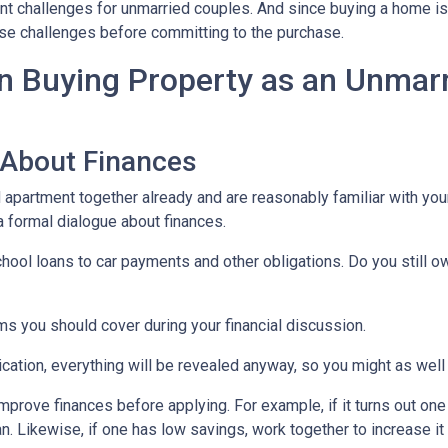
nt challenges for unmarried couples. And since buying a home is 
those challenges before committing to the purchase.
 Buying Property as an Unmar
 About Finances
ed apartment together already and are reasonably familiar with you
 a formal dialogue about finances.
hool loans to car payments and other obligations. Do you still o
ms you should cover during your financial discussion.
tion, everything will be revealed anyway, so you might as well
mprove finances before applying. For example, if it turns out on
an. Likewise, if one has low savings, work together to increase 