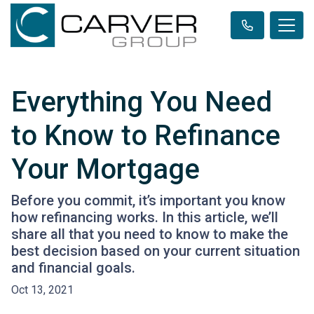
Everything You Need
to Know to Refinance
Your Mortgage
Before you commit, it’s important you know
how refinancing works. In this article, we’ll
share all that you need to know to make the
best decision based on your current situation
and financial goals.
Oct 13, 2021