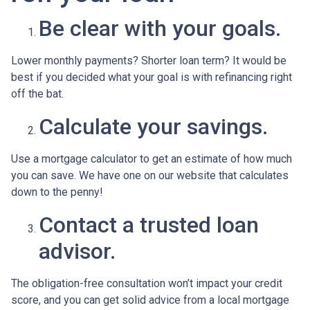
Be clear with your goals.
Lower monthly payments? Shorter loan term? It would be
best if you decided what your goal is with refinancing right
off the bat.
Calculate your savings.
Use a mortgage calculator to get an estimate of how much
you can save. We have one on our website that calculates
down to the penny!
Contact a trusted loan
advisor.
The obligation-free consultation won’t impact your credit
score, and you can get solid advice from a local mortgage