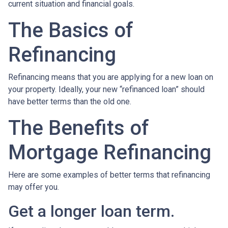
current situation and financial goals.
The Basics of
Refinancing
Refinancing means that you are applying for a new loan on
your property. Ideally, your new “refinanced loan” should
have better terms than the old one.
The Benefits of
Mortgage Refinancing
Here are some examples of better terms that refinancing
may offer you.
Get a longer loan term.