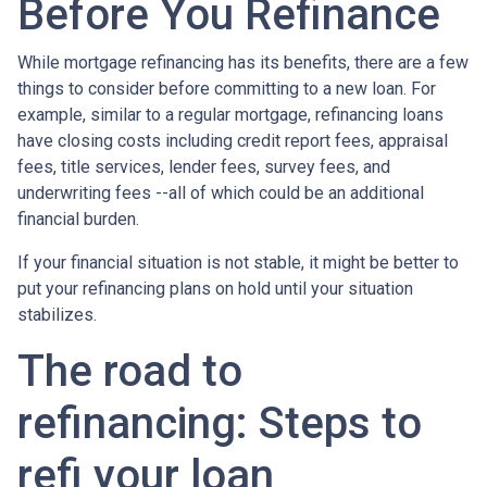
Before You Refinance
While mortgage refinancing has its benefits, there are a few
things to consider before committing to a new loan. For
example, similar to a regular mortgage, refinancing loans
have closing costs including credit report fees, appraisal
fees, title services, lender fees, survey fees, and
underwriting fees --all of which could be an additional
financial burden.
If your financial situation is not stable, it might be better to
put your refinancing plans on hold until your situation
stabilizes.
The road to
refinancing: Steps to
refi your loan