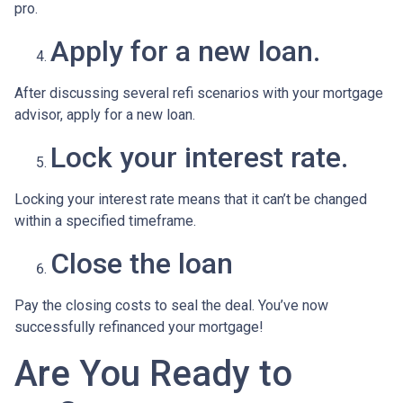
pro.
Apply for a new loan.
After discussing several refi scenarios with your mortgage
advisor, apply for a new loan.
Lock your interest rate.
Locking your interest rate means that it can’t be changed
within a specified timeframe.
Close the loan
Pay the closing costs to seal the deal. You’ve now
successfully refinanced your mortgage!
Are You Ready to