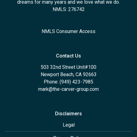
dreams for many years and we love what we do.
NMLS: 276742
NMLS Consumer Access
Contact Us
503 32nd Street Unit#100
Newport Beach, CA 92663
Phone: (949) 423-7985
mark@the-carver-group.com
Disclaimers
Legal