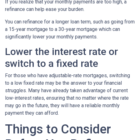
If you realize that your monthly payments are too high, a
refinance can help ease your burden.
You can refinance for a longer loan term, such as going from
a 15-year mortgage to a 30-year mortgage which can
significantly lower your monthly payments.
Lower the interest rate or
switch to a fixed rate
For those who have adjustable-rate mortgages, switching
to a low fixed rate may be the answer to your financial
struggles. Many have already taken advantage of current
low-interest rates, ensuring that no matter where the rate
may go in the future, they will have a reliable monthly
payment they can afford.
Things to Consider