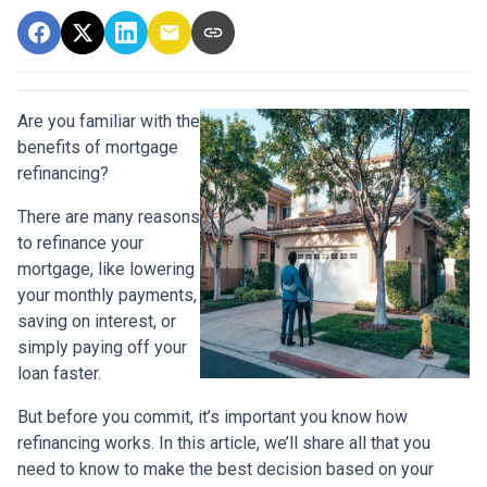
Are you familiar with the
benefits of mortgage
refinancing?
There are many reasons
to refinance your
mortgage, like lowering
your monthly payments,
saving on interest, or
simply paying off your
loan faster.
But before you commit, it’s important you know how
refinancing works. In this article, we’ll share all that you
need to know to make the best decision based on your