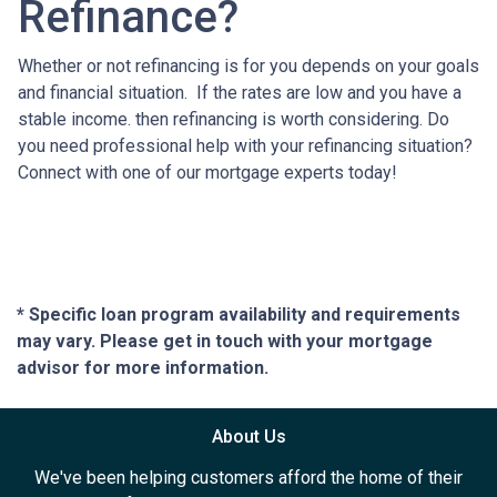
Refinance?
Whether or not refinancing is for you depends on your goals
and financial situation. If the rates are low and you have a
stable income. then refinancing is worth considering. Do
you need professional help with your refinancing situation?
Connect with one of our mortgage experts today!
* Specific loan program availability and requirements
may vary. Please get in touch with your mortgage
advisor for more information.
About Us
We've been helping customers afford the home of their