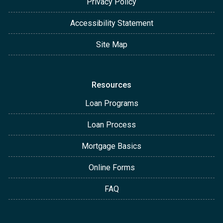
Privacy Policy
Accessibility Statement
Site Map
Resources
Loan Programs
Loan Process
Mortgage Basics
Online Forms
FAQ