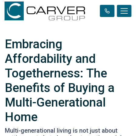
Embracing
Affordability and
Togetherness: The
Benefits of Buying a
Multi-Generational
Home
Multi-generational living is not just about