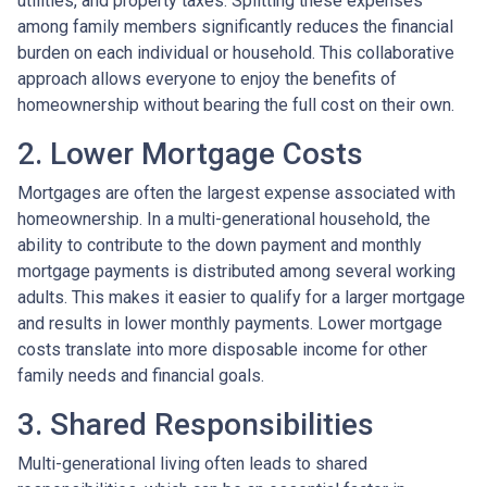
utilities, and property taxes. Splitting these expenses
among family members significantly reduces the financial
burden on each individual or household. This collaborative
approach allows everyone to enjoy the benefits of
homeownership without bearing the full cost on their own.
2. Lower Mortgage Costs
Mortgages are often the largest expense associated with
homeownership. In a multi-generational household, the
ability to contribute to the down payment and monthly
mortgage payments is distributed among several working
adults. This makes it easier to qualify for a larger mortgage
and results in lower monthly payments. Lower mortgage
costs translate into more disposable income for other
family needs and financial goals.
3. Shared Responsibilities
Multi-generational living often leads to shared