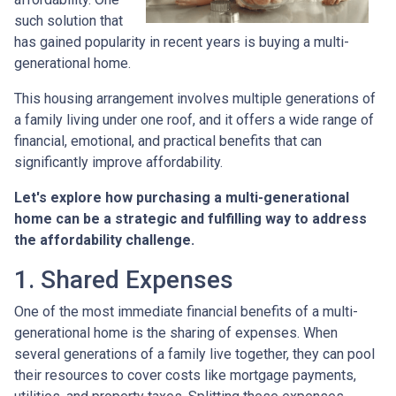
such solution that
has gained popularity in recent years is buying a multi-
generational home.
This housing arrangement involves multiple generations of
a family living under one roof, and it offers a wide range of
financial, emotional, and practical benefits that can
significantly improve affordability.
Let's explore how purchasing a multi-generational
home can be a strategic and fulfilling way to address
the affordability challenge.
1. Shared Expenses
One of the most immediate financial benefits of a multi-
generational home is the sharing of expenses. When
several generations of a family live together, they can pool
their resources to cover costs like mortgage payments,