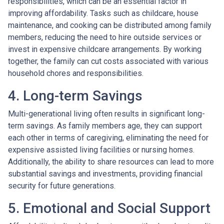
responsibilities, which can be an essential factor in
improving affordability. Tasks such as childcare, house
maintenance, and cooking can be distributed among family
members, reducing the need to hire outside services or
invest in expensive childcare arrangements. By working
together, the family can cut costs associated with various
household chores and responsibilities.
4. Long-term Savings
Multi-generational living often results in significant long-
term savings. As family members age, they can support
each other in terms of caregiving, eliminating the need for
expensive assisted living facilities or nursing homes.
Additionally, the ability to share resources can lead to more
substantial savings and investments, providing financial
security for future generations.
5. Emotional and Social Support