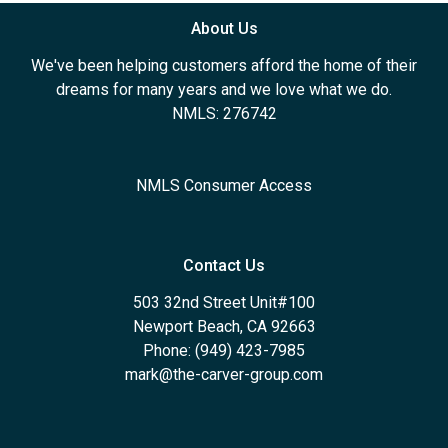
About Us
We've been helping customers afford the home of their
dreams for many years and we love what we do.
NMLS: 276742
NMLS Consumer Access
Contact Us
503 32nd Street Unit#100
Newport Beach, CA 92663
Phone: (949) 423-7985
mark@the-carver-group.com