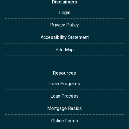
Disclaimers
Legal
Privacy Policy
Accessibility Statement
Site Map
Resources
Loan Programs
Loan Process
Mortgage Basics
Online Forms