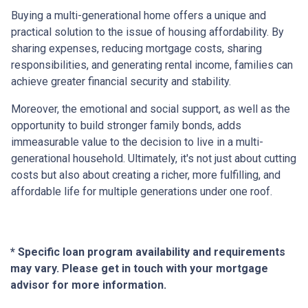
Buying a multi-generational home offers a unique and
practical solution to the issue of housing affordability. By
sharing expenses, reducing mortgage costs, sharing
responsibilities, and generating rental income, families can
achieve greater financial security and stability.
Moreover, the emotional and social support, as well as the
opportunity to build stronger family bonds, adds
immeasurable value to the decision to live in a multi-
generational household. Ultimately, it's not just about cutting
costs but also about creating a richer, more fulfilling, and
affordable life for multiple generations under one roof.
* Specific loan program availability and requirements
may vary. Please get in touch with your mortgage
advisor for more information.