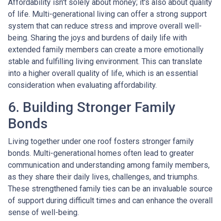
Affordability isn't solely about money; it's also about quality
of life. Multi-generational living can offer a strong support
system that can reduce stress and improve overall well-
being. Sharing the joys and burdens of daily life with
extended family members can create a more emotionally
stable and fulfilling living environment. This can translate
into a higher overall quality of life, which is an essential
consideration when evaluating affordability.
6. Building Stronger Family
Bonds
Living together under one roof fosters stronger family
bonds. Multi-generational homes often lead to greater
communication and understanding among family members,
as they share their daily lives, challenges, and triumphs.
These strengthened family ties can be an invaluable source
of support during difficult times and can enhance the overall
sense of well-being.