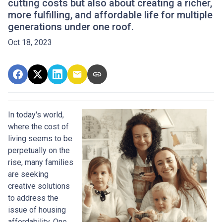
cutting costs but also about creating a richer,
more fulfilling, and affordable life for multiple
generations under one roof.
Oct 18, 2023
In today's world,
where the cost of
living seems to be
perpetually on the
rise, many families
are seeking
creative solutions
to address the
issue of housing
affordability. One