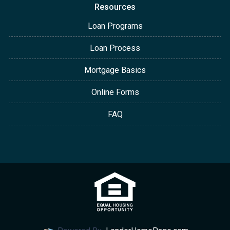
Resources
Loan Programs
Loan Process
Mortgage Basics
Online Forms
FAQ