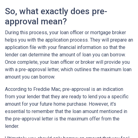
So, what exactly does pre-
approval mean?
During this process, your loan officer or mortgage broker
helps you with the application process. They will prepare an
application file with your financial information so that the
lender can determine the amount of loan you can borrow.
Once complete, your loan officer or broker will provide you
with a pre-approval letter, which outlines the maximum loan
amount you can borrow.
According to Freddie Mac, pre-approval is an indication
from your lender that they are ready to lend you a specific
amount for your future home purchase. However, it's
essential to remember that the loan amount mentioned in
the pre-approval letter is the maximum offer from the
lender.