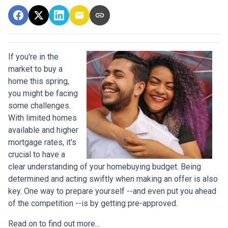
If you're in the
market to buy a
home this spring,
you might be facing
some challenges.
With limited homes
available and higher
mortgage rates, it's
crucial to have a
clear understanding of your homebuying budget. Being
determined and acting swiftly when making an offer is also
key. One way to prepare yourself --and even put you ahead
of the competition --is by getting pre-approved.
Read on to find out more...