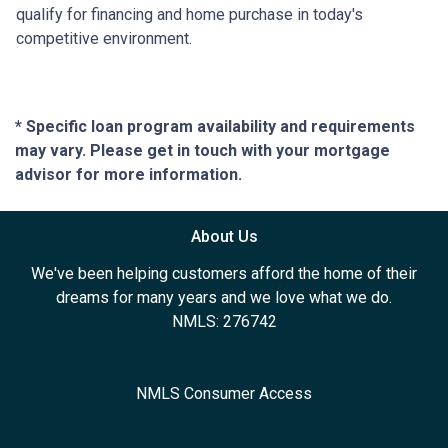
qualify for financing and home purchase in today's
competitive environment.
* Specific loan program availability and requirements
may vary. Please get in touch with your mortgage
advisor for more information.
About Us
We've been helping customers afford the home of their
dreams for many years and we love what we do.
NMLS: 276742
NMLS Consumer Access