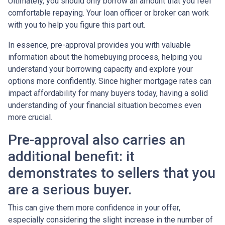
Ultimately, you should only borrow an amount that you feel
comfortable repaying. Your loan officer or broker can work
with you to help you figure this part out.
In essence, pre-approval provides you with valuable
information about the homebuying process, helping you
understand your borrowing capacity and explore your
options more confidently. Since higher mortgage rates can
impact affordability for many buyers today, having a solid
understanding of your financial situation becomes even
more crucial.
Pre-approval also carries an
additional benefit: it
demonstrates to sellers that you
are a serious buyer.
This can give them more confidence in your offer,
especially considering the slight increase in the number of