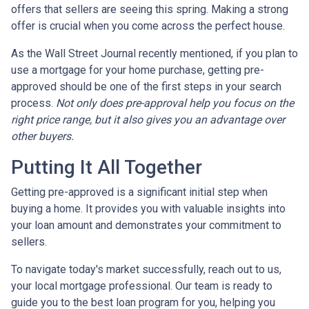
offers that sellers are seeing this spring. Making a strong
offer is crucial when you come across the perfect house.
As the Wall Street Journal recently mentioned, if you plan to
use a mortgage for your home purchase, getting pre-
approved should be one of the first steps in your search
process.
Not only does pre-approval help you focus on the
right price range, but it also gives you an advantage over
other buyers.
Putting It All Together
Getting pre-approved is a significant initial step when
buying a home. It provides you with valuable insights into
your loan amount and demonstrates your commitment to
sellers.
To navigate today's market successfully, reach out to us,
your local mortgage professional. Our team is ready to
guide you to the best loan program for you, helping you