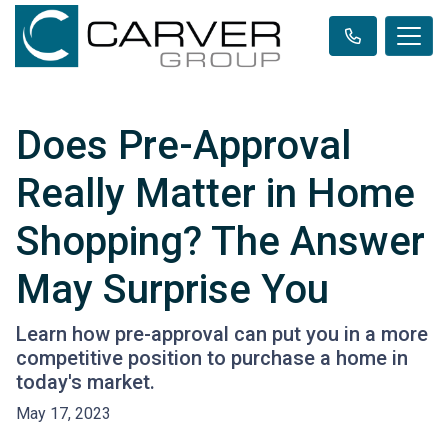
Does Pre-Approval
Really Matter in Home
Shopping? The Answer
May Surprise You
Learn how pre-approval can put you in a more
competitive position to purchase a home in
today's market.
May 17, 2023