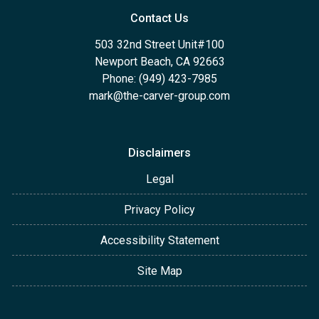
Contact Us
503 32nd Street Unit#100
Newport Beach, CA 92663
Phone: (949) 423-7985
mark@the-carver-group.com
Disclaimers
Legal
Privacy Policy
Accessibility Statement
Site Map