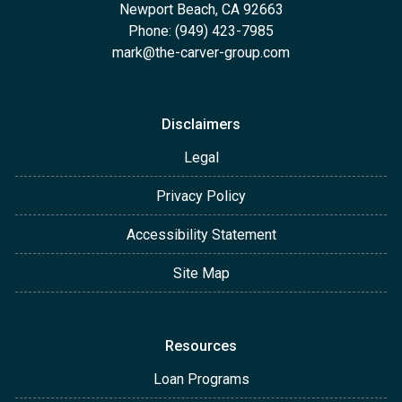
Newport Beach, CA 92663
Phone: (949) 423-7985
mark@the-carver-group.com
Disclaimers
Legal
Privacy Policy
Accessibility Statement
Site Map
Resources
Loan Programs