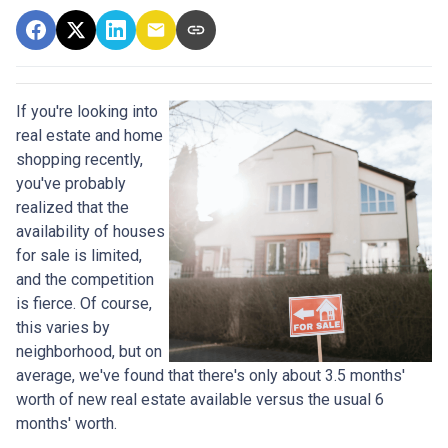
If you're looking into
real estate and home
shopping recently,
you've probably
realized that the
availability of houses
for sale is limited,
and the competition
is fierce. Of course,
this varies by
neighborhood, but on
average, we've found that there's only about 3.5 months'
worth of new real estate available versus the usual 6
months' worth.