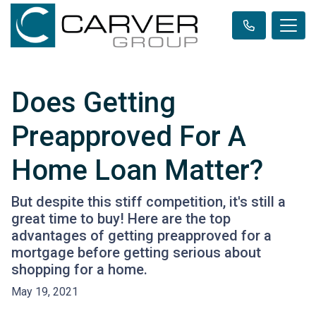
Does Getting
Preapproved For A
Home Loan Matter?
But despite this stiff competition, it's still a
great time to buy! Here are the top
advantages of getting preapproved for a
mortgage before getting serious about
shopping for a home.
May 19, 2021