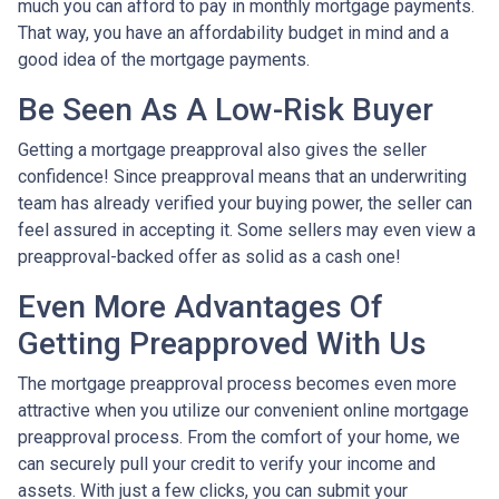
much you can afford to pay in monthly mortgage payments.
That way, you have an affordability budget in mind and a
good idea of the mortgage payments.
Be Seen As A Low-Risk Buyer
Getting a mortgage preapproval also gives the seller
confidence! Since preapproval means that an underwriting
team has already verified your buying power, the seller can
feel assured in accepting it. Some sellers may even view a
preapproval-backed offer as solid as a cash one!
Even More Advantages Of
Getting Preapproved With Us
The mortgage preapproval process becomes even more
attractive when you utilize our convenient online mortgage
preapproval process. From the comfort of your home, we
can securely pull your credit to verify your income and
assets. With just a few clicks, you can submit your