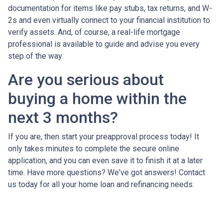
documentation for items like pay stubs, tax returns, and W-
2s and even virtually connect to your financial institution to
verify assets. And, of course, a real-life mortgage
professional is available to guide and advise you every
step of the way.
Are you serious about
buying a home within the
next 3 months?
If you are, then start your preapproval process today! It
only takes minutes to complete the secure online
application, and you can even save it to finish it at a later
time. Have more questions? We've got answers! Contact
us today for all your home loan and refinancing needs.