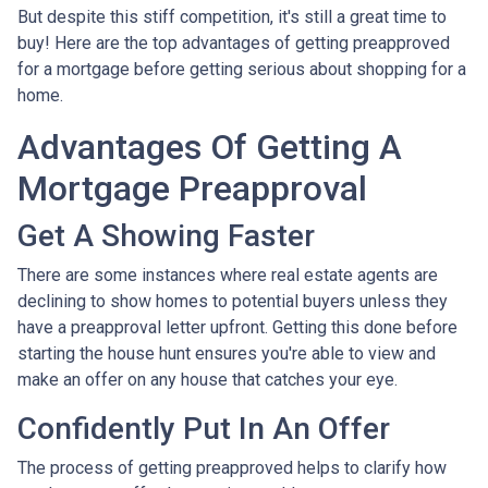
But despite this stiff competition, it's still a great time to
buy!
Here are the top advantages of getting preapproved
for a mortgage before getting serious about shopping for a
home.
Advantages Of Getting A
Mortgage Preapproval
Get A Showing Faster
There are some instances where real estate agents are
declining to show homes to potential buyers unless they
have a preapproval letter upfront. Getting this done before
starting the house hunt ensures you're able to view and
make an offer on any house that catches your eye.
Confidently Put In An Offer
The process of getting preapproved helps to clarify how