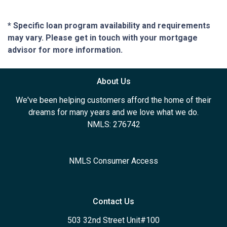
* Specific loan program availability and requirements
may vary. Please get in touch with your mortgage
advisor for more information.
About Us
We've been helping customers afford the home of their
dreams for many years and we love what we do.
NMLS: 276742
NMLS Consumer Access
Contact Us
503 32nd Street Unit#100