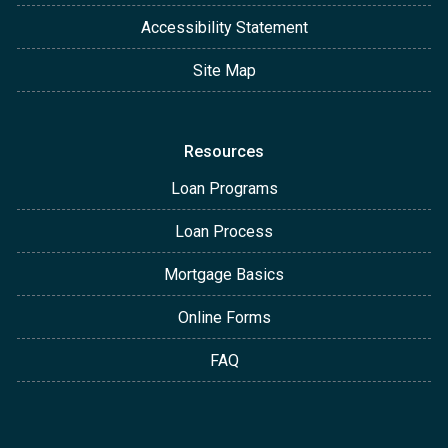
Accessibility Statement
Site Map
Resources
Loan Programs
Loan Process
Mortgage Basics
Online Forms
FAQ