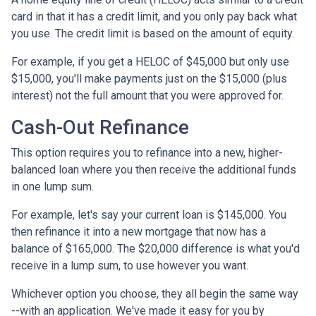
card in that it has a credit limit, and you only pay back what
you use. The credit limit is based on the amount of equity.
For example, if you get a HELOC of $45,000 but only use
$15,000, you'll make payments just on the $15,000 (plus
interest) not the full amount that you were approved for.
Cash-Out Refinance
This option requires you to refinance into a new, higher-
balanced loan where you then receive the additional funds
in one lump sum.
For example, let's say your current loan is $145,000. You
then refinance it into a new mortgage that now has a
balance of $165,000. The $20,000 difference is what you'd
receive in a lump sum, to use however you want.
Whichever option you choose, they all begin the same way
--with an application. We've made it easy for you by