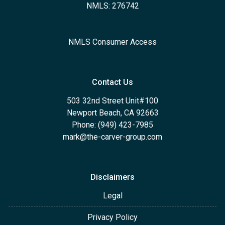
NMLS: 276742
NMLS Consumer Access
Contact Us
503 32nd Street Unit#100
Newport Beach, CA 92663
Phone: (949) 423-7985
mark@the-carver-group.com
Disclaimers
Legal
Privacy Policy