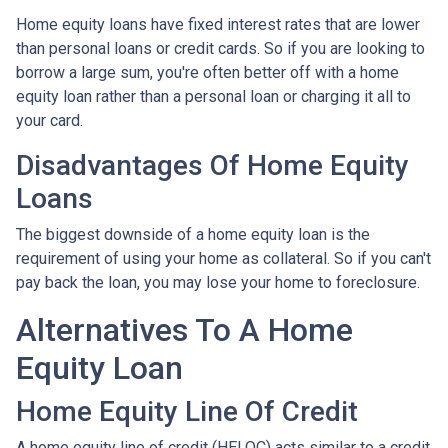
Home equity loans have fixed interest rates that are lower
than personal loans or credit cards. So if you are looking to
borrow a large sum, you're often better off with a home
equity loan rather than a personal loan or charging it all to
your card.
Disadvantages Of Home Equity
Loans
The biggest downside of a home equity loan is the
requirement of using your home as collateral. So if you can't
pay back the loan, you may lose your home to foreclosure.
Alternatives To A Home
Equity Loan
Home Equity Line Of Credit
A home equity line of credit (HELOC) acts similar to a credit