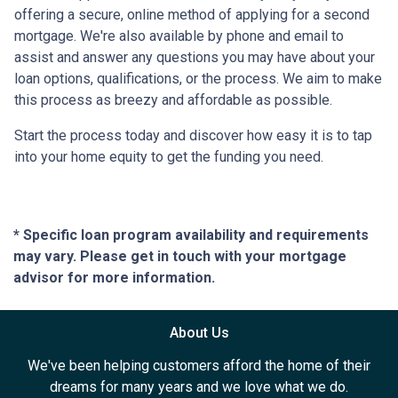
offering a secure, online method of applying for a second
mortgage. We're also available by phone and email to
assist and answer any questions you may have about your
loan options, qualifications, or the process. We aim to make
this process as breezy and affordable as possible.
Start the process today and discover how easy it is to tap
into your home equity to get the funding you need.
* Specific loan program availability and requirements
may vary. Please get in touch with your mortgage
advisor for more information.
About Us
We've been helping customers afford the home of their
dreams for many years and we love what we do.