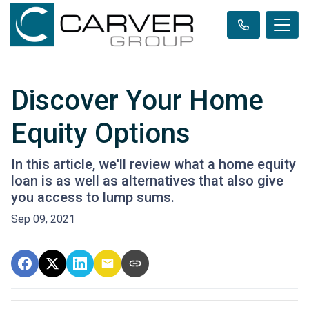
Discover Your Home
Equity Options
In this article, we'll review what a home equity
loan is as well as alternatives that also give
you access to lump sums.
Sep 09, 2021