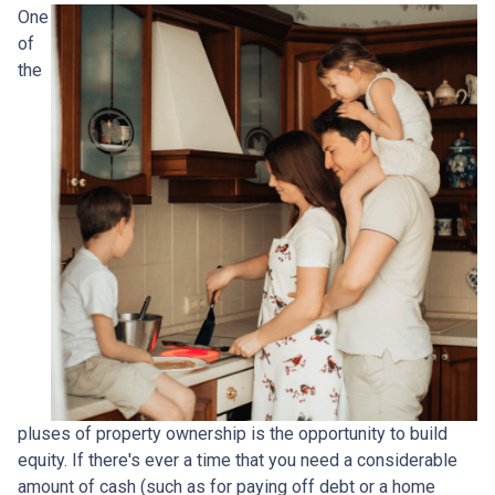
One
of
the
pluses of property ownership is the opportunity to build
equity. If there's ever a time that you need a considerable
amount of cash (such as for paying off debt or a home