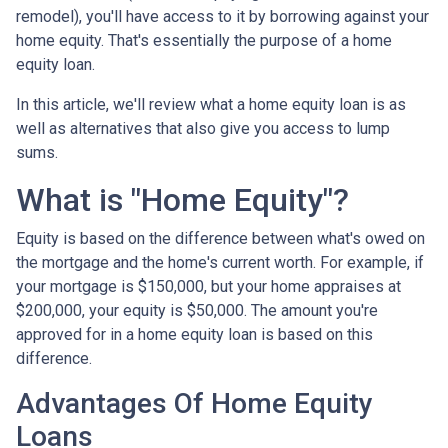
remodel), you'll have access to it by borrowing against your
home equity. That's essentially the purpose of a home
equity loan.
In this article, we'll review what a home equity loan is as
well as alternatives that also give you access to lump
sums.
What is "Home Equity"?
Equity is based on the difference between what's owed on
the mortgage and the home's current worth. For example, if
your mortgage is $150,000, but your home appraises at
$200,000, your equity is $50,000. The amount you're
approved for in a home equity loan is based on this
difference.
Advantages Of Home Equity
Loans