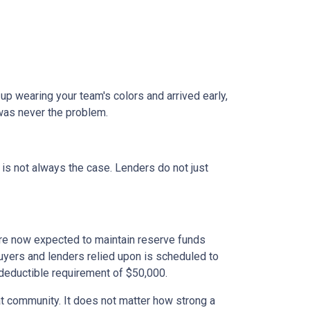
 up wearing your team's colors and arrived early,
t was never the problem.
t is not always the case. Lenders do not just
e now expected to maintain reserve funds
buyers and lenders relied upon is scheduled to
 deductible requirement of $50,000.
hat community. It does not matter how strong a