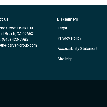
ct Us
Disclaimers
2nd Street Unit#100
Legal
rt Beach, CA 92663
Privacy Policy
: (949) 423-7985
the-carver-group.com
Accessibility Statement
Site Map