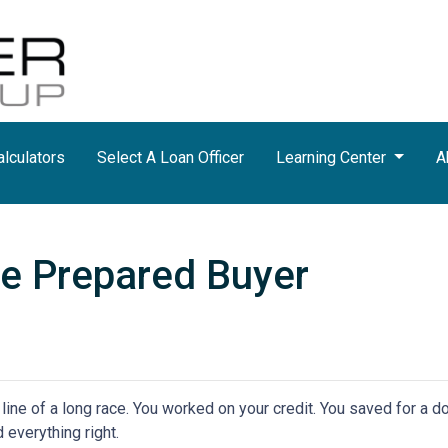
lculators
Select A Loan Officer
Learning Center
A
e Prepared Buyer
h line of a long race. You worked on your credit. You saved for a
 everything right.