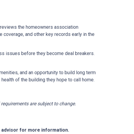
reviews the homeowners association
 coverage, and other key records early in the
dress issues before they become deal breakers.
menities, and an opportunity to build long term
ealth of the building they hope to call home.
nd requirements are subject to change.
e advisor for more information.