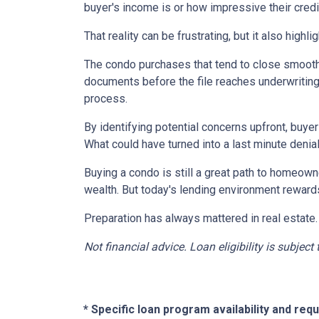
buyer's income is or how impressive their credit
That reality can be frustrating, but it also highli
The condo purchases that tend to close smooth
documents before the file reaches underwriting
process.
By identifying potential concerns upfront, buye
What could have turned into a last minute den
Buying a condo is still a great path to homeown
wealth. But today's lending environment reward
Preparation has always mattered in real estate.
Not financial advice. Loan eligibility is subjec
* Specific loan program availability and re