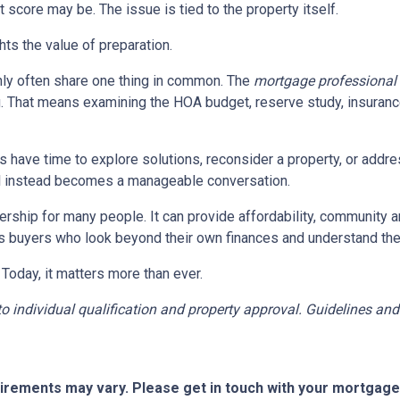
 score may be. The issue is tied to the property itself.
ghts the value of preparation.
ly often share one thing in common. The
mortgage professional
. That means examining the HOA budget, reserve study, insurance
rs have time to explore solutions, reconsider a property, or ad
ial instead becomes a manageable conversation.
ership for many people. It can provide affordability, community a
s buyers who look beyond their own finances and understand the h
 Today, it matters more than ever.
t to individual qualification and property approval. Guidelines a
quirements may vary. Please get in touch with your mortgag