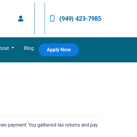
(949) 423-7985
bout
Blog
Apply Now
 down payment. You gathered tax returns and pay