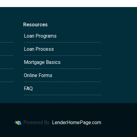
Resources
Loan Programs
Loan Process
Mortgage Basics
Online Forms
FAQ
Powered By
LenderHomePage.com