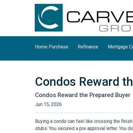
Home Purchase
Refinance
Mortgage Ca
Condos Reward th
Condos Reward the Prepared Buyer
Jun 15, 2026
Buying a condo can feel like crossing the finis
stubs. You secured a pre approval letter. You did