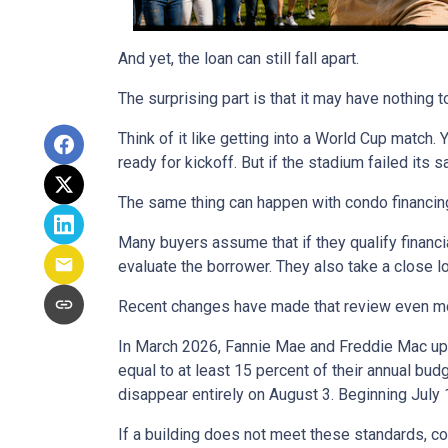
And yet, the loan can still fall apart.
The surprising part is that it may have nothing t
Think of it like getting into a World Cup match.
ready for kickoff. But if the stadium failed its
The same thing can happen with condo financin
Many buyers assume that if they qualify financial
evaluate the borrower. They also take a close 
Recent changes have made that review even mo
In March 2026, Fannie Mae and Freddie Mac up
equal to at least 15 percent of their annual bu
disappear entirely on August 3. Beginning July
If a building does not meet these standards, co