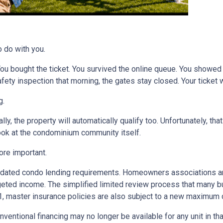
o do with you.
 You bought the ticket. You survived the online queue. You showed
 safety inspection that morning, the gates stay closed. Your ticke
g.
ly, the property will automatically qualify too. Unfortunately, tha
look at the condominium community itself.
re important.
dated condo lending requirements. Homeowners associations ar
dgeted income. The simplified limited review process that many 
 1, master insurance policies are also subject to a new maximum
nventional financing may no longer be available for any unit in t