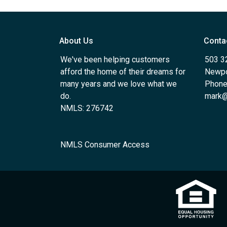
About Us
Conta
We've been helping customers
503 3
afford the home of their dreams for
Newpo
many years and we love what we
Phone
do.
mark@
NMLS: 276742
NMLS Consumer Access