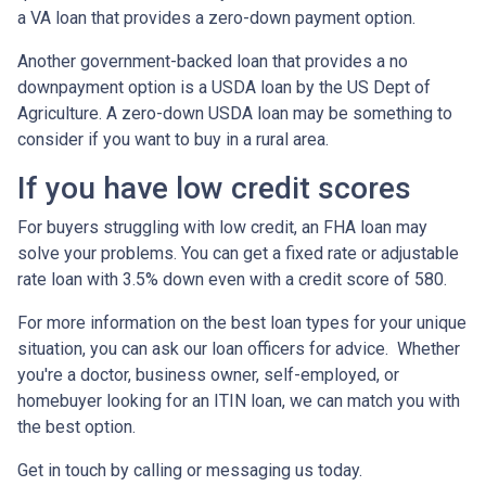
a VA loan that provides a zero-down payment option.
Another government-backed loan that provides a no
downpayment option is a USDA loan by the US Dept of
Agriculture. A zero-down USDA loan may be something to
consider if you want to buy in a rural area.
If you have low credit scores
For buyers struggling with low credit, an FHA loan may
solve your problems. You can get a fixed rate or adjustable
rate loan with 3.5% down even with a credit score of 580.
For more information on the best loan types for your unique
situation, you can ask our loan officers for advice. Whether
you're a doctor, business owner, self-employed, or
homebuyer looking for an ITIN loan, we can match you with
the best option.
Get in touch by calling or messaging us today.