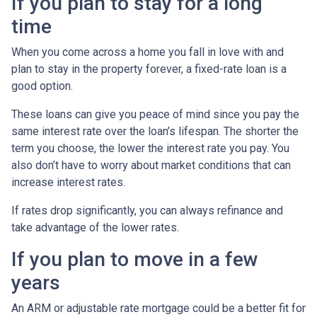
If you plan to stay for a long
time
When you come across a home you fall in love with and
plan to stay in the property forever, a fixed-rate loan is a
good option.
These loans can give you peace of mind since you pay the
same interest rate over the loan’s lifespan. The shorter the
term you choose, the lower the interest rate you pay. You
also don’t have to worry about market conditions that can
increase interest rates.
If rates drop significantly, you can always refinance and
take advantage of the lower rates.
If you plan to move in a few
years
An ARM or adjustable rate mortgage could be a better fit for