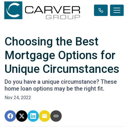
Choosing the Best
Mortgage Options for
Unique Circumstances
Do you have a unique circumstance? These
home loan options may be the right fit.
Nov 24, 2022