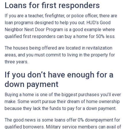
Loans for first responders
If you are a teacher, firefighter, or police officer, there are
loan programs designed to help you out. HUD’s Good
Neighbor Next Door Program is a good example where
qualified first responders can buy a home for 50% less.
The houses being offered are located in revitalization
areas, and you must commit to living in the property for
three years.
If you don’t have enough for a
down payment
Buying a home is one of the biggest purchases you’ll ever
make. Some won’t pursue their dream of home ownership
because they lack the funds to pay for a down payment.
The good news is some loans offer 0% downpayment for
qualified borrowers. Military service members can avail of