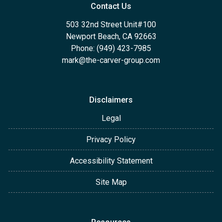
Contact Us
503 32nd Street Unit#100
Newport Beach, CA 92663
Phone: (949) 423-7985
mark@the-carver-group.com
Disclaimers
Legal
Privacy Policy
Accessibility Statement
Site Map