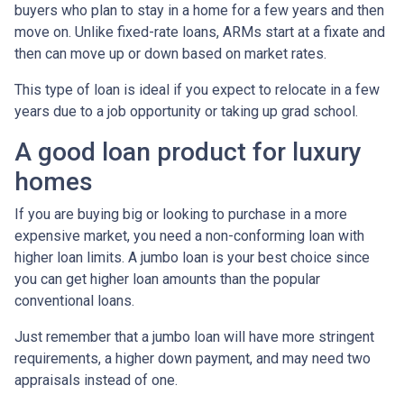
buyers who plan to stay in a home for a few years and then
move on. Unlike fixed-rate loans, ARMs start at a fixate and
then can move up or down based on market rates.
This type of loan is ideal if you expect to relocate in a few
years due to a job opportunity or taking up grad school.
A good loan product for luxury
homes
If you are buying big or looking to purchase in a more
expensive market, you need a non-conforming loan with
higher loan limits. A jumbo loan is your best choice since
you can get higher loan amounts than the popular
conventional loans.
Just remember that a jumbo loan will have more stringent
requirements, a higher down payment, and may need two
appraisals instead of one.