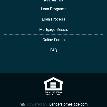
Resources
Loan Programs
Loan Process
Mortgage Basics
Online Forms
FAQ
Powered By
LenderHomePage.com