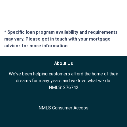
* Specific loan program availability and requirements
may vary. Please get in touch with your mortgage
advisor for more information.
About Us
We've been helping customers afford the home of their
dreams for many years and we love what we do.
NMLS: 276742
NMLS Consumer Access