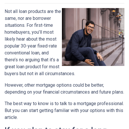
Not all loan products are the
same, nor are borrower
situations. For first-time
homebuyers, you’ll most
likely hear about the most
popular 30-year fixed-rate
conventional loan, and
there’s no arguing that it's a
great loan product for most
buyers but not in all circumstances.
However, other mortgage options could be better,
depending on your financial circumstances and future plans.
The best way to know is to talk to a mortgage professional.
But you can start getting familiar with your options with this
article.