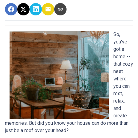
So,
you've
got a
home --
that cozy
nest
where
you can
rest,
relax,
and
create
memories. But did you know your house can do more than
just be a roof over your head?