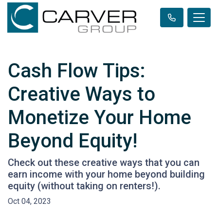
Cash Flow Tips:
Creative Ways to
Monetize Your Home
Beyond Equity!
Check out these creative ways that you can
earn income with your home beyond building
equity (without taking on renters!).
Oct 04, 2023