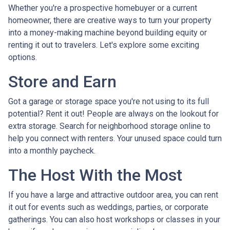
Whether you're a prospective homebuyer or a current
homeowner, there are creative ways to turn your property
into a money-making machine beyond building equity or
renting it out to travelers. Let's explore some exciting
options.
Store and Earn
Got a garage or storage space you're not using to its full
potential? Rent it out! People are always on the lookout for
extra storage. Search for neighborhood storage online to
help you connect with renters. Your unused space could turn
into a monthly paycheck.
The Host With the Most
If you have a large and attractive outdoor area, you can rent
it out for events such as weddings, parties, or corporate
gatherings. You can also host workshops or classes in your