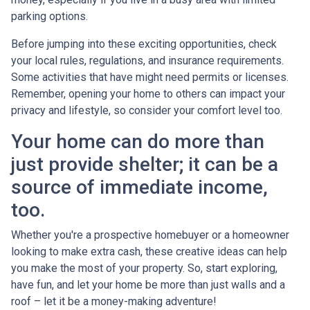
parking options.
Before jumping into these exciting opportunities, check
your local rules, regulations, and insurance requirements.
Some activities that have might need permits or licenses.
Remember, opening your home to others can impact your
privacy and lifestyle, so consider your comfort level too.
Your home can do more than
just provide shelter; it can be a
source of immediate income,
too.
Whether you're a prospective homebuyer or a homeowner
looking to make extra cash, these creative ideas can help
you make the most of your property. So, start exploring,
have fun, and let your home be more than just walls and a
roof – let it be a money-making adventure!