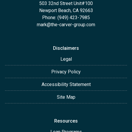
503 32nd Street Unit#100
Newport Beach, CA 92663
Phone: (949) 423-7985
mark@the-carver-group.com
Disclaimers
Legal
Privacy Policy
Accessibility Statement
Site Map
Resources
Loan Programs