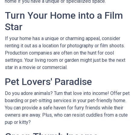
home if you have a unique or specialized space.
Turn Your Home into a Film
Star
If your home has a unique or charming appeal, consider
renting it out as a location for photography or film shoots.
Production companies are often on the hunt for cool
settings. Your living room or garden might just be the next
star in a movie or commercial.
Pet Lovers' Paradise
Do you adore animals? Turn that love into income! Offer pet
boarding or pet-sitting services in your pet-friendly home.
You can provide a safe haven for furry friends while their
owners are away. Plus, who can resist cuddles from a cute
pup or kitty?