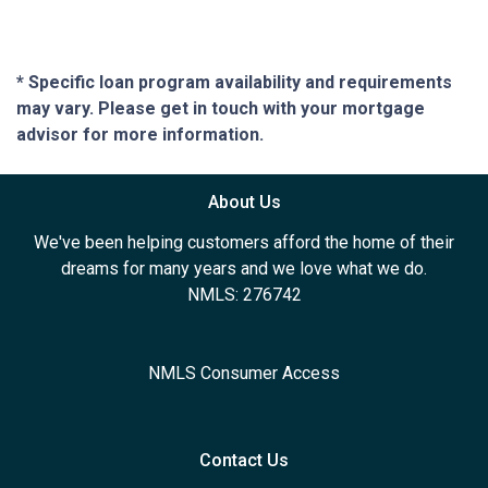
* Specific loan program availability and requirements
may vary. Please get in touch with your mortgage
advisor for more information.
About Us
We've been helping customers afford the home of their
dreams for many years and we love what we do.
NMLS: 276742
NMLS Consumer Access
Contact Us