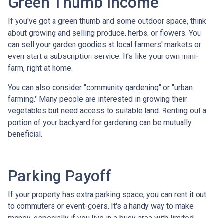
Green Thumb Income
If you've got a green thumb and some outdoor space, think
about growing and selling produce, herbs, or flowers. You
can sell your garden goodies at local farmers' markets or
even start a subscription service. It's like your own mini-
farm, right at home.
You can also consider "community gardening" or "urban
farming." Many people are interested in growing their
vegetables but need access to suitable land. Renting out a
portion of your backyard for gardening can be mutually
beneficial.
Parking Payoff
If your property has extra parking space, you can rent it out
to commuters or event-goers. It's a handy way to make
money, especially if you live in a busy area with limited