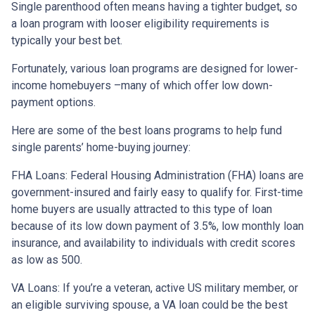
Single parenthood often means having a tighter budget, so
a loan program with looser eligibility requirements is
typically your best bet.
Fortunately, various loan programs are designed for lower-
income homebuyers –many of which offer low down-
payment options.
Here are some of the best loans programs to help fund
single parents’ home-buying journey:
FHA Loans:
Federal Housing Administration (FHA) loans are
government-insured and fairly easy to qualify for. First-time
home buyers are usually attracted to this type of loan
because of its low down payment of 3.5%, low monthly loan
insurance, and availability to individuals with credit scores
as low as 500.
VA Loans:
If you’re a veteran, active US military member, or
an eligible surviving spouse, a VA loan could be the best