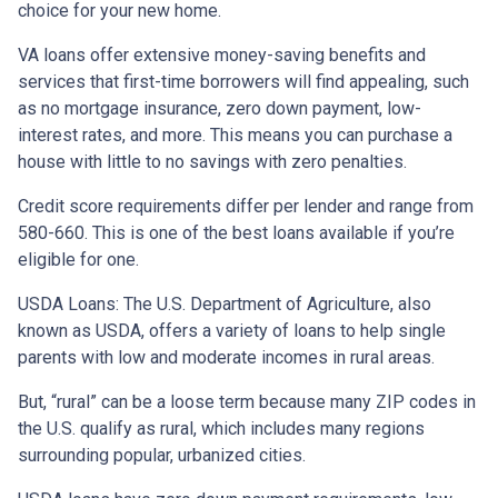
choice for your new home.
VA loans offer extensive money-saving benefits and
services that first-time borrowers will find appealing, such
as no mortgage insurance, zero down payment, low-
interest rates, and more. This means you can purchase a
house with little to no savings with zero penalties.
Credit score requirements differ per lender and range from
580-660. This is one of the best loans available if you’re
eligible for one.
USDA Loans:
The U.S. Department of Agriculture, also
known as USDA, offers a variety of loans to help single
parents with low and moderate incomes in rural areas.
But, “rural” can be a loose term because many ZIP codes in
the U.S. qualify as rural, which includes many regions
surrounding popular, urbanized cities.