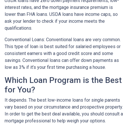
USDA loans have zero down payment requirements, low-
interest rates, and the mortgage insurance premium is
lower than FHA loans. USDA loans have income caps, so
ask your lender to check if your income meets the
qualifications.
Conventional Loans:
Conventional loans are very common.
This type of loan is best suited for salaried employees or
consistent earners with a good credit score and some
savings. Conventional loans can offer down payments as
low as 3% if it’s your first time purchasing a house.
Which Loan Program is the Best
for You?
It depends. The best low-income loans for single parents
vary based on your circumstance and prospective property.
In order to get the best deal available, you should consult a
mortgage professional to help weigh your options.