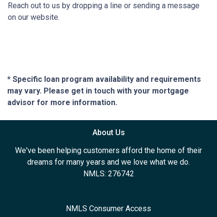
Reach out to us by dropping a line or sending a message
on our website.
* Specific loan program availability and requirements
may vary. Please get in touch with your mortgage
advisor for more information.
About Us
We've been helping customers afford the home of their
dreams for many years and we love what we do.
NMLS: 276742
NMLS Consumer Access