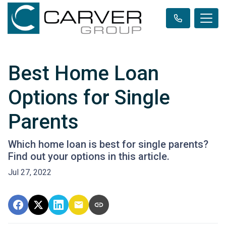
Best Home Loan
Options for Single
Parents
Which home loan is best for single parents?
Find out your options in this article.
Jul 27, 2022