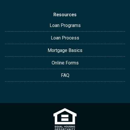
Resources
Loan Programs
Loan Process
Mortgage Basics
Online Forms
FAQ