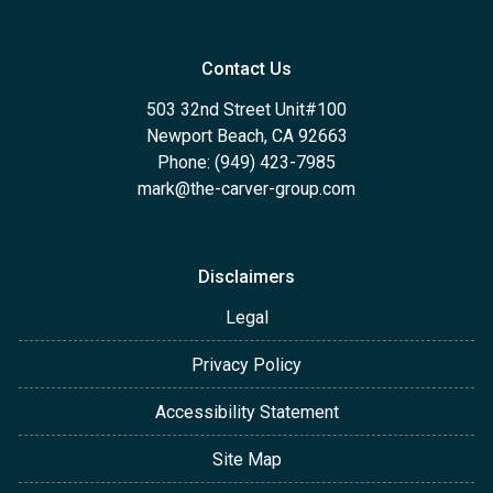
Contact Us
503 32nd Street Unit#100
Newport Beach, CA 92663
Phone: (949) 423-7985
mark@the-carver-group.com
Disclaimers
Legal
Privacy Policy
Accessibility Statement
Site Map