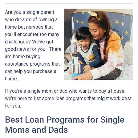
Are you a single parent
who dreams of owning a
home but nervous that
you’ll encounter too many
challenges? We’ve got
good news for you! There
are home buying
assistance programs that
can help you purchase a
home.
If you’re a single mom or dad who wants to buy a house,
we’re here to list some loan programs that might work best
for you.
Best Loan Programs for Single
Moms and Dads