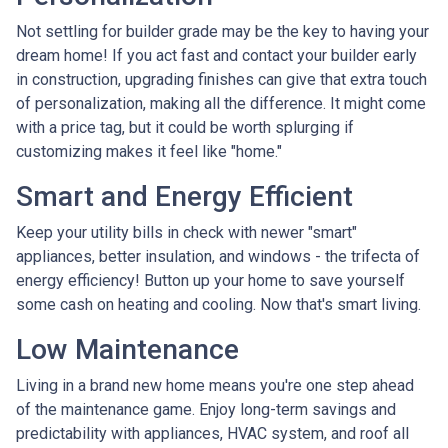
Not settling for builder grade may be the key to having your
dream home! If you act fast and contact your builder early
in construction, upgrading finishes can give that extra touch
of personalization, making all the difference. It might come
with a price tag, but it could be worth splurging if
customizing makes it feel like "home."
Smart and Energy Efficient
Keep your utility bills in check with newer "smart"
appliances, better insulation, and windows - the trifecta of
energy efficiency! Button up your home to save yourself
some cash on heating and cooling. Now that's smart living.
Low Maintenance
Living in a brand new home means you're one step ahead
of the maintenance game. Enjoy long-term savings and
predictability with appliances, HVAC system, and roof all