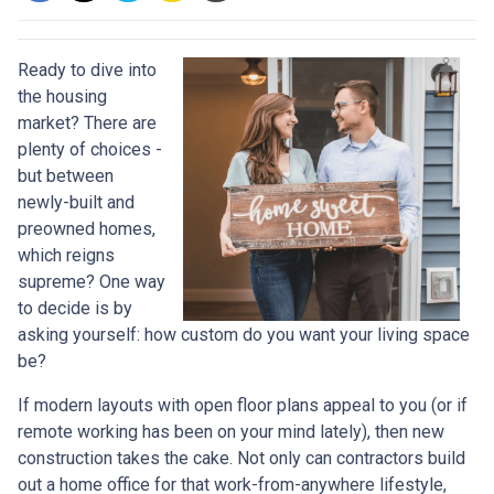
Ready to dive into
the housing
market? There are
plenty of choices -
but between
newly-built and
preowned homes,
which reigns
supreme? One way
to decide is by
asking yourself: how custom do you want your living space
be?
If modern layouts with open floor plans appeal to you (or if
remote working has been on your mind lately), then new
construction takes the cake. Not only can contractors build
out a home office for that work-from-anywhere lifestyle,