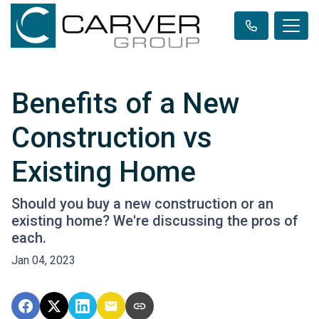
Benefits of a New
Construction vs
Existing Home
Should you buy a new construction or an
existing home? We're discussing the pros of
each.
Jan 04, 2023