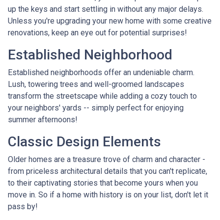
up the keys and start settling in without any major delays.
Unless you're upgrading your new home with some creative
renovations, keep an eye out for potential surprises!
Established Neighborhood
Established neighborhoods offer an undeniable charm.
Lush, towering trees and well-groomed landscapes
transform the streetscape while adding a cozy touch to
your neighbors' yards -- simply perfect for enjoying
summer afternoons!
Classic Design Elements
Older homes are a treasure trove of charm and character -
from priceless architectural details that you can't replicate,
to their captivating stories that become yours when you
move in. So if a home with history is on your list, don't let it
pass by!