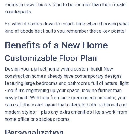
rooms in newer builds tend to be roomier than their resale
counterparts.
So when it comes down to crunch time when choosing what
kind of abode best suits you, remember these key points!
Benefits of a New Home
Customizable Floor Plan
Design your perfect home with a custom build! New
construction homes already have contemporary designs
featuring large bedrooms and bathrooms full of natural light
- so if it's brightening up your space, look no further than
newly built! With help from an experienced contractor, you
can craft the exact layout that caters to both traditional and
modern styles — plus any extra amenities like a work-from-
home office or spacious rooms.
Personalization