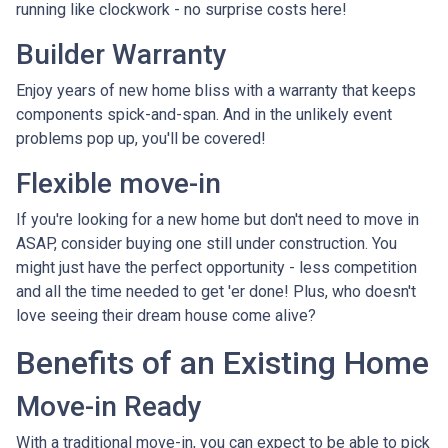
running like clockwork - no surprise costs here!
Builder Warranty
Enjoy years of new home bliss with a warranty that keeps
components spick-and-span. And in the unlikely event
problems pop up, you'll be covered!
Flexible move-in
If you're looking for a new home but don't need to move in
ASAP, consider buying one still under construction. You
might just have the perfect opportunity - less competition
and all the time needed to get 'er done! Plus, who doesn't
love seeing their dream house come alive?
Benefits of an Existing Home
Move-in Ready
With a traditional move-in, you can expect to be able to pick