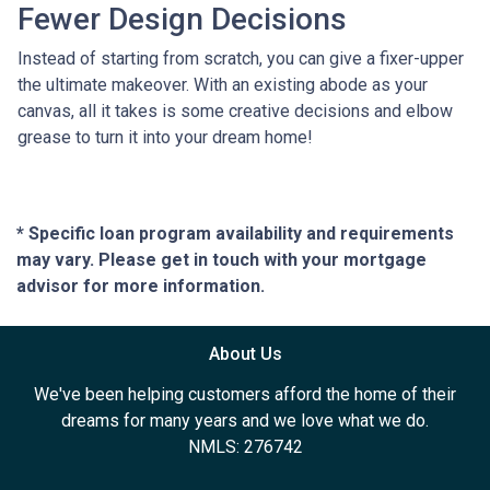
Fewer Design Decisions
Instead of starting from scratch, you can give a fixer-upper
the ultimate makeover. With an existing abode as your
canvas, all it takes is some creative decisions and elbow
grease to turn it into your dream home!
* Specific loan program availability and requirements
may vary. Please get in touch with your mortgage
advisor for more information.
About Us
We've been helping customers afford the home of their
dreams for many years and we love what we do.
NMLS: 276742