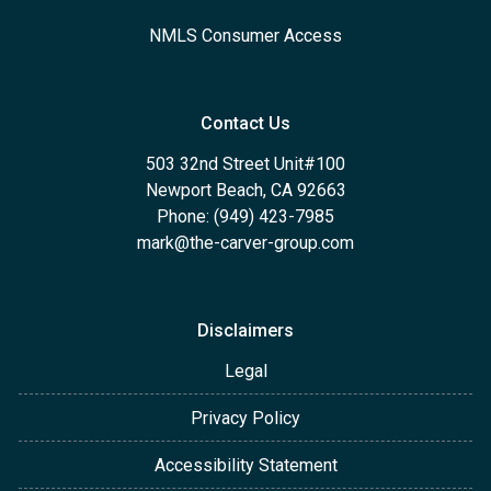
NMLS Consumer Access
Contact Us
503 32nd Street Unit#100
Newport Beach, CA 92663
Phone: (949) 423-7985
mark@the-carver-group.com
Disclaimers
Legal
Privacy Policy
Accessibility Statement