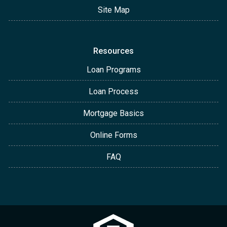
Site Map
Resources
Loan Programs
Loan Process
Mortgage Basics
Online Forms
FAQ