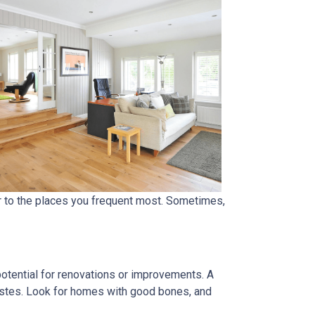
er to the places you frequent most. Sometimes,
 potential for renovations or improvements. A
tastes. Look for homes with good bones, and