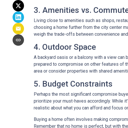
3. Amenities vs. Commut
Living close to amenities such as shops, restau
choosing a home further from the city center ma
weigh the trade-offs between convenience and 
4. Outdoor Space
A backyard oasis or a balcony with a view can be
prepared to compromise on other features of the
area or consider properties with shared amenit
5. Budget Constraints
Perhaps the most significant compromise buyers f
prioritize your must-haves accordingly. While it
realistic about what you can afford and focus o
Buying a home often involves making compromises
Remember that no home is perfect, but with the 