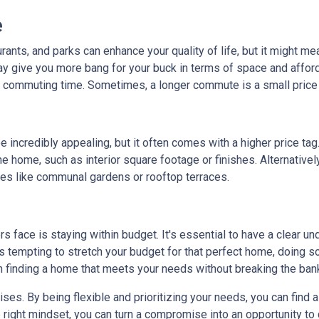
e
rants, and parks can enhance your quality of life, but it might m
y give you more bang for your buck in terms of space and affordab
commuting time. Sometimes, a longer commute is a small price 
 incredibly appealing, but it often comes with a higher price tag
 home, such as interior square footage or finishes. Alternatively
ies like communal gardens or rooftop terraces.
ace is staying within budget. It's essential to have a clear unde
's tempting to stretch your budget for that perfect home, doing so 
n finding a home that meets your needs without breaking the ban
. By being flexible and prioritizing your needs, you can find a p
right mindset, you can turn a compromise into an opportunity to