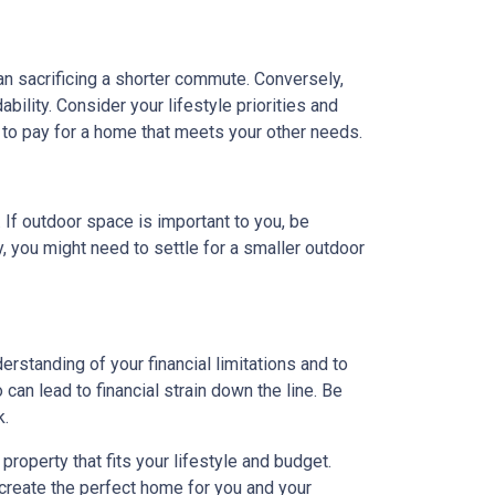
ean sacrificing a shorter commute. Conversely,
ility. Consider your lifestyle priorities and
to pay for a home that meets your other needs.
. If outdoor space is important to you, be
, you might need to settle for a smaller outdoor
rstanding of your financial limitations and to
can lead to financial strain down the line. Be
k.
roperty that fits your lifestyle and budget.
 create the perfect home for you and your