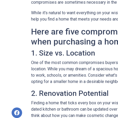
compromises are sometimes necessary in the q
While it's natural to want everything on your wis
help you find a home that meets your needs an
Here are five comprom
when purchasing a ho
1. Size vs. Location
One of the most common compromises buyers f
location. While you may dream of a spacious hou
to work, schools, or amenities. Consider what'
opting for a smaller home in a desirable neighb
2. Renovation Potential
Finding a home that ticks every box on your wish
dated kitchen or bathroom can be updated over 
think about how you can make cosmetic changes 