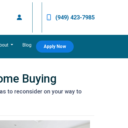
(949) 423-7985
bout
Blog
Apply Now
Home Buying
as to reconsider on your way to