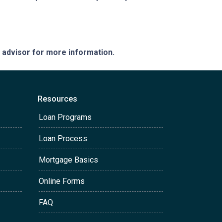
e advisor for more information.
Resources
Loan Programs
Loan Process
Mortgage Basics
Online Forms
FAQ