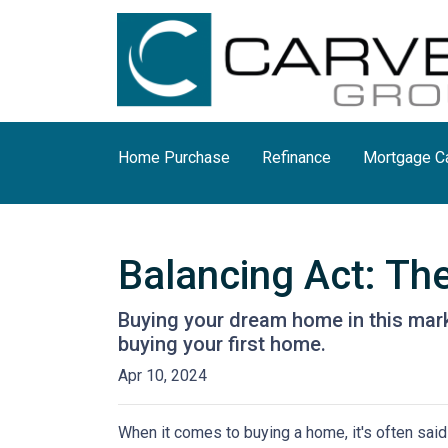
Home Purchase
Refinance
Mortgage Ca
Balancing Act: Th
Buying your dream home in this mar
buying your first home.
Apr 10, 2024
When it comes to buying a home, it's often said t