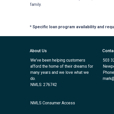
family.
* Specific loan program availability and re
About Us
Conta
We've been helping customers
503 3
afford the home of their dreams for
Newpo
many years and we love what we
Phone
do.
mark@
NMLS: 276742
NMLS Consumer Access