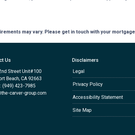
quirements may vary. Please get in touch with your mortgag
ct Us
Disclaimers
2nd Street Unit#100
Legal
rt Beach, CA 92663
Privacy Policy
: (949) 423-7985
the-carver-group.com
Accessibility Statement
Site Map