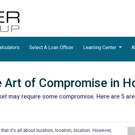
lculators
Select A Loan Officer
Learning Center
A
e Art of Compromise in 
ket may require some compromise. Here are 5 are
hat it's all about location, location, location. However,