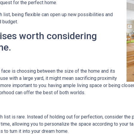
uest for the perfect home.
h list, being flexible can open up new possibilities and
d budget.
ises worth considering
me.
ace is choosing between the size of the home and its
se with a large yard, it might mean sacrificing proximity
s more important to you: having ample living space or being clos
orhood can offer the best of both worlds.
 list is rare. Instead of holding out for perfection, consider the
time, allowing you to personalize the space according to your 
to turn it into your dream home.