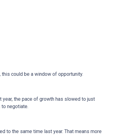
, this could be a window of opportunity.
st year, the pace of growth has slowed to just
 to negotiate.
d to the same time last year. That means more