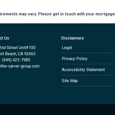
quirements may vary. Please get in touch with your mortgag
ct Us
Disclaimers
2nd Street Unit#100
Legal
rt Beach, CA 92663
Privacy Policy
: (949) 423-7985
the-carver-group.com
Accessibility Statement
Site Map