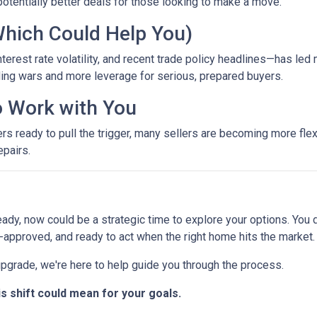
otentially better deals for those looking to make a move.
Which Could Help You)
terest rate volatility, and recent trade policy headlines—has led 
ing wars and more leverage for serious, prepared buyers.
to Work with You
ready to pull the trigger, many sellers are becoming more flexib
epairs.
eady, now could be a strategic time to explore your options. You d
-approved, and ready to act when the right home hits the market.
 upgrade, we're here to help guide you through the process.
is shift could mean for your goals.