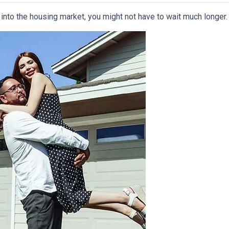
p into the housing market, you might not have to wait much longer.