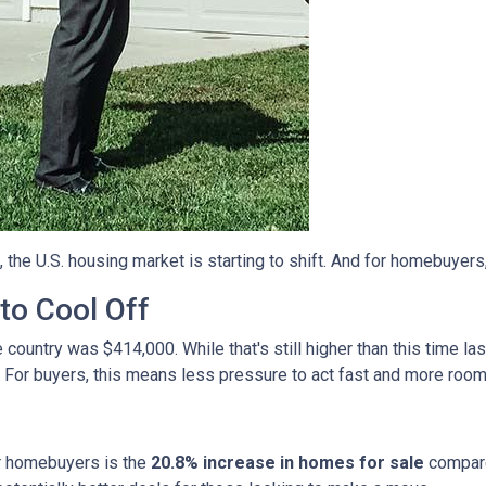
, the U.S. housing market is starting to shift. And for homebuyers
to Cool Off
country was $414,000. While that's still higher than this time la
 For buyers, this means less pressure to act fast and more room
r homebuyers is the
20.8% increase in homes for sale
compare