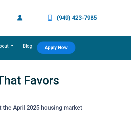
(949) 423-7985
bout
Blog
Apply Now
That Favors
at the April 2025 housing market