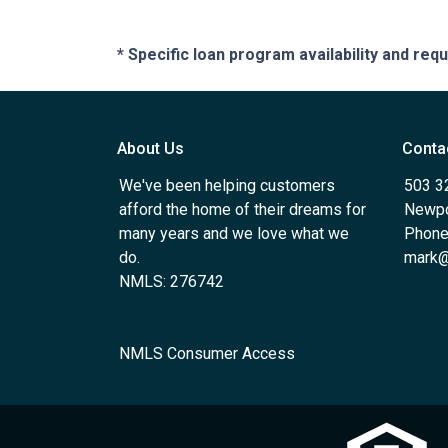
* Specific loan program availability and re
About Us
Conta
We've been helping customers
503 3
afford the home of their dreams for
Newpo
many years and we love what we
Phone
do.
mark@
NMLS: 276742
NMLS Consumer Access