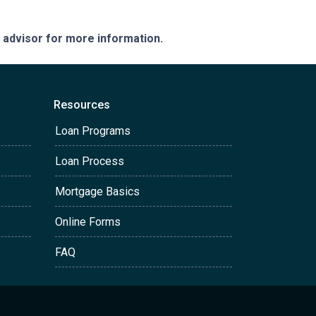
e advisor for more information.
Resources
Loan Programs
Loan Process
Mortgage Basics
Online Forms
FAQ