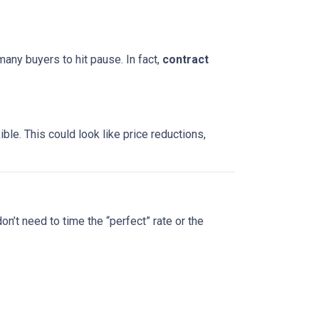
many buyers to hit pause. In fact,
contract
le. This could look like price reductions,
on’t need to time the “perfect” rate or the