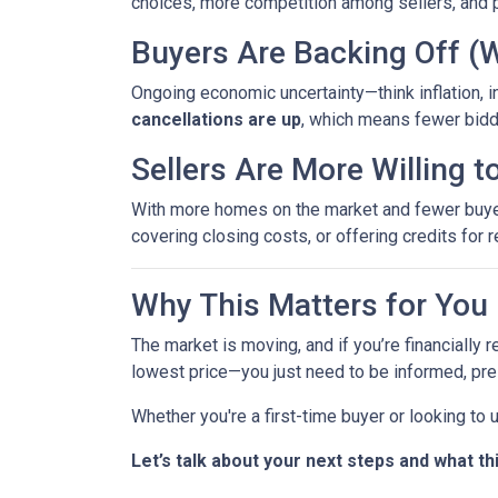
choices, more competition among sellers, and p
Buyers Are Backing Off (
Ongoing economic uncertainty—think inflation, in
cancellations are up
, which means fewer bidd
Sellers Are More Willing 
With more homes on the market and fewer buyers 
covering closing costs, or offering credits for r
Why This Matters for You
The market is moving, and if you’re financially r
lowest price—you just need to be informed, pre
Whether you're a first-time buyer or looking to
Let’s talk about your next steps and what th