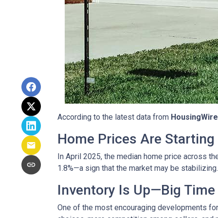
According to the latest data from
HousingWire
Home Prices Are Starting 
In April 2025, the median home price across the 
1.8%—a sign that the market may be stabilizing.
Inventory Is Up—Big Time
One of the most encouraging developments fo