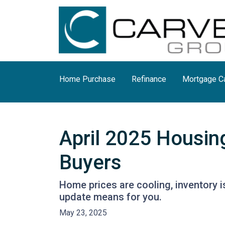
Home Purchase
Refinance
Mortgage Ca
April 2025 Housin
Buyers
Home prices are cooling, inventory i
update means for you.
May 23, 2025