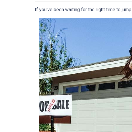
If you've been waiting for the right time to jum