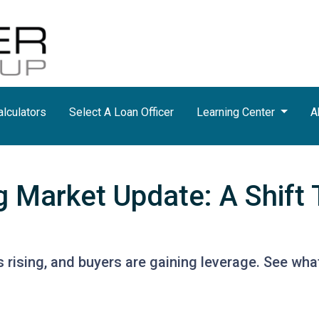
lculators
Select A Loan Officer
Learning Center
A
g Market Update: A Shift 
s rising, and buyers are gaining leverage. See wh