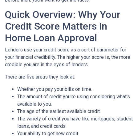
Quick Overview: Why Your
Credit Score Matters in
Home Loan Approval
Lenders use your credit score as a sort of barometer for
your financial credibility. The higher your score is, the more
credible you are in the eyes of lenders.
There are five areas they look at:
Whether you pay your bills on time.
The amount of credit you're using considering what's
available to you.
The age of the earliest available credit.
The variety of credit you have like mortgages, student
loans, and credit cards.
Your ability to get new credit.