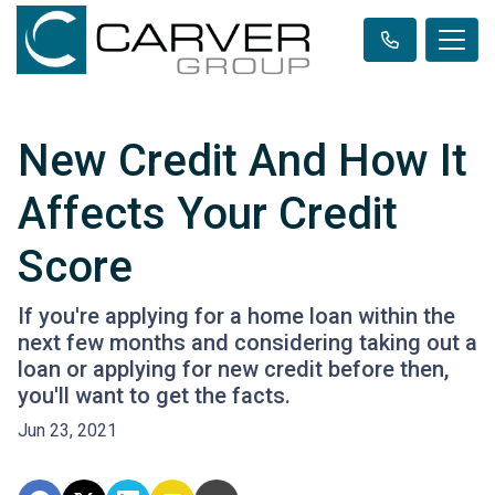
New Credit And How It
Affects Your Credit
Score
If you're applying for a home loan within the
next few months and considering taking out a
loan or applying for new credit before then,
you'll want to get the facts.
Jun 23, 2021