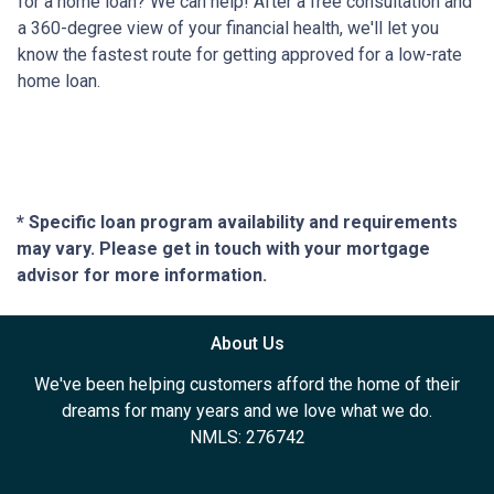
for a home loan? We can help! After a free consultation and
a 360-degree view of your financial health, we'll let you
know the fastest route for getting approved for a low-rate
home loan.
* Specific loan program availability and requirements
may vary. Please get in touch with your mortgage
advisor for more information.
About Us
We've been helping customers afford the home of their
dreams for many years and we love what we do.
NMLS: 276742