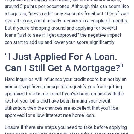
around 5 points per occurrence. Although this can seem like
a huge dip, "new credit" only accounts for about 10% of your
overall score, and it usually recovers in a couple of months.
But if you're shopping around and applying for several
loans "just to see if I get approved," the negative impact
can start to add up and lower your score significantly.
"I Just Applied For A Loan.
Can I Still Get A Mortgage?"
Hard inquiries will influence your credit score but not by an
amount significant enough to disqualify you from getting
approved for a home loan. If you've been on time with the
rest of your bills and have been limiting your credit
utilization, then the chances are excellent that you'll be
approved for a low-interest rate home loan.
Unsure if there are steps you need to take before applying