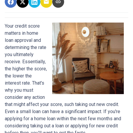
Your credit score
matters in home
loan approval and
determining the rate
you ultimately
receive. Essentially,
the higher the score,
the lower the
interest rate. That's
why you must
consider any action
that might affect your score, such taking out new credit.
Even a small loan can have a significant impact. If you're
applying for a home loan within the next few months and
considering taking out a loan or applying for new credit
before then, you'll want to get the facts.