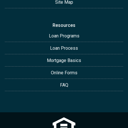
Site Map
Resources
Loan Programs
Loan Process
Mortgage Basics
Online Forms
FAQ