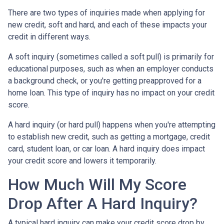
There are two types of inquiries made when applying for
new credit, soft and hard, and each of these impacts your
credit in different ways.
A soft inquiry (sometimes called a soft pull) is primarily for
educational purposes, such as when an employer conducts
a background check, or you're getting preapproved for a
home loan. This type of inquiry has no impact on your credit
score.
A hard inquiry (or hard pull) happens when you're attempting
to establish new credit, such as getting a mortgage, credit
card, student loan, or car loan. A hard inquiry does impact
your credit score and lowers it temporarily.
How Much Will My Score
Drop After A Hard Inquiry?
A typical hard inquiry can make your credit score drop by