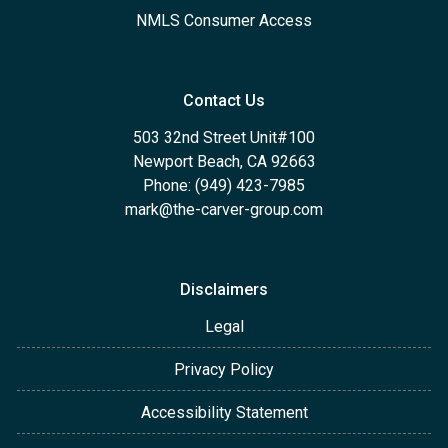
NMLS Consumer Access
Contact Us
503 32nd Street Unit#100
Newport Beach, CA 92663
Phone: (949) 423-7985
mark@the-carver-group.com
Disclaimers
Legal
Privacy Policy
Accessibility Statement