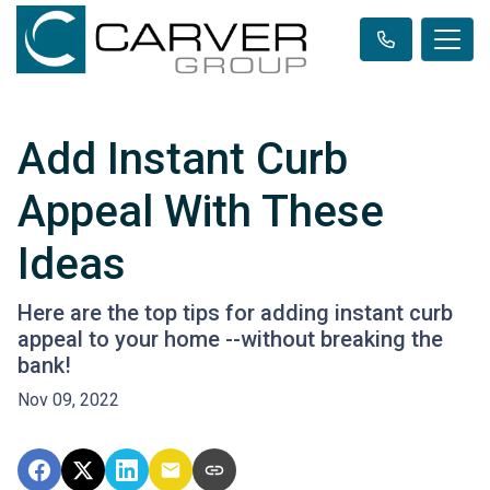
Add Instant Curb
Appeal With These
Ideas
Here are the top tips for adding instant curb
appeal to your home --without breaking the
bank!
Nov 09, 2022