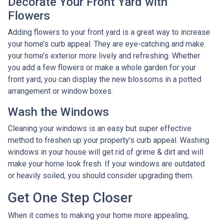
Decorate Your Front Yard with
Flowers
Adding flowers to your front yard is a great way to increase
your home’s curb appeal. They are eye-catching and make
your home’s exterior more lively and refreshing. Whether
you add a few flowers or make a whole garden for your
front yard, you can display the new blossoms in a potted
arrangement or
window boxes.
Wash the Windows
Cleaning your windows is an easy but super effective
method to freshen up your property’s curb appeal. Washing
windows in your house will get rid of grime & dirt and will
make your home look fresh. If your windows are outdated
or heavily soiled, you should consider upgrading them.
Get One Step Closer
When it comes to making your home more appealing,