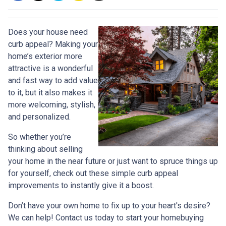
Does your house need
curb appeal? Making your
home’s exterior more
attractive is a wonderful
and fast way to add value
to it, but it also makes it
more welcoming, stylish,
and personalized.
So whether you’re
thinking about selling
your home in the near future or just want to spruce things up
for yourself, check out these simple curb appeal
improvements to instantly give it a boost.
Don’t have your own home to fix up to your heart's desire?
We can help! Contact us today to start your homebuying