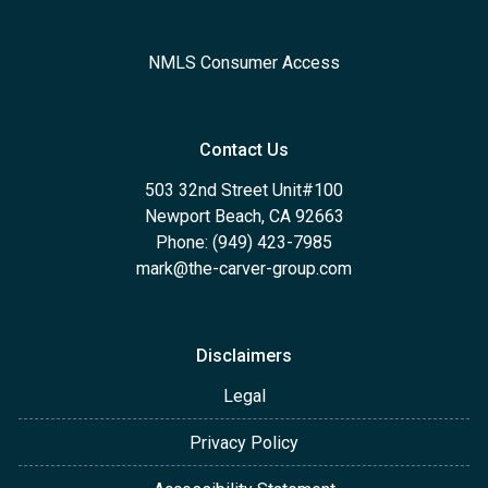
NMLS Consumer Access
Contact Us
503 32nd Street Unit#100
Newport Beach, CA 92663
Phone: (949) 423-7985
mark@the-carver-group.com
Disclaimers
Legal
Privacy Policy