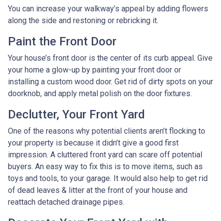
You can increase your walkway’s appeal by adding flowers
along the side and restoning or rebricking it.
Paint the Front Door
Your house’s front door is the center of its curb appeal. Give
your home a glow-up by painting your front door or
installing a custom wood door. Get rid of dirty spots on your
doorknob, and apply metal polish on the door fixtures.
Declutter, Your Front Yard
One of the reasons why potential clients aren’t flocking to
your property is because it didn’t give a good first
impression. A cluttered front yard can scare off potential
buyers. An easy way to fix this is to move items, such as
toys and tools, to your garage. It would also help to get rid
of dead leaves & litter at the front of your house and
reattach detached drainage pipes.