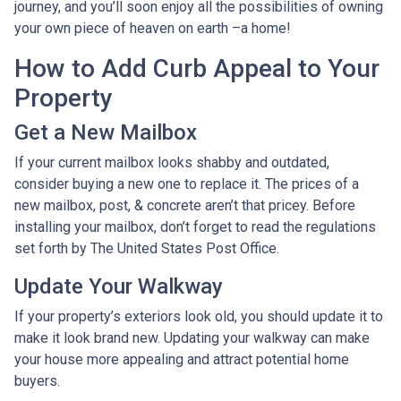
journey, and you’ll soon enjoy all the possibilities of owning
your own piece of heaven on earth –a home!
How to Add Curb Appeal to Your
Property
Get a New Mailbox
If your current mailbox looks shabby and outdated,
consider buying a new one to replace it. The prices of a
new mailbox, post, & concrete aren’t that pricey. Before
installing your mailbox, don’t forget to read the regulations
set forth by The United States Post Office.
Update Your Walkway
If your property’s exteriors look old, you should update it to
make it look brand new. Updating your walkway can make
your house more appealing and attract potential home
buyers.