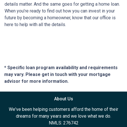
details matter. And the same goes for getting a home loan.
When you’re ready to find out how you can invest in your
future by becoming a homeowner, know that our office is
here to help with all the details.
* Specific loan program availability and requirements
may vary. Please get in touch with your mortgage
advisor for more information.
About Us
We've been helping customers afford the home of their
dreams for many years and we love what we do.
NMLS: 276742