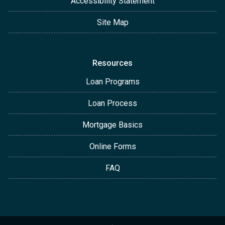
Accessibility Statement
Site Map
Resources
Loan Programs
Loan Process
Mortgage Basics
Online Forms
FAQ