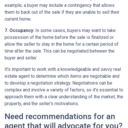
example, a buyer may include a contingency that allows
them to back out of the sale if they are unable to sell their
current home.
7. Occupancy:
In some cases, buyers may want to take
possession of the home before the sale is finalized or
allow the seller to stay in the home for a certain period of
time after the sale. This can be negotiated between the
buyer and seller.
It's important to work with a knowledgeable and savvy real
estate agent to determine which items are negotiable and
to develop a negotiation strategy. Negotiations can be
complex and involve a variety of factors, so it's essential to
approach them with a clear understanding of the market, the
property, and the seller's motivations.
Need recommendations for an
agent that will advocate for you?