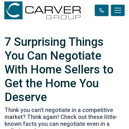
7 Surprising Things
You Can Negotiate
With Home Sellers to
Get the Home You
Deserve
Think you can't negotiate in a competitive
market? Think again! Check out these little-
known facts you can negotiate even in a