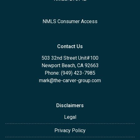
NMLS Consumer Access
Contact Us
503 32nd Street Unit#100
Newport Beach, CA 92663
Phone: (949) 423-7985
mark@the-carver-group.com
Disclaimers
Legal
Privacy Policy