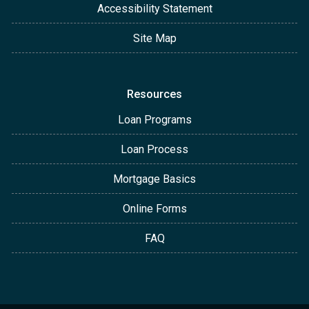
Accessibility Statement
Site Map
Resources
Loan Programs
Loan Process
Mortgage Basics
Online Forms
FAQ