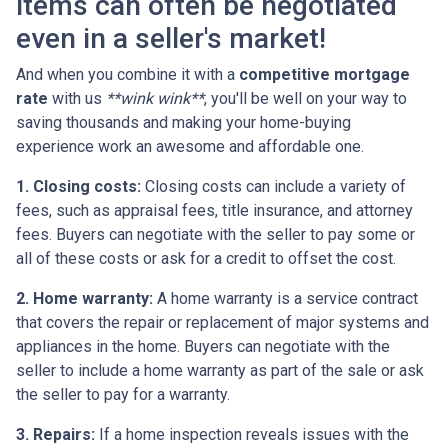
items can often be negotiated
even in a seller's market!
And when you combine it with a
competitive mortgage
rate
with us
**wink wink**
, you'll be well on your way to
saving thousands and making your home-buying
experience work an awesome and affordable one.
1. Closing costs:
Closing costs can include a variety of
fees, such as appraisal fees, title insurance, and attorney
fees. Buyers can negotiate with the seller to pay some or
all of these costs or ask for a credit to offset the cost.
2. Home warranty:
A home warranty is a service contract
that covers the repair or replacement of major systems and
appliances in the home. Buyers can negotiate with the
seller to include a home warranty as part of the sale or ask
the seller to pay for a warranty.
3. Repairs:
If a home inspection reveals issues with the