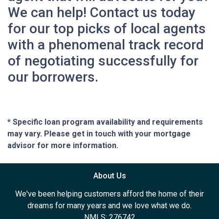
We can help! Contact us today
for our top picks of local agents
with a phenomenal track record
of negotiating successfully for
our borrowers.
* Specific loan program availability and requirements
may vary. Please get in touch with your mortgage
advisor for more information.
About Us
We've been helping customers afford the home of their
dreams for many years and we love what we do.
NMLS: 276742