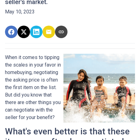
seller's market.
May 10, 2023
When it comes to tipping
the scales in your favor in
homebuying, negotiating
the asking price is often
the first item on the list.
But did you know that
there are other things you
can negotiate with the
seller for your benefit?
What's even better is that these