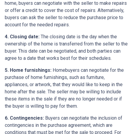
home, buyers can negotiate with the seller to make repairs
or offer a credit to cover the cost of repairs. Alternatively,
buyers can ask the seller to reduce the purchase price to
account for the needed repairs.
4. Closing date:
The closing date is the day when the
ownership of the home is transferred from the seller to the
buyer. This date can be negotiated, and both parties can
agree to a date that works best for their schedules.
5. Home furnishings:
Homebuyers can negotiate for the
purchase of home furnishings, such as furniture,
appliances, or artwork, that they would like to keep in the
home after the sale. The seller may be willing to include
these items in the sale if they are no longer needed or if
the buyer is willing to pay for them.
6. Contingencies:
Buyers can negotiate the inclusion of
contingencies in the purchase agreement, which are
conditions that must be met for the sale to proceed. For