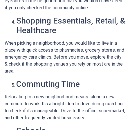
eyesores in the neighborhood that you wouldn’t have seen
if you only checked the community online.
Shopping Essentials, Retail, &
Healthcare
When picking a neighborhood, you would like to live in a
place with quick access to pharmacies, grocery stores, and
emergency care clinics. Before you move, explore the city
& check if the shopping venues you rely on most are in the
area.
Commuting Time
Relocating to a new neighborhood means taking a new
commute to work. It’s a bright idea to drive during rush hour
to check if it’s manageable. Drive to the office, supermarket,
and other frequently visited businesses.