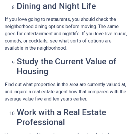
Dining and Night Life
If you love going to restaurants, you should check the
neighborhood dining options before moving. The same
goes for entertainment and nightlife. If you love live music,
comedy, or cocktails, see what sorts of options are
available in the neighborhood.
Study the Current Value of
Housing
Find out what properties in the area are currently valued at,
and inquire a real estate agent how that compares with the
average value five and ten years earlier.
Work with a Real Estate
Professional