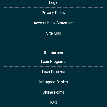
Legal
Privacy Policy
Accessibility Statement
Site Map
Resources
Loan Programs
Loan Process
Mortgage Basics
Online Forms
FAQ