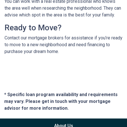
You can work with a real estate professional who knows
the area well when researching the neighborhood. They can
advise which spot in the area is the best for your family.
Ready to Move?
Contact our mortgage brokers for assistance if you’re ready
to move to a new neighborhood and need financing to
purchase your dream home.
* Specific loan program availability and requirements
may vary. Please get in touch with your mortgage
advisor for more information.
About Us