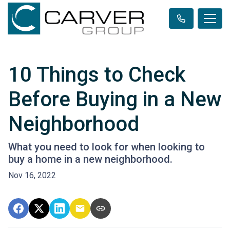
10 Things to Check
Before Buying in a New
Neighborhood
What you need to look for when looking to
buy a home in a new neighborhood.
Nov 16, 2022