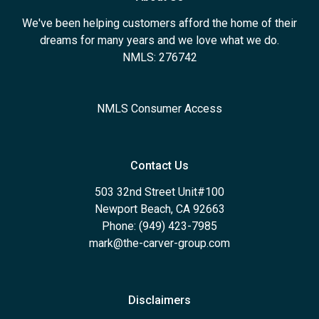
We've been helping customers afford the home of their
dreams for many years and we love what we do.
NMLS: 276742
NMLS Consumer Access
Contact Us
503 32nd Street Unit#100
Newport Beach, CA 92663
Phone: (949) 423-7985
mark@the-carver-group.com
Disclaimers