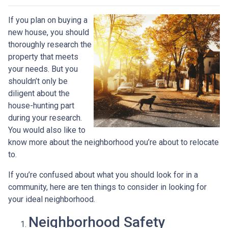
If you plan on buying a
new house, you should
thoroughly research the
property that meets
your needs. But you
shouldn’t only be
diligent about the
house-hunting part
during your research.
You would also like to
know more about the neighborhood you’re about to relocate
to.
If you’re confused about what you should look for in a
community, here are ten things to consider in looking for
your ideal neighborhood.
Neighborhood Safety