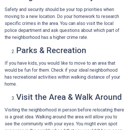
Safety and security should be your top priorities when
moving to a new location. Do your homework to research
specific crimes in the area. You can also visit the local
police department and ask questions about which part of
the neighborhood has a higher crime rate.
Parks & Recreation
If you have kids, you would like to move to an area that
would be fun for them. Check if your ideal neighborhood
has recreational activities within walking distance of your
home.
Visit the Area & Walk Around
Visiting the neighborhood in person before relocating there
is a great idea. Walking around the area will allow you to
see the community with your eyes. You might even spot