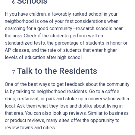
Schools
If you have children, a favorably-ranked school in your
neighborhood is one of your first considerations when
searching for a good community—research schools near
the area. Check if the students perform well on
standardized tests, the percentage of students in honor or
AP classes, and the rate of students that enter higher
levels of education after high school.
Talk to the Residents
One of the best ways to get feedback about the community
is by talking to neighborhood residents. Go to a coffee
shop, restaurant, or park and strike up a conversation with a
local. Ask them what they love and dislike about living in
that area. You can also look up reviews. Similar to business
or product reviews, many sites offer the opportunity to
review towns and cities.